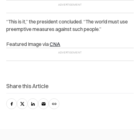
“This is it,” the president concluded. “The world must use
preemptive measures against such people.”
Featured Image via
CNA
Share this Article