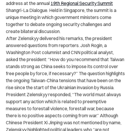
address at the annual
19th Regional Security Summit
Shangri-La Dialogue. Held in Singapore, the summit is a
unique meeting in which government ministers come
together to debate ongoing security challenges and
create bilateral discussion.
After Zelenskyy delivered his remarks, the president
answered questions from reporters. Josh Rogin, a
Washington Post columnist and CNN political analyst,
asked the president: “How do you recommend that Taiwan
stands strong as China seeks to impose its control over
free people by force, if necessary?” The question highlights
the ongoing Taiwan-China tensions that have been on the
rise since the start of the Ukrainian invasion by Russia.
President Zelenskyy responded, “The world must always
support any action which is related to preemptive
measures to forestall violence, forestall war, because
there is no positive aspects coming from war.” Although
Chinese President Xi Jinping was not mentioned by name,
Zelenskyy highlighted political leaders who “are not