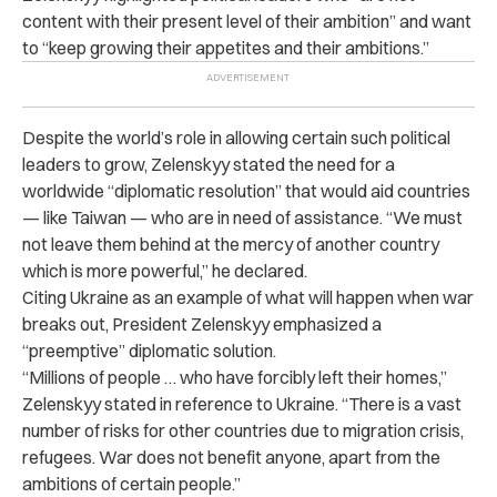
content with their present level of their ambition” and want
to “keep growing their appetites and their ambitions.”
Despite the world’s role in allowing certain such political
leaders to grow, Zelenskyy stated the need for a
worldwide “diplomatic resolution” that would aid countries
— like Taiwan — who are in need of assistance. “We must
not leave them behind at the mercy of another country
which is more powerful,” he declared.
Citing Ukraine as an example of what will happen when war
breaks out, President Zelenskyy emphasized a
“preemptive” diplomatic solution.
“Millions of people … who have forcibly left their homes,”
Zelenskyy stated in reference to Ukraine. “There is a vast
number of risks for other countries due to migration crisis,
refugees. War does not benefit anyone, apart from the
ambitions of certain people.”