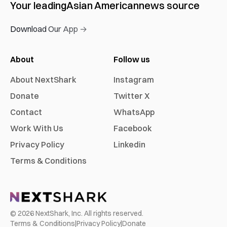
Your leading
Asian American
news source
Download Our App →
About
Follow us
About NextShark
Instagram
Donate
Twitter X
Contact
WhatsApp
Work With Us
Facebook
Privacy Policy
Linkedin
Terms & Conditions
©
2026
NextShark, Inc. All rights reserved.
Terms & Conditions
|
Privacy Policy
|
Donate