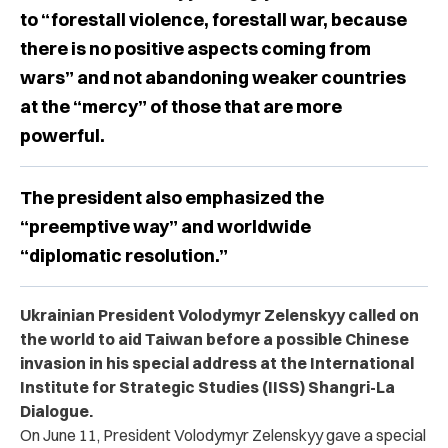
to “forestall violence, forestall war, because
there is no positive aspects coming from
wars” and not abandoning weaker countries
at the “mercy” of those that are more
powerful.
The president also emphasized the
“preemptive way” and worldwide
“diplomatic resolution.”
Ukrainian President Volodymyr Zelenskyy called on
the world to aid Taiwan before a possible Chinese
invasion in his special address at the International
Institute for Strategic Studies (IISS) Shangri-La
Dialogue.
On June 11, President Volodymyr Zelenskyy gave a special