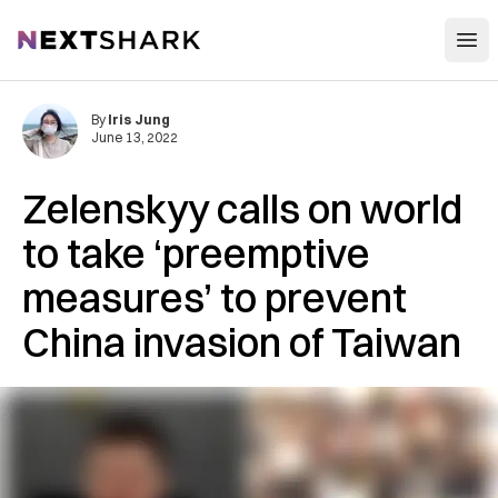
Open
NextShark
By
Iris Jung
June 13, 2022
Zelenskyy calls on world
to take ‘preemptive
measures’ to prevent
China invasion of Taiwan