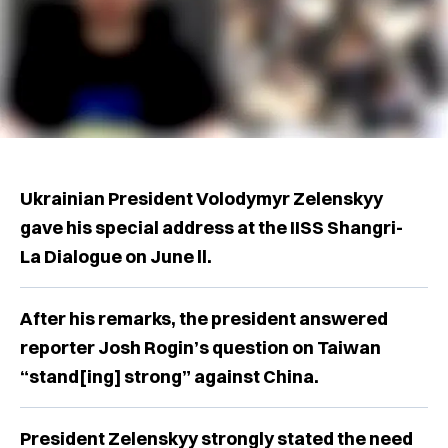
Ukrainian President Volodymyr Zelenskyy
gave his special address at the IISS Shangri-
La Dialogue on June ll.
After his remarks, the president answered
reporter Josh Rogin’s question on Taiwan
“stand[ing] strong” against China.
President Zelenskyy strongly stated the need