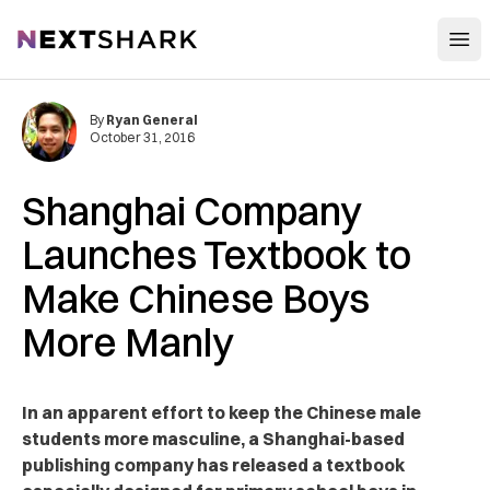
Open
NextShark
By
Ryan General
October 31, 2016
Shanghai Company
Launches Textbook to
Make Chinese Boys
More Manly
In an apparent effort to keep the Chinese male
students more masculine, a Shanghai-based
publishing company has released a textbook