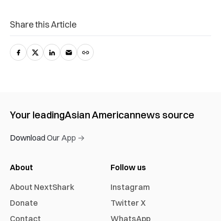
Share this Article
Your leading
Asian American
news source
Download Our App →
About
Follow us
About NextShark
Instagram
Donate
Twitter X
Contact
WhatsApp