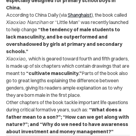
especially designed for primary school boys in
China.
According to China Daily (via
Shanghaist
), the book called
Xiaoxiao Nanzihan
or “Little Man” was recently launched
to help change
“the tendency of male students to
lack masculinity, and be outperformed and
overshadowed by girls at primary and secondary
schools.”
Xiaoxiao,
which is geared toward
fourth and fifth graders,
is made up
of six chapters which contain drawings that are
meant to
“cultivate masculinity.”
Parts of the book also
go to great lengths explaining the difference between
genders, giving its readers ample explanation as to why
they are born male in the first place.
Other chapters of the book tackle important life questions
during critical formative years, such as:
“What does a
father mean to a son?”; “How can we get along with
nature?”; and “Why do we need to have awareness
about investment and money management?”