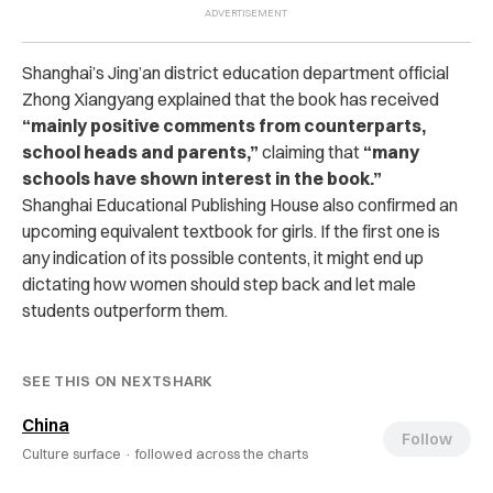
Shanghai’s Jing’an district education department official
Zhong Xiangyang explained that the book has received
“mainly positive comments from counterparts,
school heads and parents,”
claiming that
“many
schools have shown interest in the book.”
Shanghai Educational Publishing House also confirmed an
upcoming equivalent textbook for girls. If the first one is
any indication of its possible contents, it might end up
dictating how women should step back and let male
students outperform them.
SEE THIS ON NEXTSHARK
China
Follow
Culture surface ·
followed across the charts