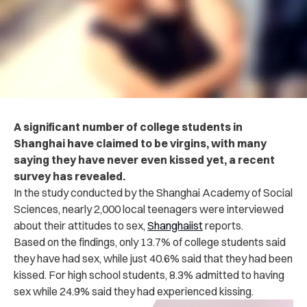
A significant number of college students in
Shanghai have claimed to be virgins, with many
saying they have never even kissed yet, a recent
survey has revealed.
In the study conducted by the Shanghai Academy of Social
Sciences, nearly 2,000 local teenagers were interviewed
about their attitudes to sex,
Shanghaiist
reports.
Based on the findings, only 13.7% of college students said
they have had sex, while just 40.6% said that they had been
kissed. For high school students, 8.3% admitted to having
sex while 24.9% said they had experienced kissing.