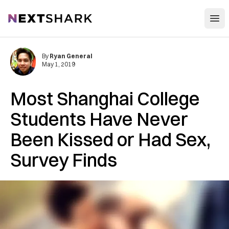
Open
NextShark
By
Ryan General
May 1, 2019
Most Shanghai College
Students Have Never
Been Kissed or Had Sex,
Survey Finds