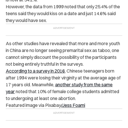
However, the data from 1999 noted that only 25.4% of the
teens said they would kiss on a date and just 14.6% said
they would have sex.
As other studies have revealed that more and more youth
in China are no longer seeing premarital sex as taboo, one
cannot simply discount the possibility of the participants
not being entirely truthful in the surveys.
According to a survey in 2016
, Chinese teenagers born
after 1994 were losing their virginity at the average age of
17 years old. Meanwhile,
another study from the same
year
noted that 10% of female college students admitted
to undergoing at least one abortion.
Featured image via Pixabay
/Jess Foami