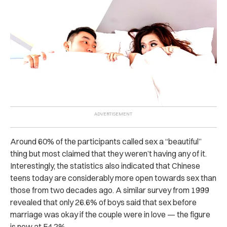
Around 60% of the participants called sex a “beautiful”
thing but most claimed that they weren’t having any of it.
Interestingly, the statistics also indicated that Chinese
teens today are considerably more open towards sex than
those from two decades ago. A similar survey from 1999
revealed that only 26.6% of boys said that sex before
marriage was okay if the couple were in love — the figure
is now at 54.2%.