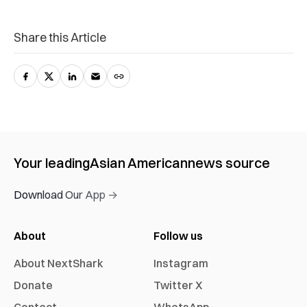
Share this Article
Your leading
Asian American
news source
Download Our App →
About
Follow us
About NextShark
Instagram
Donate
Twitter X
Contact
WhatsApp