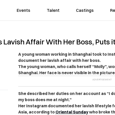
Events
Talent
Castings
Re
vish Affair With Her Boss, Puts it
A young woman working in Shanghai took to Inst
document her lavish affair with her boss.
The young woman, who calls herself “Molly”, wor
Shanghai. Her face is never visible in the picture
She described her duties on her account as “I do
my boss does me at night.”
Her Instagram documented her lavish lifestyle f
Asia, according to
Oriental Sunday
who broke th