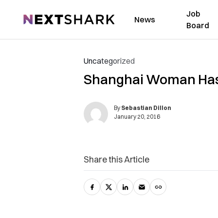
Job
NextShark
News
Board
Uncategorized
Shanghai Woman Has La
By
Sebastian Dillon
January 20, 2016
Share this Article