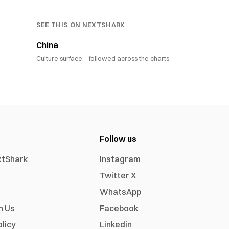
SEE THIS ON NEXTSHARK
China
Culture surface ·
followed across the charts
Follow us
xtShark
Instagram
Twitter X
WhatsApp
h Us
Facebook
olicy
Linkedin