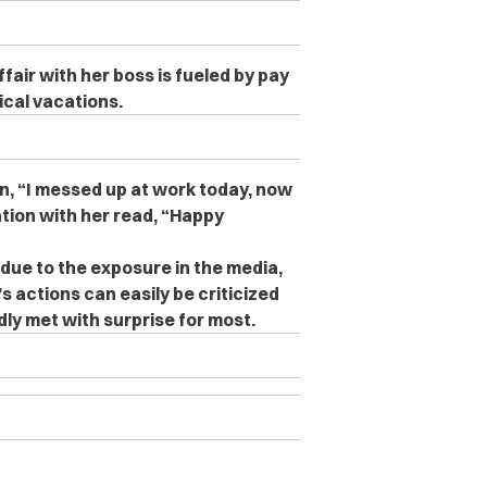
air with her boss is fueled by pay
ical vacations.
on, “I messed up at work today, now
ation with her read, “Happy
due to the exposure in the media,
s actions can easily be criticized
ly met with surprise for most.