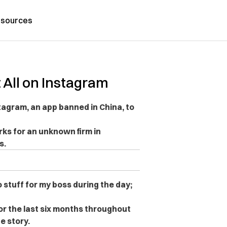
sources
 All on Instagram
agram, an app banned in China, to
ks for an unknown firm in
s.
 stuff for my boss during the day;
or the last six months throughout
e story.