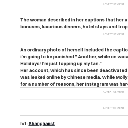
The woman described in her captions that her aff
bonuses, luxurious dinners, hotel stays and trop
An ordinary photo of herself included the capti
i’m going to be punished.” Another, while on vac
Holidays! I’m just topping up my tan.”
Her account, which has since been deactivated 
was leaked online by Chinese media. While Molly’
for a number of reasons, her Instagram was hard
h/t:
Shanghaiist