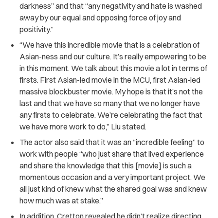
darkness” and that “any negativity and hate is washed
away by our equal and opposing force of joy and
positivity.”
“We have this incredible movie that is a celebration of
Asian-ness and our culture. It’s really empowering to be
in this moment. We talk about this movie a lot in terms of
firsts. First Asian-led movie in the MCU, first Asian-led
massive blockbuster movie. My hope is that it’s not the
last and that we have so many that we no longer have
any firsts to celebrate. We’re celebrating the fact that
we have more work to do,” Liu stated.
The actor also said that it was an “incredible feeling” to
work with people “who just share that lived experience
and share the knowledge that this [movie] is such a
momentous occasion and a very important project. We
all just kind of knew what the shared goal was and knew
how much was at stake.”
In addition, Cretton revealed he didn’t realize directing