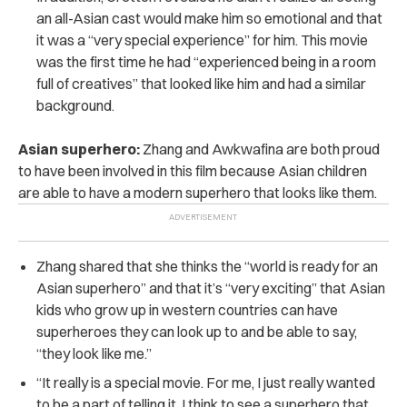
an all-Asian cast would make him so emotional and that
it was a “very special experience” for him. This movie
was the first time he had “experienced being in a room
full of creatives” that looked like him and had a similar
background.
Asian superhero:
Zhang and Awkwafina are both proud
to have been involved in this film because Asian children
are able to have a modern superhero that looks like them.
Zhang shared that she thinks the “world is ready for an
Asian superhero” and that it’s “very exciting” that Asian
kids who grow up in western countries can have
superheroes they can look up to and be able to say,
“they look like me.”
“It really is a special movie. For me, I just really wanted
to be a part of telling it. I think to see a superhero that