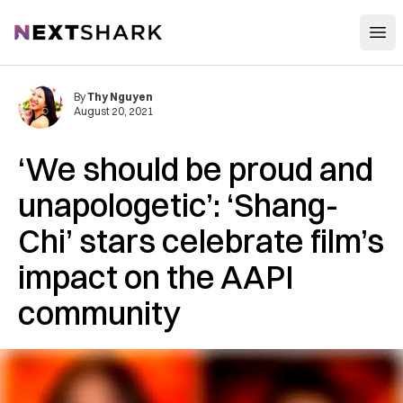
Open
NextShark
By
Thy Nguyen
August 20, 2021
‘We should be proud and
unapologetic’: ‘Shang-
Chi’ stars celebrate film’s
impact on the AAPI
community