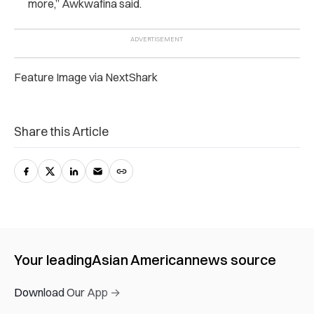
more,” Awkwafina said.
Feature Image via NextShark
Share this Article
Your leading
Asian American
news source
Download Our App →