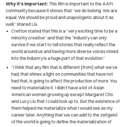
Why it’s important:
This film is important to the AAPI
community because it shows that “we do belong. We are
equal. We should be proud and unapologetic about it as
well,” shared Liu.
Cretton stated that this is a “very exciting time to be a
minority creative” and that the “industry can only
survive if we start to tell stories that really reflect the
world around us and having more diverse voices mixed
into the industry is a huge part of that evolution.”
“I think that any film that is different [from] what we’ve
had, that shines a light on communities that have not
had that, is going to affect the production of more. You
need to materialize it. I didn’t have a lot of Asian
American women growing up except Margaret Cho
and Lucy Liu that I could look up to. But the existence of
them helped me materialize what I would see as my
career later. Anything that we can add to the zeitgeist
of the world is going to define the materialization of