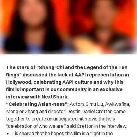
The stars of “Shang-Chi and the Legend of the Ten
Rings” discussed the lack of AAPI representation in
Hollywood, celebrating AAPI culture and why this
film is important in our community in an exclusive
interview with NextShark.
“Celebrating Asian-ness”:
Actors
Simu Liu, Awkwafina,
Meng’er Zhang and director Destin Daniel Cretton came
together to create an anticipated hit movie that is a
“celebration of who we are,” said Cretton in the interview.
Liu shared that he hopes this film is a “light in the