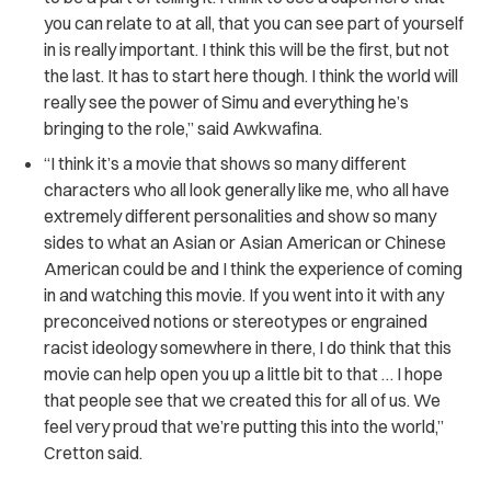
you can relate to at all, that you can see part of yourself
in is really important. I think this will be the first, but not
the last. It has to start here though. I think the world will
really see the power of Simu and everything he’s
bringing to the role,” said Awkwafina.
“I think it’s a movie that shows so many different
characters who all look generally like me, who all have
extremely different personalities and show so many
sides to what an Asian or Asian American or Chinese
American could be and I think the experience of coming
in and watching this movie. If you went into it with any
preconceived notions or stereotypes or engrained
racist ideology somewhere in there, I do think that this
movie can help open you up a little bit to that … I hope
that people see that we created this for all of us. We
feel very proud that we’re putting this into the world,”
Cretton said.