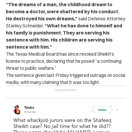
“The dreams of a man, the childhood dream to
become a doctor, were shattered by his conduct.
He destroyed his own dreams,”
said Defense Attorney
Stanley Schneider.
“What he has done to himself and
his family is punishment. They are serving his
sentence with him. His children are serving his
sentence with him.”
The Texas Medical Board has since revoked Sheikh’s
license to practice, declaring that he posed “a continuing
threat to public welfare.”
The sentence given last Friday triggered outrage on social
media, with many claiming that it was too light.