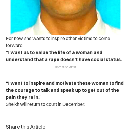
For now, she wants to inspire other victims to come
forward.
“I want us to value the life of a woman and
understand that a r‌a‌p‌e doesn’t have social status.
“I want to inspire and motivate these woman to find
the courage to talk and speak up to get out of the
pain they’re in.”
Sheikh will return to court in December.
Share this Article