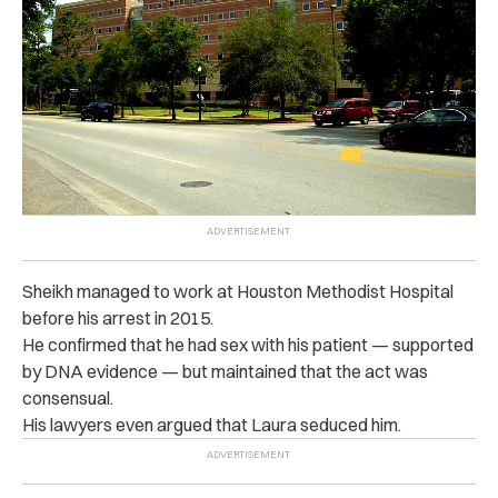
Sheikh managed to work at Houston Methodist Hospital
before his arrest in 2015.
He confirmed that he had sex with his patient — supported
by DNA evidence — but maintained that the act was
consensual.
His lawyers even argued that Laura seduced him.