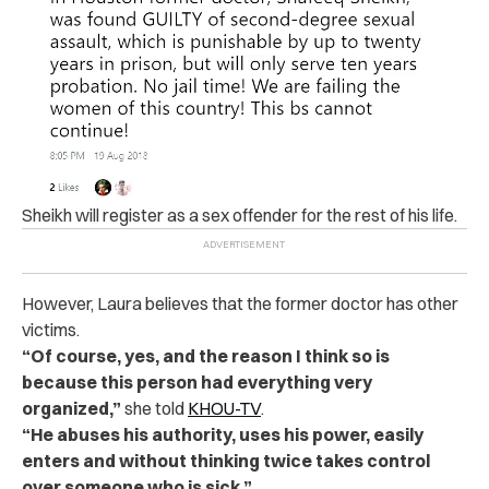
Sheikh will register as a s‌ex off‌en‌d‌er for the rest of his life.
However, Laura believes that the former doctor has other
victims.
“Of course, yes, and the reason I think so is
because this person had everything very
organized,”
she told
KHOU-TV
.
“He abuses his authority, uses his power, easily
enters and without thinking twice takes control
over someone who is sick.”