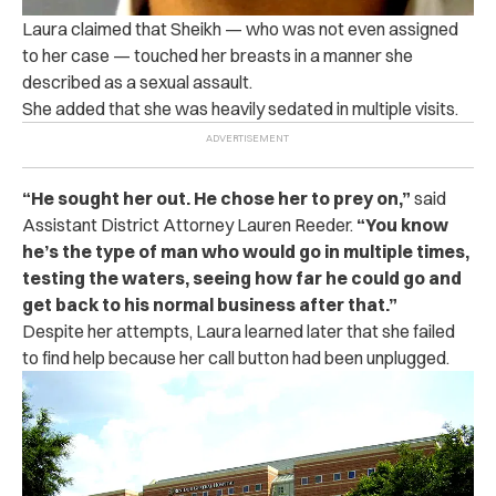
Laura claimed that Sheikh — who was not even assigned
to her case — touched her breasts in a manner she
described as a sexual assault.
She added that she was heavily sedated in multiple visits.
“He sought her out. He chose her to prey on,”
said
Assistant District Attorney Lauren Reeder.
“You know
he’s the type of man who would go in multiple times,
testing the waters, seeing how far he could go and
get back to his normal business after that.”
Despite her attempts, Laura learned later that she failed
to find help because her call button had been unplugged.