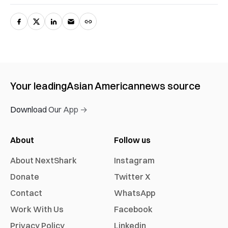
Your leading
Asian American
news source
Download Our App →
About
Follow us
About NextShark
Instagram
Donate
Twitter X
Contact
WhatsApp
Work With Us
Facebook
Privacy Policy
Linkedin