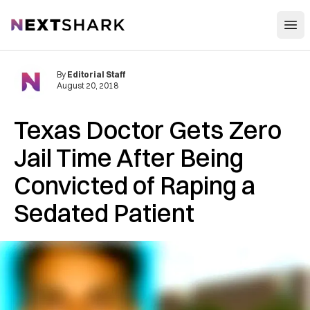
Open
NextShark
By
Editorial Staff
August 20, 2018
Texas Doctor Gets Zero
J‌‌a‌‌i‌‌l Time After Being
Convicted of R‌ap‌i‌n‌g a
Sedated Patient