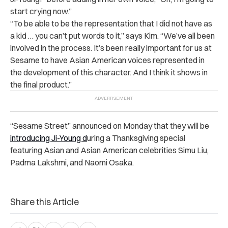
start crying now.”
“To be able to be the representation that I did not have as
a kid … you can’t put words to it,” says Kim. “We’ve all been
involved in the process. It’s been really important for us at
Sesame to have Asian American voices represented in
the development of this character. And I think it shows in
the final product.”
“Sesame Street” announced on Monday that they will be
introducing Ji-Young d
uring a Thanksgiving special
featuring Asian and Asian American celebrities Simu Liu,
Padma Lakshmi, and Naomi Osaka.
Share this Article