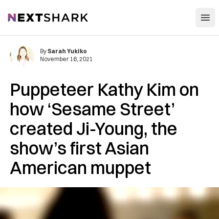
Open
NextShark
By
Sarah Yukiko
November 16, 2021
Puppeteer Kathy Kim on
how ‘Sesame Street’
created Ji-Young, the
show’s first Asian
American muppet