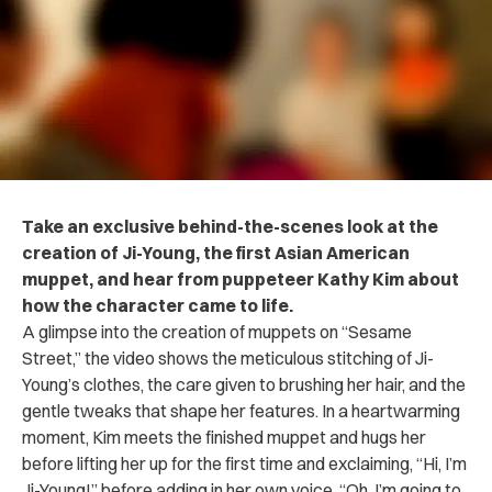
Take an exclusive behind-the-scenes look at the
creation of Ji-Young, the first Asian American
muppet, and hear from puppeteer Kathy Kim about
how the character came to life.
A glimpse into the creation of muppets on “Sesame
Street,” the video shows the meticulous stitching of Ji-
Young’s clothes, the care given to brushing her hair, and the
gentle tweaks that shape her features. In a heartwarming
moment, Kim meets the finished muppet and hugs her
before lifting her up for the first time and exclaiming, “Hi, I’m
Ji-Young!” before adding in her own voice, “Oh, I’m going to