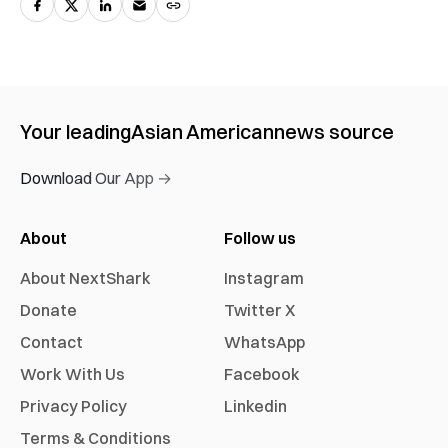
Your leading
Asian American
news source
Download Our App →
About
Follow us
About NextShark
Instagram
Donate
Twitter X
Contact
WhatsApp
Work With Us
Facebook
Privacy Policy
Linkedin
Terms & Conditions