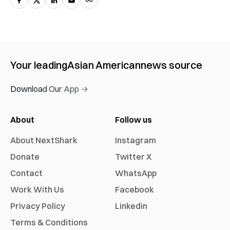
Your leading
Asian American
news source
Download Our App →
About
Follow us
About NextShark
Instagram
Donate
Twitter X
Contact
WhatsApp
Work With Us
Facebook
Privacy Policy
Linkedin
Terms & Conditions