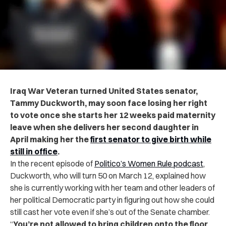
Iraq War Veteran turned United States senator,
Tammy Duckworth, may soon face losing her right
to vote once she starts her 12 weeks paid maternity
leave
when she delivers her second daughter in
April making her the
first senator to give birth while
still in office
.
In the recent episode of
Politico’s Women Rule podcast
,
Duckworth, who will turn 50 on March 12, explained how
she is currently working with her team and other leaders of
her political Democratic party in figuring out how she could
still cast her vote even if she’s out of the Senate chamber.
“
You’re not allowed to bring children onto the floor