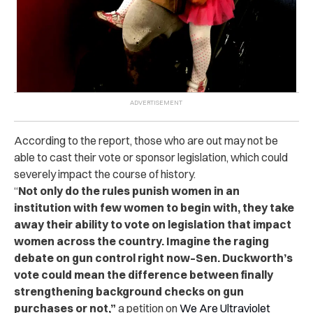
According to the report, those who are out may not be
able to cast their vote or sponsor legislation, which could
severely impact the course of history.
“
Not only do the rules punish women in an
institution with few women to begin with, they take
away their ability to vote on legislation that impact
women across the country. Imagine the raging
debate on gun control right now–Sen. Duckworth’s
vote could mean the difference between finally
strengthening background checks on gun
purchases or not,”
a petition on
We Are Ultraviolet