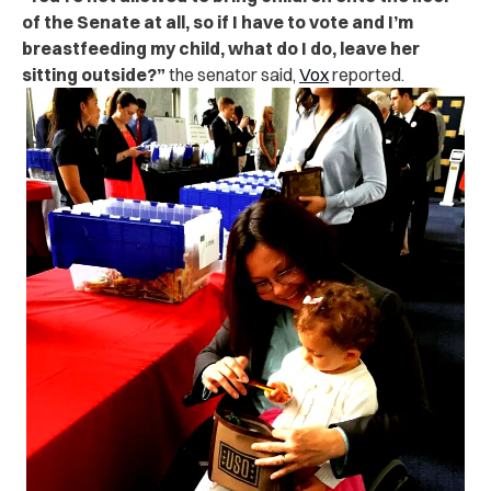
of the Senate at all, so if I have to vote and I’m
breastfeeding my child, what do I do, leave her
sitting outside?”
the senator said,
Vox
reported.