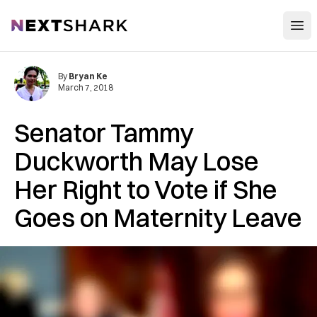
Open
NextShark
By
Bryan Ke
March 7, 2018
Senator Tammy
Duckworth May Lose
Her Right to Vote if She
Goes on Maternity Leave