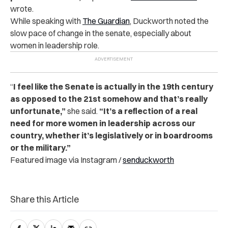
wrote.
While speaking with
The Guardian
, Duckworth noted the
slow pace of change in the senate, especially about
women in leadership role.
“
I feel like the Senate is actually in the 19th century
as opposed to the 21st somehow and that’s really
unfortunate,”
she said.
“It’s a reflection of a real
need for more women in leadership across our
country, whether it’s legislatively or in boardrooms
or the military.”
Featured image via Instagram /
senduckworth
Share this Article