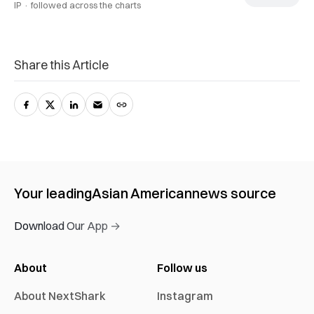
IP ·
followed across the charts
Share this Article
Your leading
Asian American
news source
Download Our App →
About
Follow us
About NextShark
Instagram