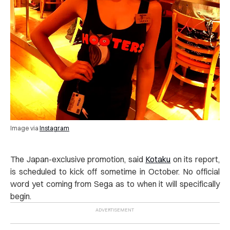
Image via
Instagram
The Japan-exclusive promotion, said
Kotaku
on its report,
is scheduled to kick off sometime in October. No official
word yet coming from Sega as to when it will specifically
begin.