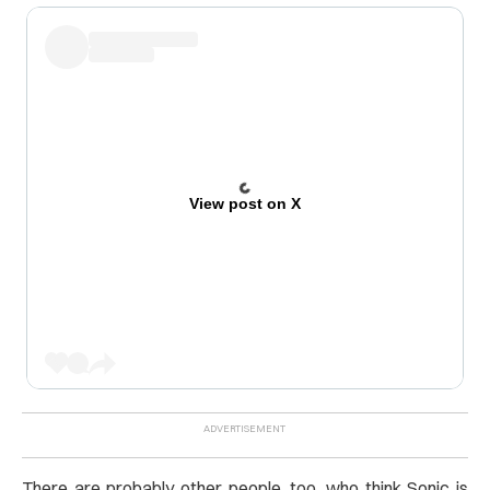
View post on X
There are probably other people, too, who think Sonic is