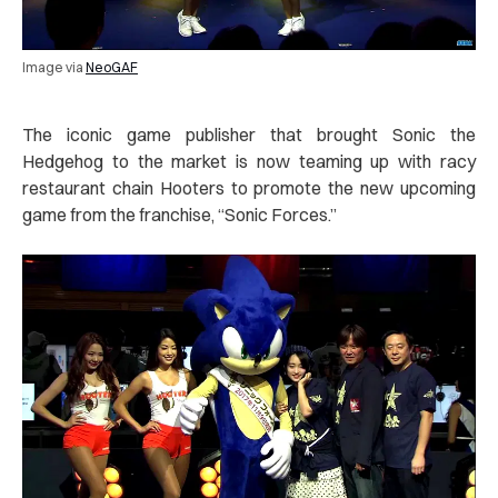
Image via
NeoGAF
The iconic game publisher that brought Sonic the
Hedgehog to the market is now teaming up with racy
restaurant chain Hooters to promote the new upcoming
game from the franchise, “Sonic Forces.”