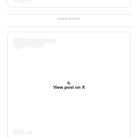
View post on X