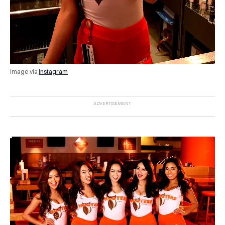
Image via
Instagram