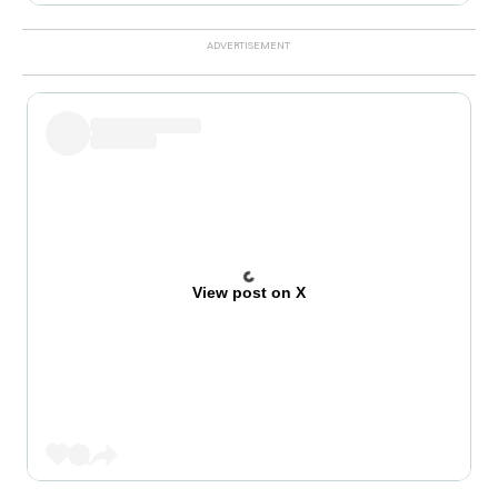
View post on X