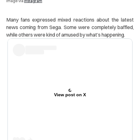
Image via
Instagram
Many fans expressed mixed reactions about the latest
news coming from Sega. Some were completely baffled,
while others were kind of amused by what’s happening.
View post on X