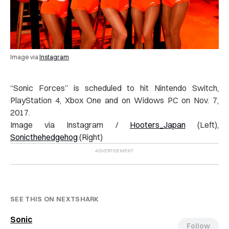
Image via
Instagram
“
Sonic Forces” is scheduled to hit Nintendo Switch,
PlayStation 4, Xbox One and on Widows PC on Nov. 7,
2017.
Image via Instagram /
Hooters_Japan
(Left),
Sonicthehedgehog
(Right)
SEE THIS ON NEXTSHARK
Sonic
Follow