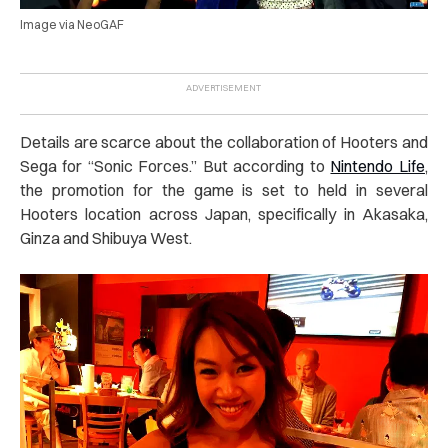
Image via NeoGAF
Details are scarce about the collaboration of Hooters and
Sega for “Sonic Forces.” But according to
Nintendo Life
,
the promotion for the game is set to held in several
Hooters location across Japan, specifically in Akasaka,
Ginza and Shibuya West.