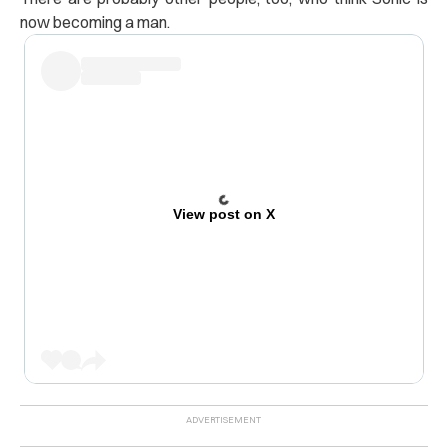
now becoming a man.
View post on X