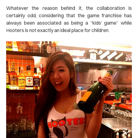
Whatever the reason behind it, the collaboration is
certainly odd, considering that the game franchise has
always been associated as being a “kids’ game” while
Hooters is not exactly an ideal place for children.