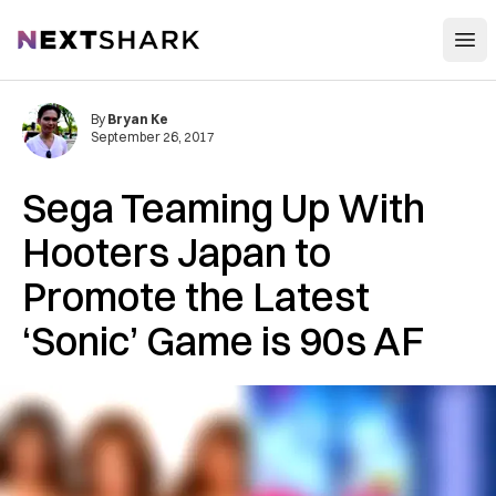
Open
NextShark
By
Bryan Ke
September 26, 2017
Sega Teaming Up With
Hooters Japan to
Promote the Latest
‘Sonic’ Game is 90s AF