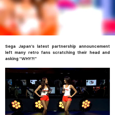
Sega Japan’s latest partnership announcement
left many retro fans scratching their head and
asking “WHY?!”