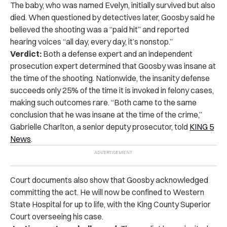
The baby, who was named Evelyn, initially survived but also
died. When questioned by detectives later, Goosby said he
believed the shooting was a “paid hit” and reported
hearing voices “all day, every day, it’s nonstop.”
Verdict:
Both a defense expert and an independent
prosecution expert determined that Goosby was insane at
the time of the shooting. Nationwide, the insanity defense
succeeds only 25% of the time it is invoked in felony cases,
making such outcomes rare. “Both came to the same
conclusion that he was insane at the time of the crime,”
Gabrielle Charlton, a senior deputy prosecutor, told
KING 5
News
.
Court documents also show that Goosby acknowledged
committing the act. He will now be confined to Western
State Hospital for up to life, with the King County Superior
Court overseeing his case.