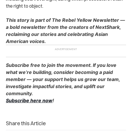
the right to object.
This story is part of The Rebel Yellow Newsletter —
a bold newsletter from the creators of NextShark,
reclaiming our stories and celebrating Asian
American voices.
Subscribe free to join the movement. If you love
what we’re building, consider becoming a paid
member — your support helps us grow our team,
investigate impactful stories, and uplift our
community.
Subscribe here now
!
Share this Article