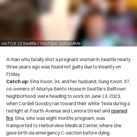
via FOX 13 Seattle / YouTube, GoFundMe
A man who fatally shot a pregnant woman in Seattle nearly
three years ago was found not guilty due to insanity on
Friday.
Catch up:
Eina Kwon, 34, and her husband, Sung Kwon, 37,
co-owners of Aburiya Bento House in Seattle’s Belltown
neighborhood, were heading to work on June 13, 2023,
when Cordell Goosby ran toward their white Tesla during a
red light at Fourth Avenue and Lenora Street and
opened
fire
. Eina, who was eight months pregnant, was
transported to Harborview Medical Center, where she
gave birth via emergency C-section before dying.