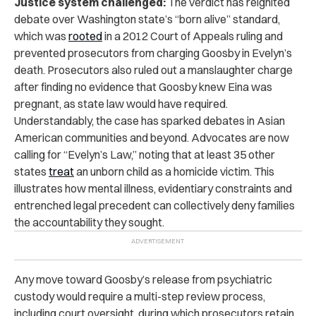
Justice system challenged:
The verdict has reignited
debate over Washington state’s “born alive” standard,
which was
rooted
in a 2012 Court of Appeals ruling and
prevented prosecutors from charging Goosby in Evelyn’s
death. Prosecutors also ruled out a manslaughter charge
after finding no evidence that Goosby knew Eina was
pregnant, as state law would have required.
Understandably, the case has sparked debates in Asian
American communities and beyond. Advocates are now
calling for “Evelyn’s Law,” noting that at least 35 other
states
treat
an unborn child as a homicide victim. This
illustrates how mental illness, evidentiary constraints and
entrenched legal precedent can collectively deny families
the accountability they sought.
Any move toward Goosby’s release from psychiatric
custody would require a multi-step review process,
including court oversight, during which prosecutors retain