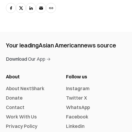
Your leading
Asian American
news source
Download Our App →
About
Follow us
About NextShark
Instagram
Donate
Twitter X
Contact
WhatsApp
Work With Us
Facebook
Privacy Policy
Linkedin