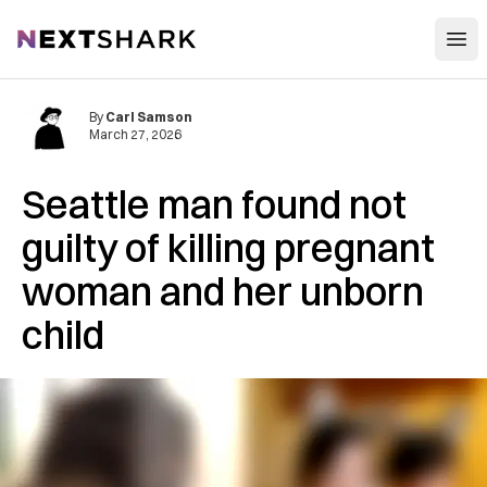
Open
NextShark
By
Carl Samson
March 27, 2026
Seattle man found not
guilty of killing pregnant
woman and her unborn
child