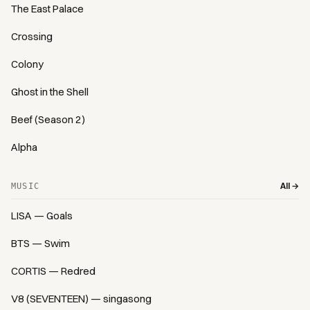
The East Palace
Crossing
Colony
Ghost in the Shell
Beef (Season 2)
Alpha
All →
MUSIC
LISA — Goals
BTS — Swim
CORTIS — Redred
V8 (SEVENTEEN) — singasong