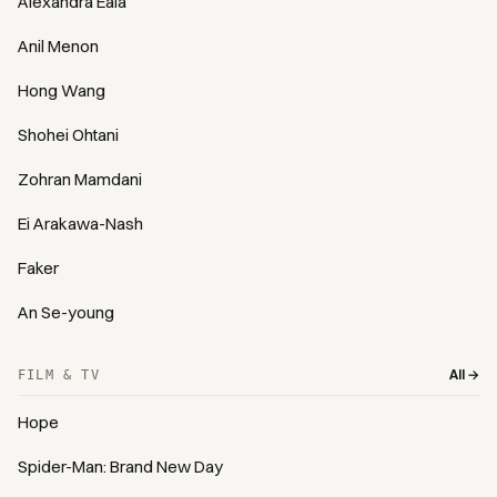
Alexandra Eala
Anil Menon
Hong Wang
Shohei Ohtani
Zohran Mamdani
Ei Arakawa-Nash
Faker
An Se-young
All →
FILM & TV
Hope
Spider-Man: Brand New Day