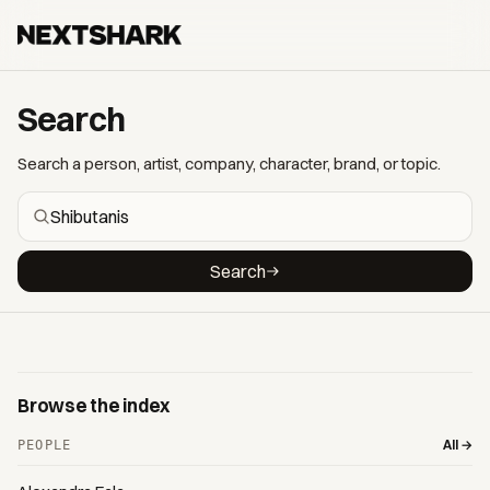
Search
Search a person, artist, company, character, brand, or topic.
Search
Browse the index
All →
PEOPLE