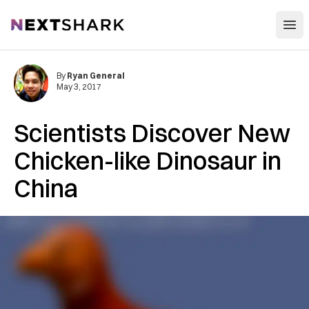
Open
NextShark
By
Ryan General
May 3, 2017
Scientists Discover New
Chicken-like Dinosaur in
China