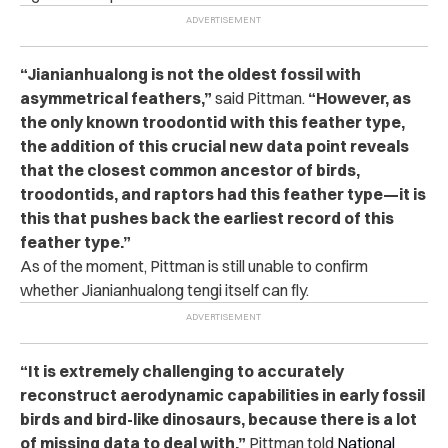
“Jianianhualong is not the oldest fossil with
asymmetrical feathers,”
said Pittman.
“However, as
the only known troodontid with this feather type,
the addition of this crucial new data point reveals
that the closest common ancestor of birds,
troodontids, and raptors had this feather type—it is
this that pushes back the earliest record of this
feather type.”
As of the moment, Pittman is still unable to confirm
whether Jianianhualong tengi itself can fly.
“It is extremely challenging to accurately
reconstruct aerodynamic capabilities in early fossil
birds and bird-like dinosaurs, because there is a lot
of missing data to deal with,”
Pittman told
National