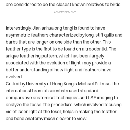
are considered to be the closest known relatives to birds.
Interestingly, Jianianhualong tengi is found to have
asymmetric feathers characterized by long, stiff quills and
barbs that are longer on one side than the other. This
feather type is the first to be found on a troodontid. The
unique feathering pattern, which has been largely
associated with the evolution of flight, may provide a
better understanding of how flight and feathers have
evolved.
Co-led by University of Hong Kong’s Michael Pittman, the
international team of scientists used standard
comparative anatomical techniques and LSF imaging to
analyze the fossil.
The procedure, which involved focusing
violet laser light at the fossil, helps in making the feather
and bone anatomy much clearer to view.