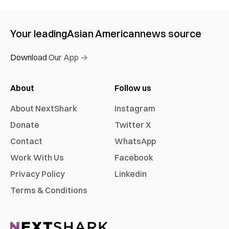
Your leading
Asian American
news source
Download Our App →
About
Follow us
About NextShark
Instagram
Donate
Twitter X
Contact
WhatsApp
Work With Us
Facebook
Privacy Policy
Linkedin
Terms & Conditions