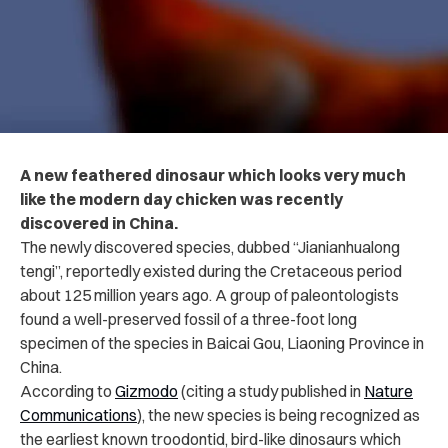
A new feathered dinosaur which looks very much
like the modern day chicken was recently
discovered in China.
The newly discovered species, dubbed “Jianianhualong
tengi”, reportedly existed during the Cretaceous period
about 125 million years ago. A group of paleontologists
found a well-preserved fossil of a three-foot long
specimen of the species in Baicai Gou, Liaoning Province in
China.
According to
Gizmodo
(citing a study published in
Nature
Communications
), t
he new species is being recognized as
the earliest known troodontid, bird-like dinosaurs which