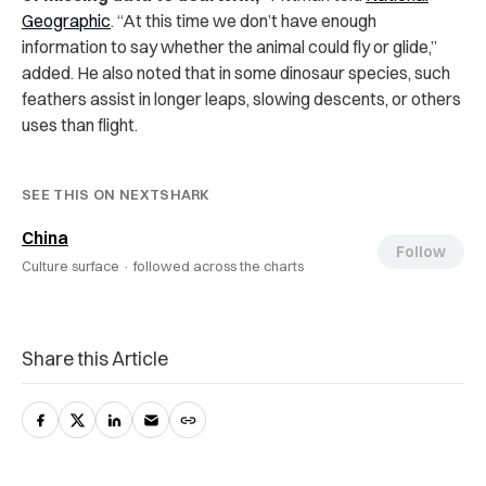
Geographic
. “At this time we don’t have enough
information to say whether the animal could fly or glide,”
added. He also noted that in some dinosaur species, such
feathers assist in longer leaps, slowing descents, or others
uses than flight.
SEE THIS ON NEXTSHARK
China
Follow
Culture surface ·
followed across the charts
Share this Article