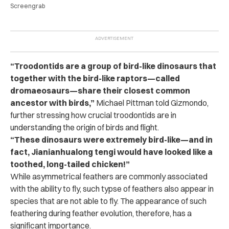
Screengrab
“Troodontids are a group of bird-like dinosaurs that
together with the bird-like raptors—called
dromaeosaurs—share their closest common
ancestor with birds,”
Michael Pittman told Gizmondo,
further stressing how crucial troodontids are in
understanding the origin of birds and flight.
“These dinosaurs were extremely bird-like—and in
fact, Jianianhualong tengi would have looked like a
toothed, long-tailed chicken!”
While asymmetrical feathers are commonly associated
with the ability to fly, such typse of feathers also appear in
species that are not able to fly. The appearance of such
feathering during feather evolution, therefore, has a
significant importance.