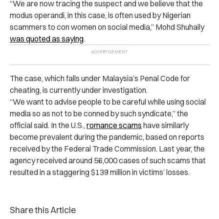
“We are now tracing the suspect and we believe that the
modus operandi, in this case, is often used by Nigerian
scammers to con women on social media,” Mohd Shuhaily
was quoted as saying
.
The case, which falls under Malaysia’s Penal Code for
cheating, is currently under investigation.
“We want to advise people to be careful while using social
media so as not to be conned by such syndicate,” the
official said.
In the U.S.,
romance scams
have similarly
become prevalent during the pandemic, based on reports
received by the Federal Trade Commission. Last year, the
agency received around 56,000 cases of such scams that
resulted in a staggering $139 million in victims’ losses.
Share this Article