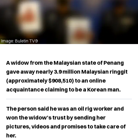
Image: Buletin TV9
A widow from the Malaysian state of Penang
gave away nearly 3.9 million Malaysian ringgit
(approximately $908,510) to an online
acquaintance claiming to be a Korean man.
The person said he was an oil rig worker and
won the widow’s trust by sending her
pictures, videos and promises to take care of
her.