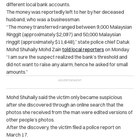
different local bank accounts.
The money was reportedly left to her by her deceased
husband, who was a businessman.
“The money transferred ranged between 9,000 Malaysian
Ringgit (approximately $2,097) and 50,000 Malaysian
ringgit (approximately $11,648),” state police chief Datuk
Mohd Shuhaily Mohd Zain
told local reporters
on Monday.
“I am sure the suspect realized the bank’s threshold and
did not want to raise any alarm, hence he asked for small
amounts.”
Mohd Shuhaily said the victim only became suspicious
after she discovered through an online search that the
photos she received from the man were edited versions of
other people’s photos.
After the discovery, the victim filed a police report on
March 17.