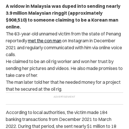
A widow in Malaysia was duped into sending nearly
3.9 million Malaysian ringgit (approximately
$908,510) to someone claiming to be a Korean man
online.
The 63-year-old unnamed victim from the state of Penang
reportedly
met the con man
on Instagram in December
2021 and regularly communicated with him via online voice
calls.
He claimed to be an oil rig worker and won her trust by
sending her pictures and videos. He also made promises to
take care of her.
The man later told her that he needed money for a project
that he secured at the oil rig.
According to local authorities, the victim made 184
banking transactions from December 2021 to March
2022. During that period, she sent nearly $1 million to 18