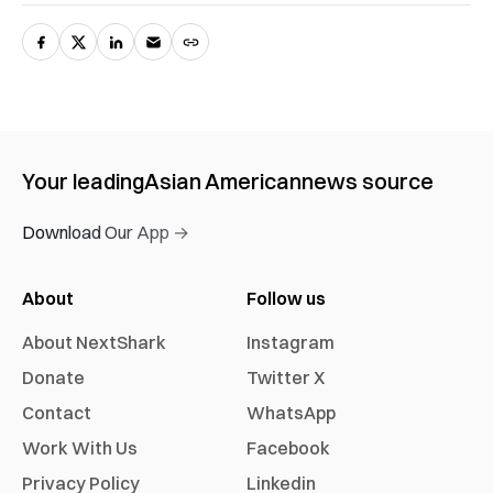
Your leading
Asian American
news source
Download Our App →
About
Follow us
About NextShark
Instagram
Donate
Twitter X
Contact
WhatsApp
Work With Us
Facebook
Privacy Policy
Linkedin