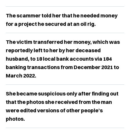
The scammer told her that he needed money
for a project he secured at an oil rig.
The victim transferred her money, which was
reportedly left to her by her deceased
husband, to 18 local bank accounts via 184
banking transactions from December 2021 to
March 2022.
She became suspicious only after finding out
that the photos she received from the man
were edited versions of other people’s
photos.