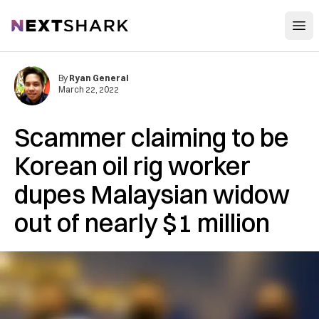
Open
NextShark
By
Ryan General
March 22, 2022
Scammer claiming to be
Korean oil rig worker
dupes Malaysian widow
out of nearly $1 million