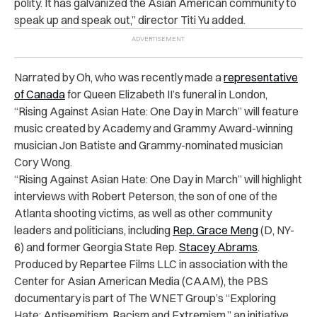
polity. It has galvanized the Asian American community to
speak up and speak out,” director Titi Yu added.
Narrated by Oh, who was recently made
a
representative
of Canada
for Queen Elizabeth II’s funeral in London,
“Rising Against Asian Hate: One Day in March” will feature
music created by Academy and Grammy Award-winning
musician Jon Batiste and Grammy-nominated musician
Cory Wong.
“Rising Against Asian Hate: One Day in March” will highlight
interviews with Robert Peterson, the son of one of the
Atlanta shooting victims, as well as other community
leaders and politicians, including
Rep. Grace Meng
(D, NY-
6) and former Georgia State Rep.
Stacey Abrams
.
Produced by Repartee Films LLC in association with the
Center for Asian American Media (CAAM), the PBS
documentary is part of The WNET Group’s “Exploring
Hate: Antisemitism, Racism and Extremism,” an initiative