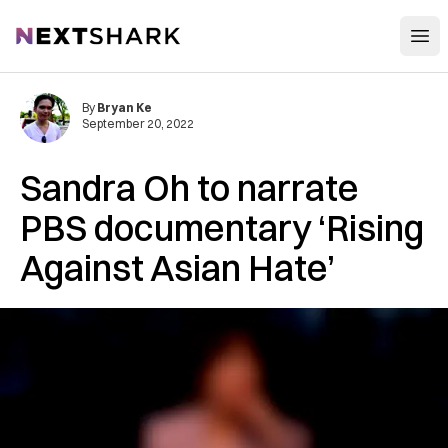
Open
NextShark
By
Bryan Ke
September 20, 2022
Sandra Oh to narrate
PBS documentary ‘Rising
Against Asian Hate’