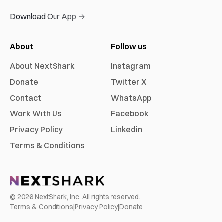
Download Our App →
About
Follow us
About NextShark
Instagram
Donate
Twitter X
Contact
WhatsApp
Work With Us
Facebook
Privacy Policy
Linkedin
Terms & Conditions
©
2026
NextShark, Inc. All rights reserved.
Terms & Conditions
|
Privacy Policy
|
Donate