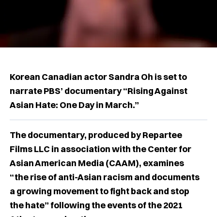
Korean Canadian actor Sandra Oh is set to
narrate PBS’ documentary “Rising Against
Asian Hate: One Day in March.”
The documentary, produced by Repartee
Films LLC in association with the Center for
Asian American Media (CAAM), examines
“the rise of anti-Asian racism and documents
a growing movement to fight back and stop
the hate” following the events of the 2021