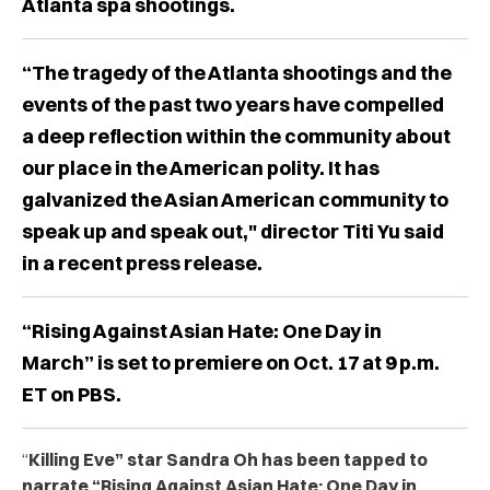
Atlanta spa shootings.
“The tragedy of the Atlanta shootings and the
events of the past two years have compelled
a deep reflection within the community about
our place in the American polity. It has
galvanized the Asian American community to
speak up and speak out," director Titi Yu said
in a recent press release.
“Rising Against Asian Hate: One Day in
March” is set to premiere on Oct. 17 at 9 p.m.
ET on PBS.
“
Killing Eve” star Sandra Oh has been tapped to
narrate “Rising Against Asian Hate: One Day in