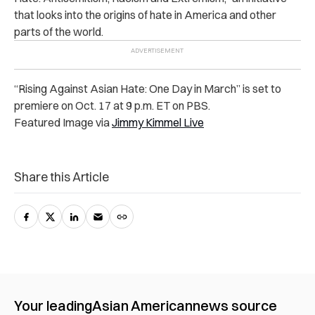
that looks into the origins of hate in America and other
parts of the world.
“Rising Against Asian Hate: One Day in March” is set to
premiere on Oct. 17 at 9 p.m. ET on PBS.
Featured Image via
Jimmy Kimmel Live
Share this Article
Your leading
Asian American
news source