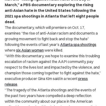
March,” a PBS documentary exploring the rising
anti-Asian hate in the United States following the
2021 spa shootings in Atlanta that left eight people
dead.
The documentary, which will premiere on Oct. 17,
examines “the rise of anti-Asian racism and documents a
growing movement to fight back and stop the hate”
following the events of last year’s
Atlanta spa shootings
where
six Asian women
were killed.
“With this documentary, we hope to examine this troubling
escalation of racism against the AAPI community, pay
respect to the lives lost and impacted by the violence, and
champion those coming together to fight against the hate,”
executive producer Gina Kim said in a recent
press
release
.
“The tragedy of the Atlanta shootings and the events of
the past two years have compelled a deep reflection
within the community about our place in the American