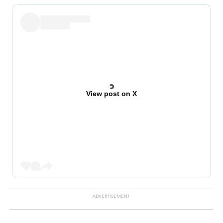
View post on X