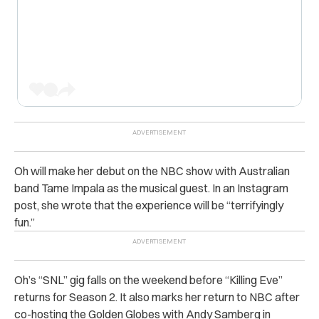
Oh will make her debut on the NBC show with Australian
band Tame Impala as the musical guest.
In an Instagram
post, she wrote that the experience will be “terrifyingly
fun.”
Oh’s “SNL” gig falls on the weekend before “Killing Eve”
returns for Season 2.
It also marks her return to NBC after
co-hosting the Golden Globes with Andy Samberg in