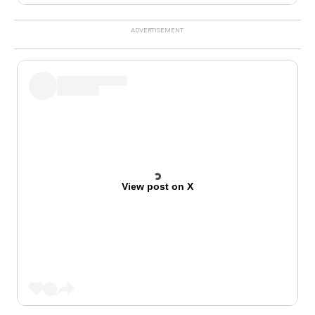
View post on X