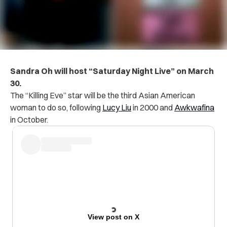
Sandra Oh will host “Saturday Night Live” on March
30.
The “Killing Eve” star will be the third Asian American
woman to do so, following
Lucy Liu
in 2000 and
Awkwafina
in October.
View post on X