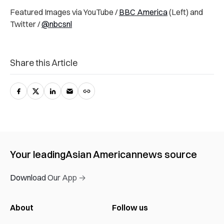
Featured Images via YouTube /
BBC America
(Left) and
Twitter /
@nbcsnl
Share this Article
Your leading
Asian American
news source
Download Our App →
About
Follow us