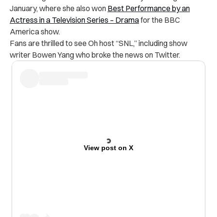
January, where she also won
Best Performance by an
Actress in a Television Series – Drama
for the BBC
America show.
Fans are thrilled to see Oh host “SNL,” including show
writer Bowen Yang who broke the news on Twitter.
View post on X