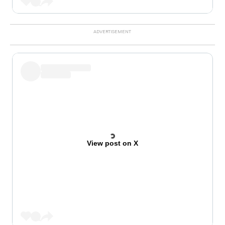
View post on X