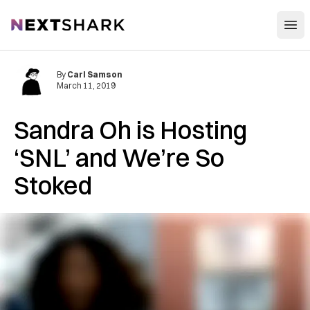
Open
NextShark
By
Carl Samson
March 11, 2019
Sandra Oh is Hosting
‘SNL’ and We’re So
Stoked