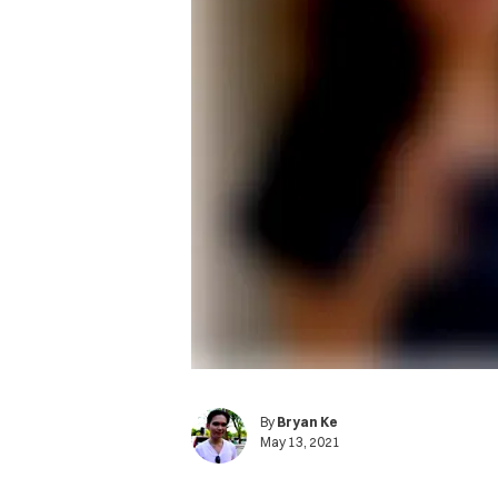
By
Bryan Ke
May 13, 2021