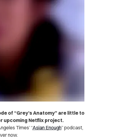
e of “Grey’s Anatomy” are little to
r upcoming Netflix project.
ngeles Times’ “
Asian Enough
” podcast,
over now.