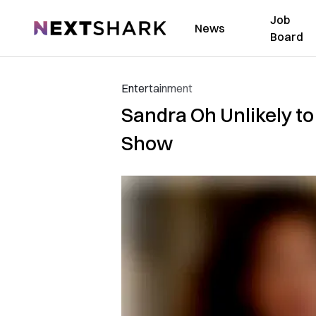
Job
NextShark
News
Board
Entertainment
Sandra Oh Unlikely t
Show