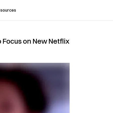
sources
 Focus on New Netflix