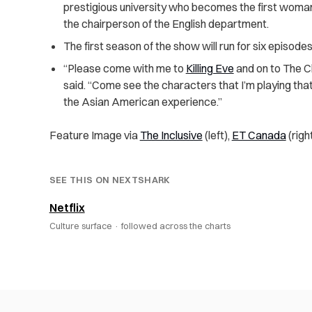
prestigious university who becomes the first woman
the chairperson of the English department.
The first season of the show will run for six episodes
“Please come with me to
Killing Eve
and on to The Ch
said. “Come see the characters that I’m playing th
the Asian American experience.”
Feature Image via
The Inclusive
(left),
ET Canada
(righ
SEE THIS ON NEXTSHARK
Netflix
Culture surface ·
followed across the charts