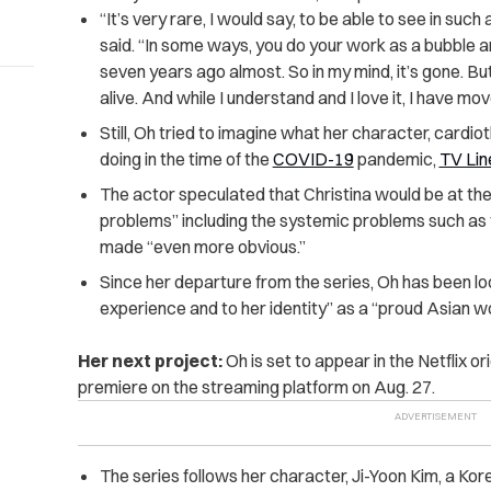
“It’s very rare, I would say, to be able to see in suc
said. “In some ways, you do your work as a bubble and
seven years ago almost. So in my mind, it’s gone. But f
alive. And while I understand and I love it, I have mov
Still, Oh tried to imagine what her character, cardi
doing in the time of the
COVID-19
pandemic,
TV Lin
The actor speculated that Christina would be at the “
problems” including the systemic problems such as
made “even more obvious.”
Since her departure from the series, Oh has been loo
experience and to her identity” as a “proud Asian 
Her next project:
Oh is set to appear in the Netflix or
premiere on the streaming platform on Aug. 27.
The series follows her character, Ji-Yoon Kim, a K