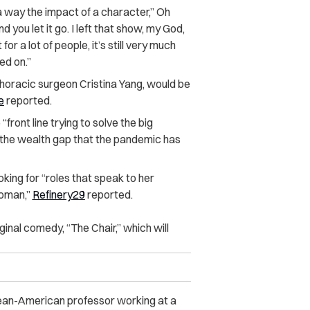
h a way the impact of a character,” Oh
 you let it go. I left that show, my God,
or a lot of people, it’s still very much
ed on.”
othoracic surgeon Cristina Yang, would be
e
reported.
front line trying to solve the big
 the wealth gap that the pandemic has
king for “roles that speak to her
woman,”
Refinery29
reported.
iginal comedy, “The Chair,” which will
orean-American professor working at a