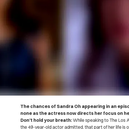
The chances of Sandra Oh appearing in an episod
none as the actress now directs her focus on he
Don’t hold your breath:
While speaking to The Los A
the 49-year-old actor admitted, that part of her life is 