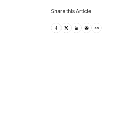
Share this Article