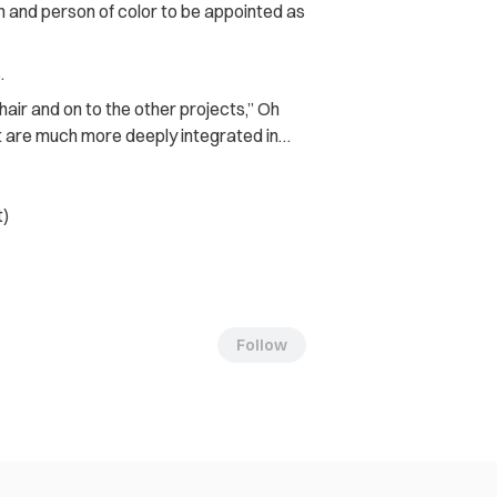
 and person of color to be appointed as
.
air and on to the other projects,” Oh
at are much more deeply integrated in…
t)
Follow