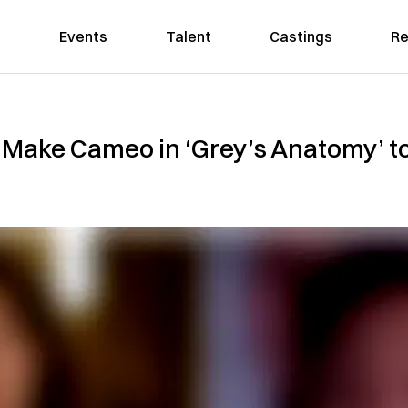
Events
Talent
Castings
Re
o Make Cameo in ‘Grey’s Anatomy’ to