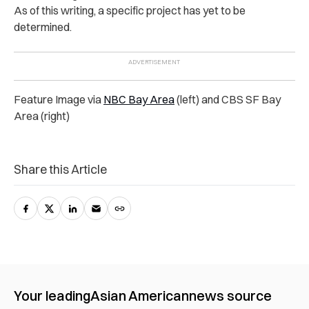
As of this writing, a specific project has yet to be
determined.
Feature Image via
NBC Bay Area
(left) and CBS SF Bay
Area (right)
Share this Article
Your leading
Asian American
news source