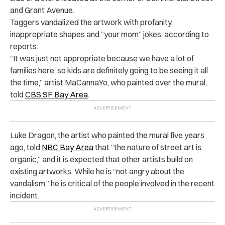
and Grant Avenue.
Taggers vandalized the artwork with profanity,
inappropriate shapes and “your mom” jokes, according to
reports.
“It was just not appropriate because we have a lot of
families here, so kids are definitely going to be seeing it all
the time,” artist MaCannaYo, who painted over the mural,
told
CBS SF Bay Area
.
Luke Dragon, the artist who painted the mural five years
ago, told
NBC Bay Area
that “the nature of street art is
organic,” and it is expected that other artists build on
existing artworks. While he is “not angry about the
vandalism,” he is critical of the people involved in the recent
incident.