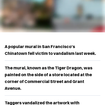
A popular mural in San Francisco’s
Chinatown fell victim to vandalism last week.
The mural, known as the Tiger Dragon, was
painted on the side of a store located at the
corner of Commercial Street and Grant
Avenue.
Taggers vandalized the artwork with