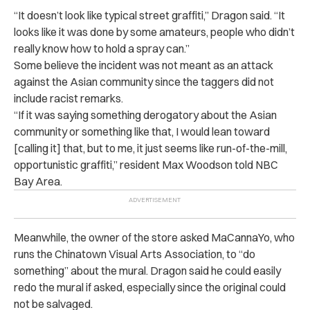
“It doesn’t look like typical street graffiti,” Dragon said. “It
looks like it was done by some amateurs, people who didn’t
really know how to hold a spray can.”
Some believe the incident was not meant as an attack
against the Asian community since the taggers did not
include racist remarks.
“If it was saying something derogatory about the Asian
community or something like that, I would lean toward
[calling it] that, but to me, it just seems like run-of-the-mill,
opportunistic graffiti,” resident Max Woodson told NBC
Bay Area.
Meanwhile, the owner of the store asked MaCannaYo, who
runs the Chinatown Visual Arts Association, to “do
something” about the mural. Dragon said he could easily
redo the mural if asked, especially since the original could
not be salvaged.