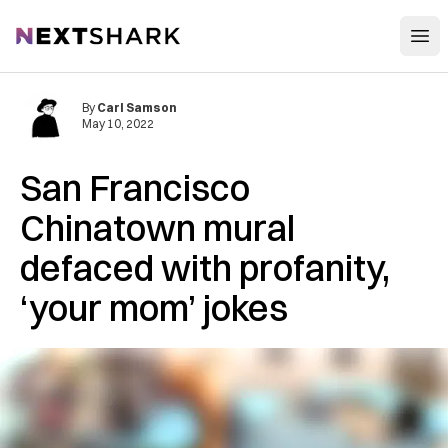
Open
NextShark
By
Carl Samson
May 10, 2022
San Francisco
Chinatown mural
defaced with profanity,
‘your mom’ jokes