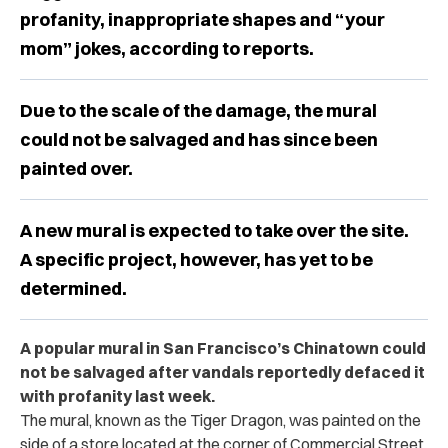
profanity, inappropriate shapes and “your
mom” jokes, according to reports.
Due to the scale of the damage, the mural
could not be salvaged and has since been
painted over.
A new mural is expected to take over the site.
A specific project, however, has yet to be
determined.
A popular mural in San Francisco’s Chinatown could
not be salvaged after vandals reportedly defaced it
with profanity last week.
The mural, known as the Tiger Dragon, was painted on the
side of a store located at the corner of Commercial Street