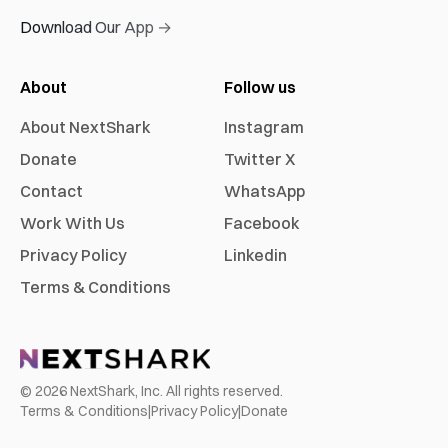
Download Our App →
About
Follow us
About NextShark
Instagram
Donate
Twitter X
Contact
WhatsApp
Work With Us
Facebook
Privacy Policy
Linkedin
Terms & Conditions
©
2026
NextShark, Inc. All rights reserved.
Terms & Conditions
|
Privacy Policy
|
Donate