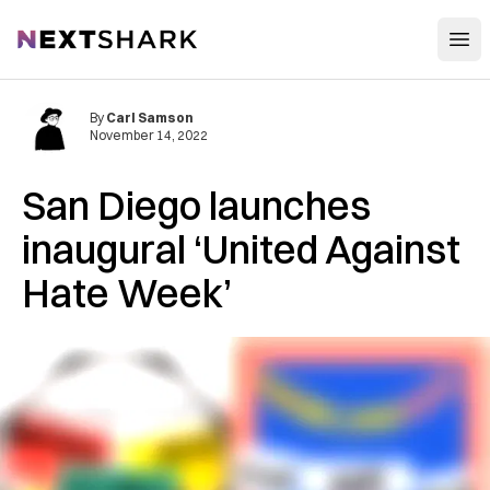
Open
NextShark
By
Carl Samson
November 14, 2022
San Diego launches
inaugural ‘United Against
Hate Week’