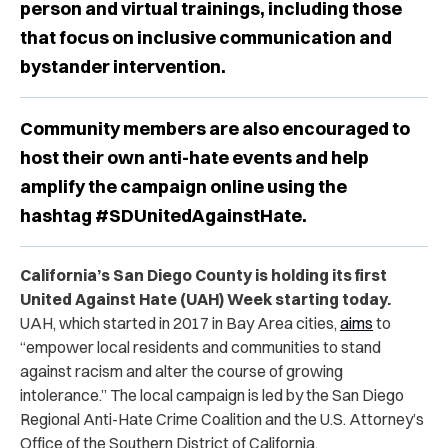
person and virtual trainings, including those
that focus on inclusive communication and
bystander intervention.
Community members are also encouraged to
host their own anti-hate events and help
amplify the campaign online using the
hashtag #SDUnitedAgainstHate.
California’s San Diego County is holding its first
United Against Hate (UAH) Week starting today.
UAH, which started in 2017 in Bay Area cities,
aims
to
“empower local residents and communities to stand
against racism and alter the course of growing
intolerance.” The local campaign is led by the San Diego
Regional Anti-Hate Crime Coalition and the U.S. Attorney’s
Office of the Southern District of California.