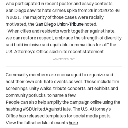
who participated in recent poster and essay contests.
San Diego saw its hate crimes spike from 26 in 2020 to 46
in 2021. The majority of those cases were racially
motivated, the
San Diego Union-Tribune
noted.
“When cities and residents work together against hate,
we can restore respect, embrace the strength of diversity
and build inclusive and equitable communities for all,” the
U.S. Attorney’s Office said in its recent statement.
Community members are encouraged to organize and
host their own anti-hate events as well. These include film
screenings, unity walks, tribute concerts, art exhibits and
community potlucks, to name a few.
People can also help amplify the campaign online using the
hashtag #SDUnitedAgainstHate. The U.S. Attorney’s
Office has released templates for social media posts.
View the full schedule of events
here
.