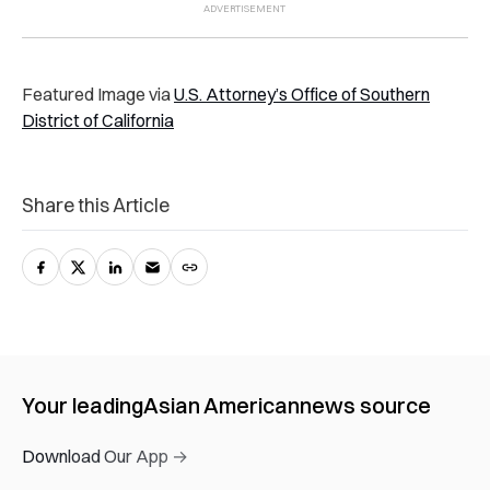
Featured Image via
U.S. Attorney’s Office of Southern
District of California
Share this Article
Your leading
Asian American
news source
Download Our App →