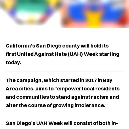
California’s San Diego county will hold its
first United Against Hate (UAH) Week starting
today.
The campaign, which started in 2017 in Bay
Area cities, aims to “empower local residents
and communities to stand against racism and
alter the course of growing intolerance.”
San Diego’s UAH Week will consist of both in-