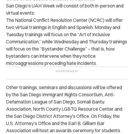
San Diego’s
UAH Week
will consist of both in-person and
virtual events.
The National Conflict Resolution Center (NCRC) will offer
two virtual trainings in English and Spanish. Monday and
Tuesday trainings will focus on the “Art of Inclusive
Communication,” while Wednesday and Thursday trainings
will focus on the “Bystander Challenge” – that is, how
bystanders can intervene when they notice
microaggressions preceding hate incidents.
Other trainings, seminars and discussions will be offered
by the San Diego Immigrant Rights Consortium, Anti-
Defamation League of San Diego, Somali Bantu
Association, North County LGBTQ Resource Center and
the San Diego District Attorney’s Office. On Friday, the
U.S. Attorney’s Office and the Earl B. Gilliam Bar
Association will host an awards ceremony for students