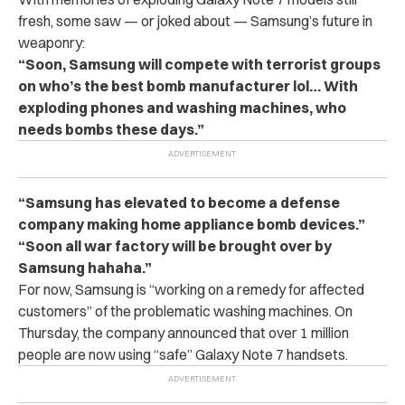
fresh, some saw — or joked about — Samsung’s future in
weaponry:
“Soon, Samsung will compete with terrorist groups
on who’s the best bomb manufacturer lol… With
exploding phones and washing machines, who
needs bombs these days.”
“Samsung has elevated to become a defense
company making home appliance bomb devices.”
“Soon all war factory will be brought over by
Samsung hahaha.”
For now, Samsung is “working on a remedy for affected
customers” of the problematic washing machines. On
Thursday, the company announced that over 1 million
people are now using “safe” Galaxy Note 7 handsets.