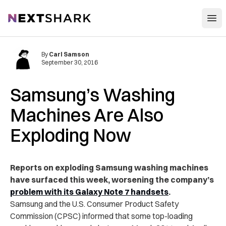
Open
NextShark
By
Carl Samson
September 30, 2016
Samsung’s Washing
Machines Are Also
Exploding Now
Reports on exploding Samsung washing machines
have surfaced this week, worsening the company’s
problem with its Galaxy Note 7 handsets
.
Samsung and the U.S. Consumer Product Safety
Commission (CPSC) informed that some top-loading