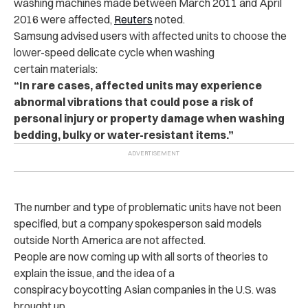
washing machines made between March 2011 and April
2016 were affected,
Reuters
noted.
Samsung advised users with affected units to choose the
lower-speed delicate cycle when washing
certain materials:
“In rare cases, affected units may experience
abnormal vibrations that could pose a risk of
personal injury or property damage when washing
bedding, bulky or water-resistant items.”
The number and type of problematic units have not been
specified, but a company spokesperson said models
outside North America are not affected.
People are now coming up with all sorts of theories to
explain the issue, and the idea of a
conspiracy boycotting Asian companies in the U.S. was
brought up.