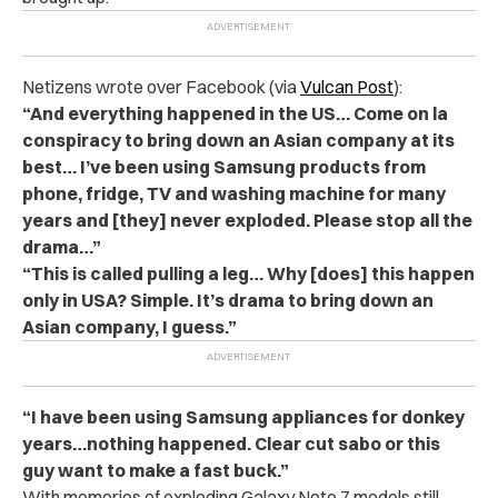
Netizens wrote over Facebook (via
Vulcan Post
):
“And everything happened in the US… Come on la
conspiracy to bring down an Asian company at its
best… I’ve been using Samsung products from
phone, fridge, TV and washing machine for many
years and [they] never exploded. Please stop all the
drama…”
“This is called pulling a leg… Why [does] this happen
only in USA? Simple. It’s drama to bring down an
Asian company, I guess.”
“I have been using Samsung appliances for donkey
years…nothing happened. Clear cut sabo or this
guy want to make a fast buck.”
With memories of exploding Galaxy Note 7 models still