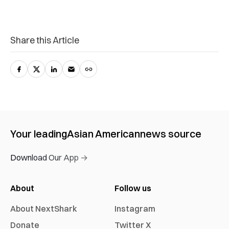
Share this Article
Your leading
Asian American
news source
Download Our App →
About
Follow us
About NextShark
Instagram
Donate
Twitter X