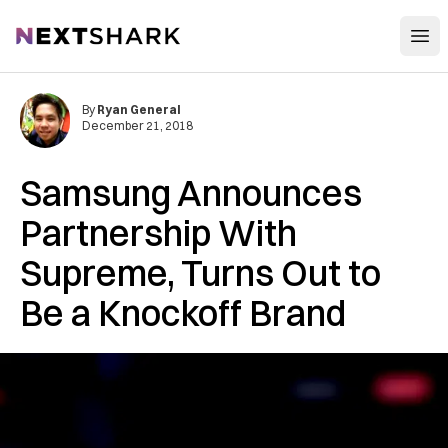
Open
NextShark
By
Ryan General
December 21, 2018
Samsung Announces
Partnership With
Supreme, Turns Out to
Be a Knockoff Brand