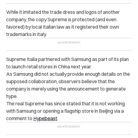
While it imitated the trade dress and logos of another
company, the copy Supreme is protected (and even
favored) by local Italian law as it registered their own
trademarks in Italy.
Supreme Italia partnered with Samsung as part of its plan
to launch retail stores in China next year.
As Samsung did not actually provide enough details on the
supposed collaboration, observers believe that the
company is merely using the announcement to generate
hype.
The real Supreme has since stated that it is not working
with Samsung or opening a flagship store in Beijing via a
comment to
Hypebeast
.