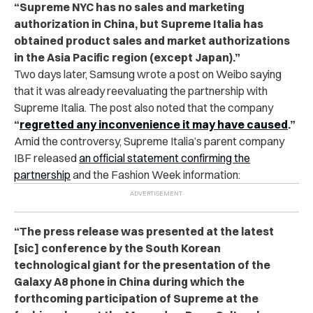
“Supreme NYC has no sales and marketing
authorization in China, but Supreme Italia has
obtained product sales and market authorizations
in the Asia Pacific region (except Japan).”
Two days later, Samsung wrote a post on Weibo saying
that it was already reevaluating the partnership with
Supreme Italia. The post also noted that the company
“
regretted any inconvenience it may have caused
.”
Amid the controversy, Supreme Italia’s parent company
IBF released
an official statement confirming the
partnership
and the Fashion Week information:
“The press release was presented at the latest
[sic] conference by the South Korean
technological giant for the presentation of the
Galaxy A8 phone in China during which the
forthcoming participation of Supreme at the