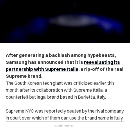
After generating a backlash among hypebeasts,
Samsung has announced that it is
reevaluating its
partnership with Supreme Italia
, a rip-off of the real
Supreme brand.
The South Korean tech giant was criticized earlier this
month after its collaboration with Supreme Italia, a
counterfeit but legal brand based in Barletta, Italy.
Supreme NYC was reportedly beaten by the rival company
in court over which of them can use the brand name in Italy.