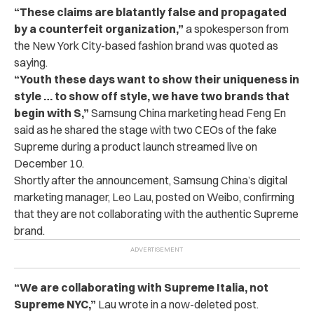
“These claims are blatantly false and propagated
by a counterfeit organization,”
a spokesperson from
the New York City-based fashion brand was quoted as
saying.
“Youth these days want to show their uniqueness in
style … to show off style, we have two brands that
begin with S,”
Samsung China marketing head Feng En
said as he shared the stage with two CEOs of the fake
Supreme during a product launch streamed live on
December 10.
Shortly after the announcement, Samsung China’s digital
marketing manager, Leo Lau, posted on Weibo, confirming
that they are not collaborating with the authentic Supreme
brand.
“We are collaborating with Supreme Italia, not
Supreme NYC,”
Lau wrote in a now-deleted post.