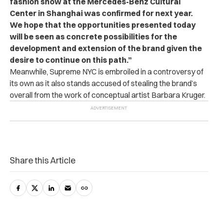
fashion show at the Mercedes-Benz Cultural
Center in Shanghai was confirmed for next year.
We hope that the opportunities presented today
will be seen as concrete possibilities for the
development and extension of the brand given the
desire to continue on this path.”
Meanwhile, Supreme NYC is embroiled in a controversy of
its own as it also stands accused of stealing the brand’s
overall from the work of conceptual artist Barbara Kruger.
Share this Article