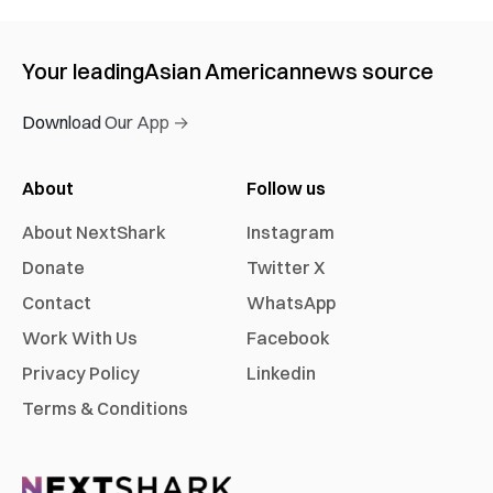
Your leading
Asian American
news source
Download Our App →
About
Follow us
About NextShark
Instagram
Donate
Twitter X
Contact
WhatsApp
Work With Us
Facebook
Privacy Policy
Linkedin
Terms & Conditions