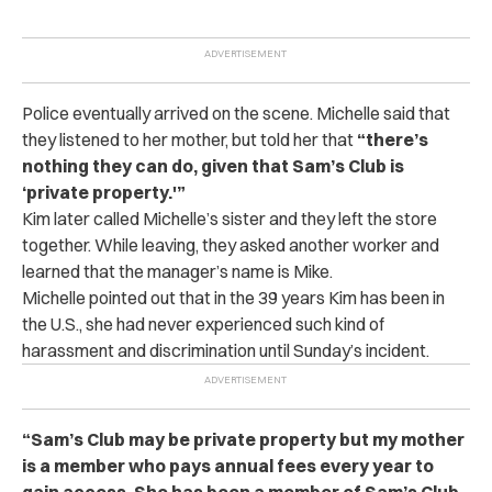
Police eventually arrived on the scene. Michelle said that
they listened to her mother, but told her that
“there’s
nothing they can do, given that Sam’s Club is
‘private property.'”
Kim later called Michelle’s sister and they left the store
together. While leaving, they asked another worker and
learned that the manager’s name is Mike.
Michelle pointed out that in the 39 years Kim has been in
the U.S., she had never experienced such kind of
harassment and discrimination until Sunday’s incident.
“Sam’s Club may be private property but my mother
is a member who pays annual fees every year to
gain access. She has been a member of Sam’s Club