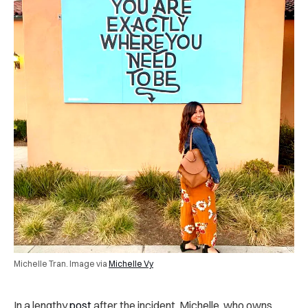
Michelle Tran. Image via
Michelle Vy
In a lengthy
post
after the incident, Michelle, who owns