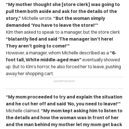
“My mother thought she [store clerk] was going to
pull them both aside and ask for the details of the
story,”
Michelle wrote.
“But the woman simply
demanded ‘You have to leave the store!'”
Kim then asked to speak to a manager, but the store clerk
“blatantly lied and said ‘The manager isn’t here!
They aren’t going to come!'”
However, a manager, whom Michelle described as a
“6-
foot tall, White middle-aged man”
eventually showed
up. But to Kim’s horror, he also forced her to leave, pushing
away her shopping cart.
“My mom proceeded to try and explain the situation
and he cut her off and said ‘No, you need to leave!'”
Michelle claimed.
“My mom kept asking him to listen to
the details and how the woman was in front of her
and the man behind my mother let my mom get back