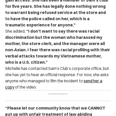
for five years. She has legally done nothing wrong
to warrant being refused service at the store and
to have the police called on her, which is a
traumatic experience for anyone.”
She added,
“I don’t want to say there was racial
discrimination but the woman who harassed my
mother, the store clerk, and the manager were all
non-Asian. I fear there was racial profiling with their
verbal attacks towards my Vietnamese mother,
who is a U.S. citizen.”
Michelle has contacted Sam’s Club’s corporate office, but
she has yet to hear an official response. For now, she asks
anyone who managed to film the incident to
send her a
copy
of the video.
“Please let our community know that we CANNOT
put up with unfair treatment of law abiding