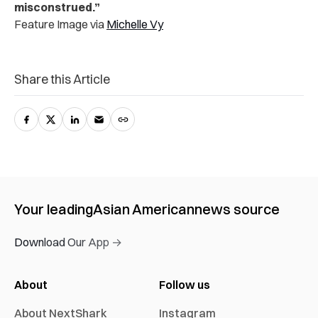
misconstrued.”
Feature Image via
Michelle Vy
Share this Article
Your leading
Asian American
news source
Download Our App →
About
Follow us
About NextShark
Instagram