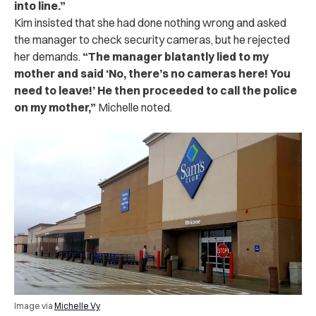
into line.”
Kim insisted that she had done nothing wrong and asked
the manager to check security cameras, but he rejected
her demands.
“The manager blatantly lied to my
mother and said ‘No, there’s no cameras here! You
need to leave!’ He then proceeded to call the police
on my mother,”
Michelle noted.
Image via
Michelle Vy