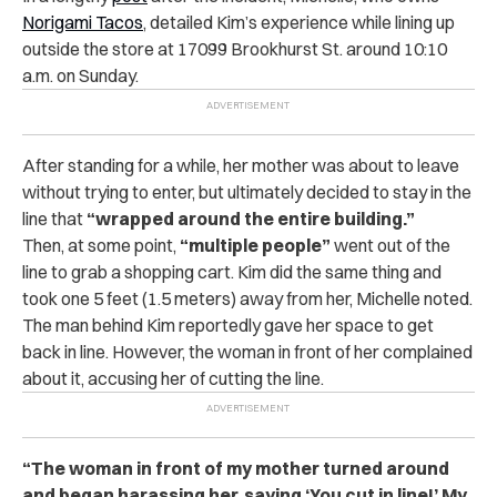
Norigami Tacos
, detailed Kim’s experience while lining up
outside the store at 17099 Brookhurst St. around 10:10
a.m. on Sunday.
After standing for a while, her mother was about to leave
without trying to enter, but ultimately decided to stay in the
line that
“wrapped around the entire building.”
Then, at some point,
“multiple people”
went out of the
line to grab a shopping cart. Kim did the same thing and
took one 5 feet (1.5 meters) away from her, Michelle noted.
The man behind Kim reportedly gave her space to get
back in line. However, the woman in front of her complained
about it, accusing her of cutting the line.
“The woman in front of my mother turned around
and began harassing her, saying ‘You cut in line!’ My