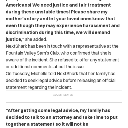
Americans! We need justice and fair treatment
during these unstable times! Please share my
mother’s story and let your loved ones know that
even though they may experience harassment and
discrimination during this time, we will demand
justice,”
she added.
NextShark has been in touch with a representative at the
Fountain Valley Sam’s Club, who confirmed that she is
aware of the incident. She refused to offer any statement
or additional comments about the issue.
On Tuesday, Michelle told NextShark that her family has
decided to seek legal advice before releasing an official
statement regarding the incident.
“After getting some legal advice, my family has
decided to talk to an attorney and take time to put
together a statement so it will not be