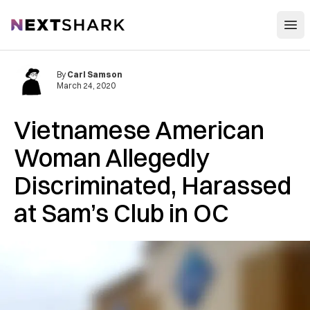
Open
NextShark
By
Carl Samson
March 24, 2020
Vietnamese American
Woman Allegedly
Discriminated, Harassed
at Sam’s Club in OC