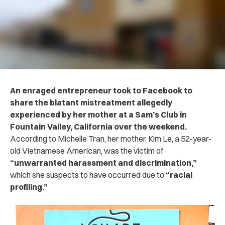
An enraged entrepreneur took to Facebook to
share the blatant mistreatment allegedly
experienced by her mother at a Sam’s Club in
Fountain Valley, California over the weekend.
According to Michelle Tran, her mother, Kim Le, a 52-year-
old Vietnamese American, was the victim of
“unwarranted harassment and discrimination,”
which she suspects to have occurred due to
“racial
profiling.”