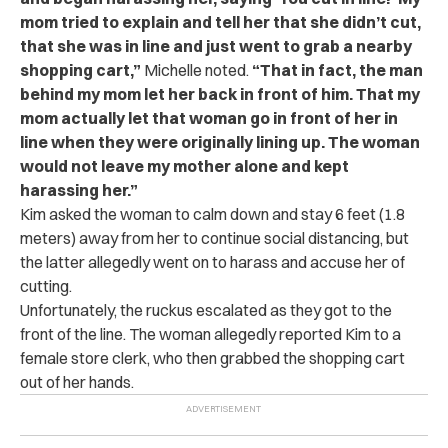
mom tried to explain and tell her that she didn’t cut,
that she was in line and just went to grab a nearby
shopping cart,”
Michelle noted.
“That in fact, the man
behind my mom let her back in front of him. That my
mom actually let that woman go in front of her in
line when they were originally lining up. The woman
would not leave my mother alone and kept
harassing her.”
Kim asked the woman to calm down and stay 6 feet (1.8
meters) away from her to continue social distancing, but
the latter allegedly went on to harass and accuse her of
cutting.
Unfortunately, the ruckus escalated as they got to the
front of the line. The woman allegedly reported Kim to a
female store clerk, who then grabbed the shopping cart
out of her hands.