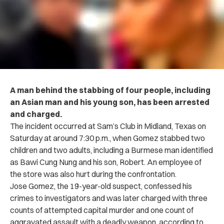
A man behind the stabbing of four people, including
an Asian man and his young son, has been arrested
and charged.
The incident occurred at Sam’s Club in Midland, Texas on
Saturday at around 7:30 p.m., when Gomez stabbed two
children and two adults, including a Burmese man identified
as Bawi Cung Nung and his son, Robert. An employee of
the store was also hurt during the confrontation.
Jose Gomez, the 19-year-old suspect, confessed his
crimes to investigators and was later charged with three
counts of attempted capital murder and one count of
aggravated assault with a deadly weapon, according to