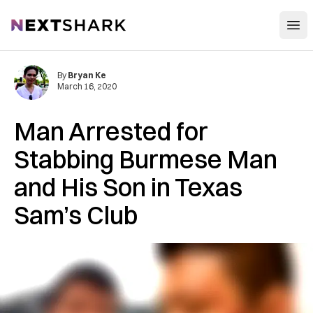
Open
NextShark
By
Bryan Ke
March 16, 2020
Man Arrested for
Stabbing Burmese Man
and His Son in Texas
Sam’s Club