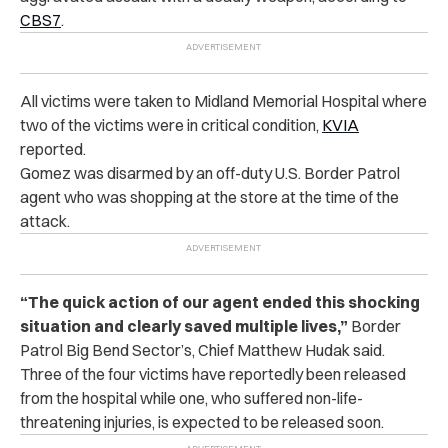
CBS7
.
All victims were taken to Midland Memorial Hospital where
two of the victims were in critical condition,
KVIA
reported.
Gomez was disarmed by an off-duty U.S. Border Patrol
agent who was shopping at the store at the time of the
attack.
“The quick action of our agent ended this shocking
situation and clearly saved multiple lives,”
Border
Patrol Big Bend Sector’s, Chief Matthew Hudak said.
Three of the four victims have reportedly been released
from the hospital while one, who suffered non-life-
threatening injuries, is expected to be released soon.