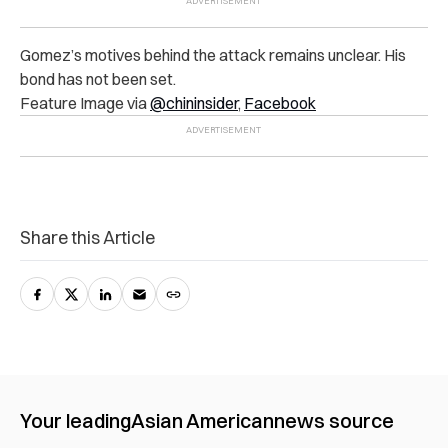
Gomez’s motives behind the attack remains unclear. His
bond has not been set.
Feature Image via
@chininsider
,
Facebook
Share this Article
Your leading
Asian American
news source