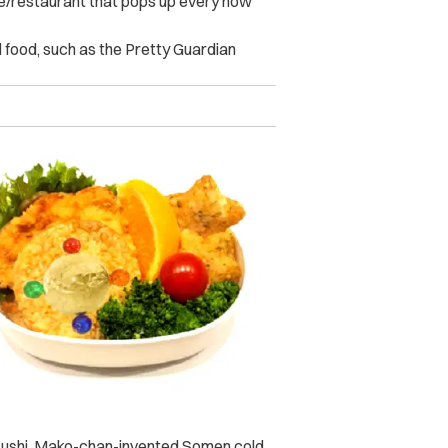
fe/restaurant that pops up every now
d food, such as the Pretty Guardian
d Sushi, Mako-chan-invented Somen cold