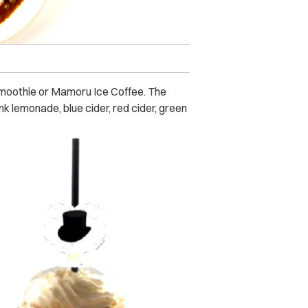
 Smoothie or Mamoru Ice Coffee. The
nk lemonade, blue cider, red cider, green