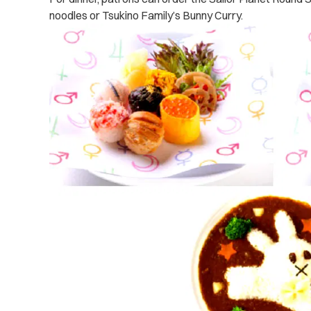
noodles or Tsukino Family’s Bunny Curry.