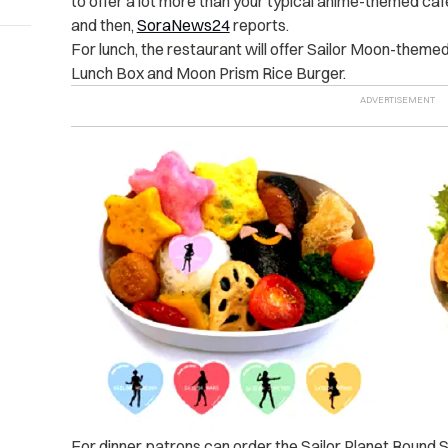
to offer a lot more than your typical anime-themed ca
and then,
SoraNews24
reports.
For lunch, the restaurant will offer Sailor Moon-theme
Lunch Box and Moon Prism Rice Burger.
For dinner, patrons can order the Sailor Planet Roun