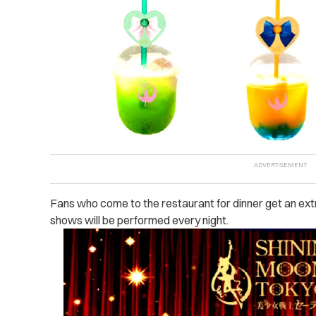
Fans who come to the restaurant for dinner get an extr
shows will be performed every night.