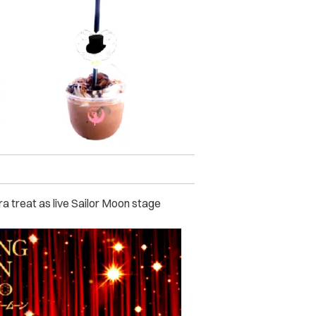
a treat as live Sailor Moon stage