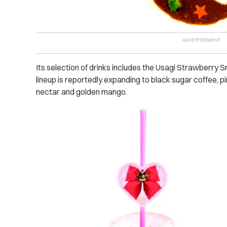
Its selection of drinks includes the Usagi Strawberry
lineup is reportedly expanding to black sugar coffee, pi
nectar and golden mango.