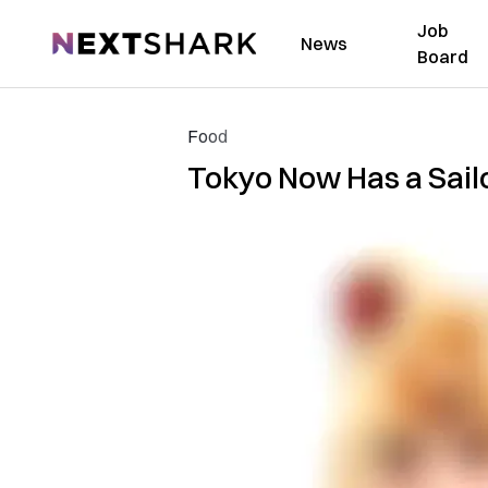
Job
NextShark
News
Board
Food
Tokyo Now Has a Sail