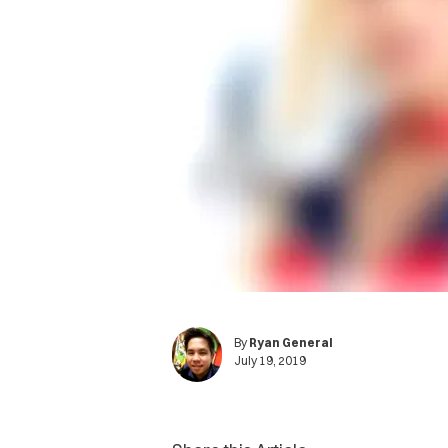
By
Ryan General
July 19, 2019