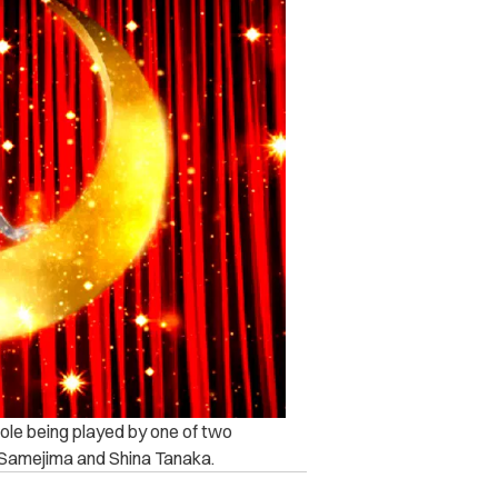
ole being played by one of two
a Samejima and Shina Tanaka.