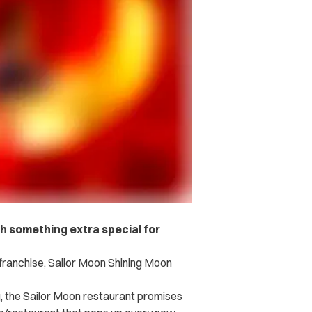
ch something extra special for
ranchise, Sailor Moon Shining Moon
g, the Sailor Moon restaurant promises