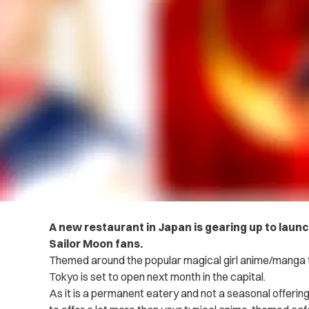
A new restaurant in Japan is gearing up to laun
Sailor Moon fans.
Themed around the popular magical girl anime/manga f
Tokyo is set to open next month in the capital.
As it is a permanent eatery and not a seasonal offerin