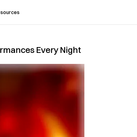
sources
ormances Every Night