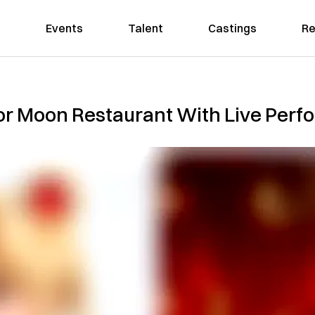
Events
Talent
Castings
Re
or Moon Restaurant With Live Perf