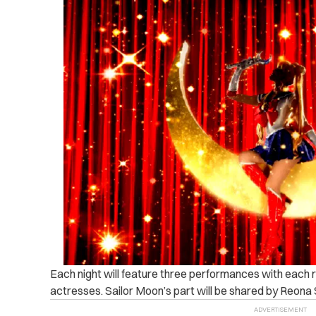
Each night will feature three performances with each r
actresses. Sailor Moon’s part will be shared by Reon