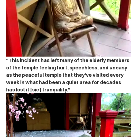
“This incident has left many of the elderly members
of the temple feeling hurt, speechless, and uneasy
as the peaceful temple that they’ve visited every
week in what had been a quiet area for decades
has lost it [sic] tranquility.”