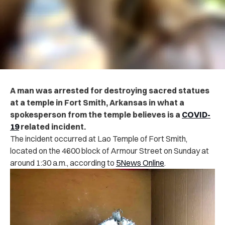
A man was arrested for destroying sacred statues
at a temple in Fort Smith, Arkansas in what a
spokesperson from the temple believes is a
COVID-
19
related incident.
The incident occurred at Lao Temple of Fort Smith,
located on the 4600 block of Armour Street on Sunday at
around 1:30 a.m., according to
5News Online
.