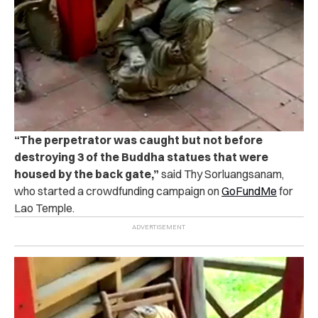
“The perpetrator was caught but not before
destroying 3 of the Buddha statues that were
housed by the back gate,”
said Thy Sorluangsanam,
who started a crowdfunding campaign on
GoFundMe
for
Lao Temple.