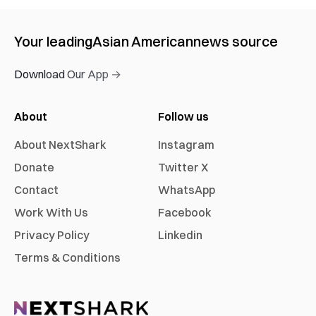
Your leading
Asian American
news source
Download Our App →
About
Follow us
About NextShark
Instagram
Donate
Twitter X
Contact
WhatsApp
Work With Us
Facebook
Privacy Policy
Linkedin
Terms & Conditions