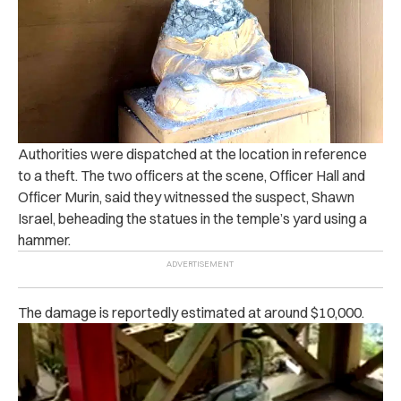
Authorities were dispatched at the location in reference
to a theft. The two officers at the scene, Officer Hall and
Officer Murin, said they witnessed the suspect, Shawn
Israel, beheading the statues in the temple’s yard using a
hammer.
The damage is reportedly estimated at around $10,000.