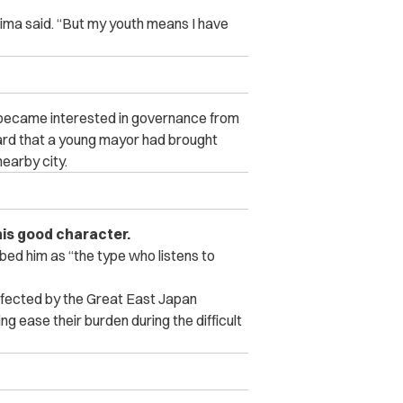
hima said. “But my youth means I have
 became interested in governance from
ard that a young mayor had brought
earby city.
is good character.
bed him as “the type who listens to
affected by the Great East Japan
ng ease their burden during the difficult