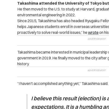
Takashima attended the University of Tokyo but 
He then moved to the U.S. to study at Harvard, graduat
environmental engineering in 2022.
Since 2015, Takashima has also headed Ryugaku Fello
helps Japanese students enroll in overseas universities.
proactively to solve real-world issues,” he
wrote
on his
Takashima became interested in municipal leadership wh
government in 2019. He finally moved to the city after 
history.
“I haven’t accomplished anything yet,” Takashima said.
I believe this result (election) is 
expectations. It is a humbling an