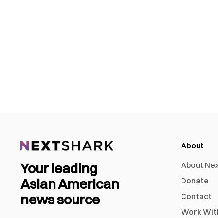
About
Your leading
About Ne
Asian American
Donate
news source
Contact
Work Wit