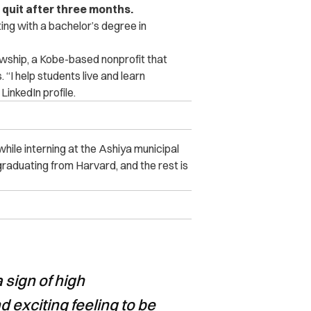
quit after three months.
ing with a bachelor’s degree in
wship, a Kobe-based nonprofit that
 “I help students live and learn
 LinkedIn profile.
ile interning at the Ashiya municipal
graduating from Harvard, and the rest is
a sign of high
d exciting feeling to be