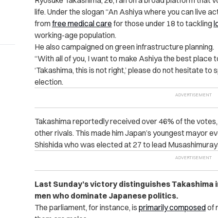
Ryosuke Takashima, 26, ran on a broad platform that vo
life. Under the slogan “An Ashiya where you can live ac
from
free medical care
for those under 18 to tackling
l
working-age population.
He also campaigned on green infrastructure planning.
“With all of you, I want to make Ashiya the best place to
‘Takashima, this is not right,’ please do not hesitate t
election.
Takashima reportedly received over 46% of the votes,
other rivals. This made him Japan’s youngest mayor ev
Shishida who was elected at 27 to lead Musashimuray
Last Sunday’s victory distinguishes Takashima i
men who dominate Japanese politics.
The parliament, for instance, is
primarily composed
of 