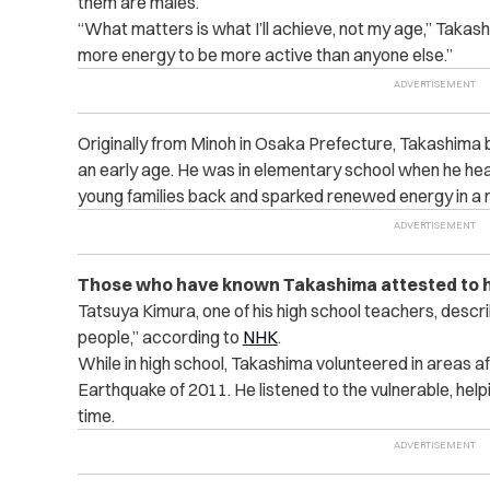
them are males.
“What matters is what I’ll achieve, not my age,” Takas
more energy to be more active than anyone else.”
Originally from Minoh in Osaka Prefecture, Takashima
an early age. He was in elementary school when he he
young families back and sparked renewed energy in a n
Those who have known Takashima attested to h
Tatsuya Kimura, one of his high school teachers, descri
people,” according to
NHK
.
While in high school, Takashima volunteered in areas 
Earthquake of 2011. He listened to the vulnerable, helpi
time.