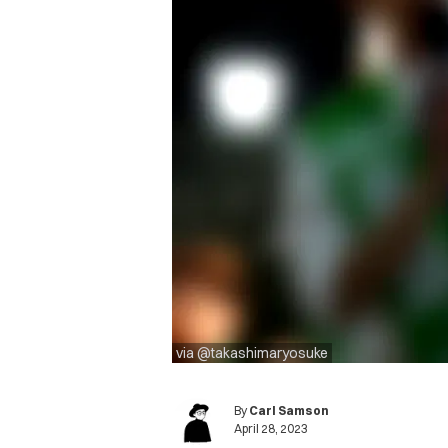
via @takashimaryosuke
By
Carl Samson
April 28, 2023