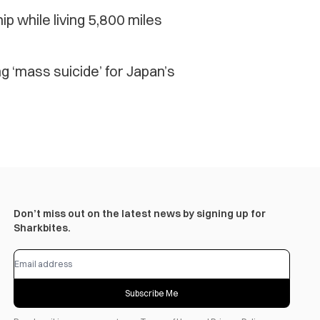
while living 5,800 miles
g ‘mass suicide’ for Japan’s
Don’t miss out on the latest news by signing up for
Sharkbites.
Subscribe Me