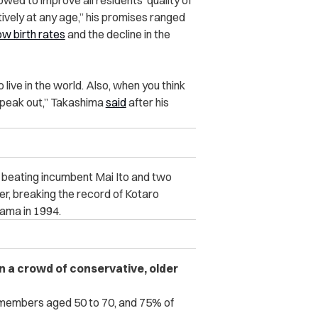
wed to improve all residents’ quality of
tively at any age,” his promises ranged
ow birth rates
and the decline in the
 live in the world. Also, when you think
o speak out,” Takashima
said
after his
 beating incumbent Mai Ito and two
er, breaking the record of Kotaro
ama in 1994.
n a crowd of conservative, older
members aged 50 to 70, and 75% of