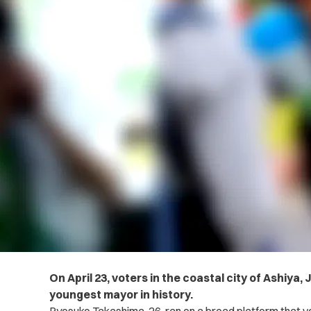
On April 23, voters in the coastal city of Ashiya,
youngest mayor in history.