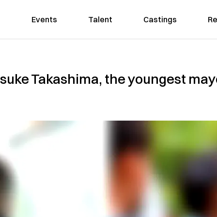
Events
Talent
Castings
Re
suke Takashima, the youngest may