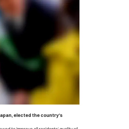
 Japan, elected the country’s