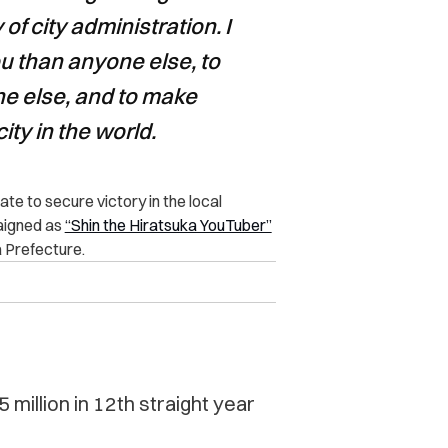
 of city administration.
I
u than anyone else, to
ne else, and to make
ity in the world.
te to secure victory in the local
paigned as
“Shin the Hiratsuka YouTuber”
a Prefecture.
 million in 12th straight year