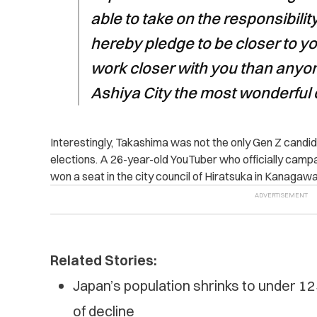
able to take on the responsibility
hereby pledge to be closer to yo
work closer with you than anyo
Ashiya City the most wonderful c
Interestingly, Takashima was not the only Gen Z candida
elections. A 26-year-old YouTuber who officially cam
won a seat in the city council of Hiratsuka in Kanagaw
Related Stories:
Japan’s population shrinks to under 125
of decline