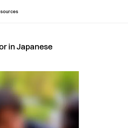
sources
or in Japanese