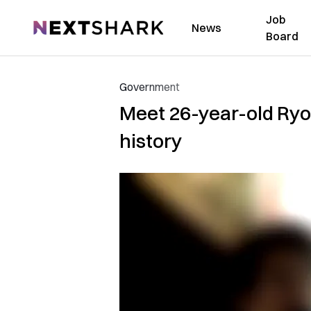
Job
NextShark
News
Board
Government
Meet 26-year-old Ryo
history