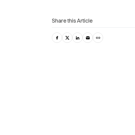
Share this Article