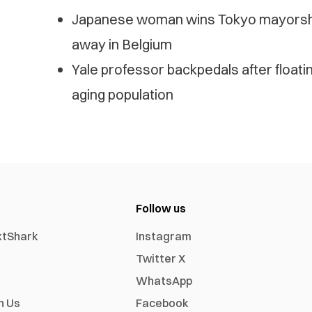
Japanese woman wins Tokyo mayorship 
away in Belgium
Yale professor backpedals after floatin
aging population
Follow us
xtShark
Instagram
Twitter X
WhatsApp
h Us
Facebook