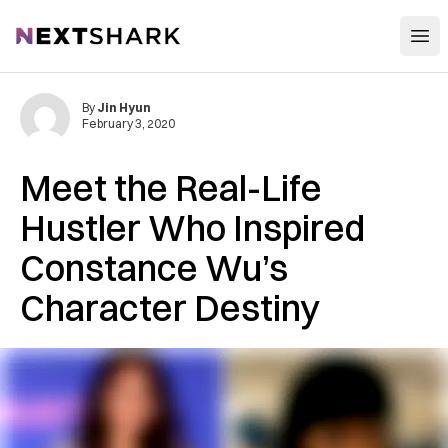
Open
NextShark
By
Jin Hyun
February 3, 2020
Meet the Real-Life
Hustler Who Inspired
Constance Wu’s
Character Destiny