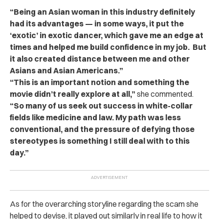
“Being an Asian woman in this industry definitely
had its advantages — in some ways, it put the
‘exotic’ in exotic dancer, which gave me an edge at
times and helped me build confidence in my job. But
it also created distance between me and other
Asians and Asian Americans.”
“This is an important notion and something the
movie didn’t really explore at all,”
she commented.
“S
o many of us seek out success in white-collar
fields like medicine and law. My path was less
conventional, and the pressure of defying those
stereotypes is something I still deal with to this
day.”
As for the overarching storyline regarding the scam she
helped to devise, it played out similarly in real life to how it