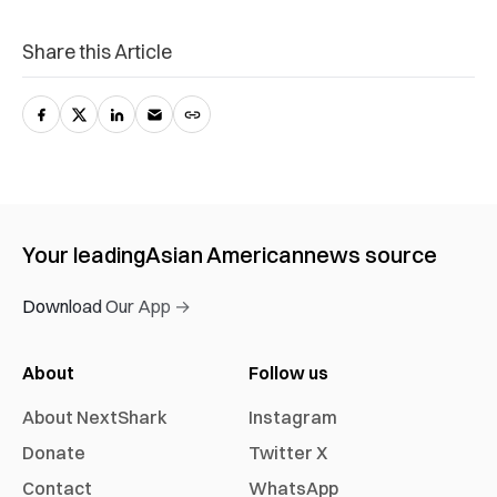
Share this Article
Your leading
Asian American
news source
Download Our App →
About
Follow us
About NextShark
Instagram
Donate
Twitter X
Contact
WhatsApp