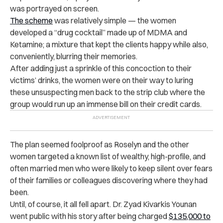
was portrayed on screen.
The scheme
was relatively simple — the women
developed a “drug cocktail” made up of MDMA and
Ketamine; a mixture that kept the clients happy while also,
conveniently, blurring their memories.
After adding just a sprinkle of this concoction to their
victims’ drinks, the women were on their way to luring
these unsuspecting men back to the strip club where the
group would run up an immense bill on their credit cards.
The plan seemed foolproof as Roselyn and the other
women targeted a known list of wealthy, high-profile, and
often married men who were likely to keep silent over fears
of their families or colleagues discovering where they had
been.
Until, of course, it all fell apart. Dr. Zyad Kivarkis Younan
went public with his story after being charged
$135,000 to