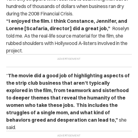
hundreds of thousands of dollars when business ran dry
during the 2008 Financial Crisis.
“I enjoyed the film. I think Constance, Jennifer, and
Lorene [Scafaria, director] did a great job,”
Roselyn
told me. As the real-life source material for the film, she
rubbed shoulders with Hollywood A-listers involved in the
project.
“
The movie did a good job of highlighting aspects of
the strip club business that aren’t typically
explored in the film, from teamwork and sisterhood
to deeper themes that reveal the humanity of the
women who take these jobs. This includes the
struggles of a single mom, and what kind of
behaviors greed and desperation can lead to,”
she
said.