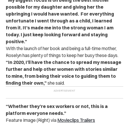
possible for my daughter and giving her the
upbringing I would have wanted. For everything
unfortunate I went through as a child, I learned
from it. It’s made me into the strong woman I am
today. I just keep looking forward and staying
positive.”
With the launch of her book and being a full-time mother,
Roselyn has plenty of things to keep her busy these days.
“In 2020, I’ll have the chance to spread my message
further and help other women with stories similar
to mine, from being their voice to guiding them to
finding their own,”
she said.
“Whether they’re sex workers or not, this is a
platform everyone needs.”
Feature Image (Right) via
Movieclips Trailers