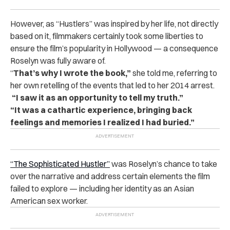
However, as “Hustlers” was inspired by her life, not directly
based on it, filmmakers certainly took some liberties to
ensure the film’s popularity in Hollywood — a consequence
Roselyn was fully aware of.
“
That’s why I wrote the book,”
she told me, referring to
her own retelling of the events that led to her 2014 arrest.
“I saw it as an opportunity to tell my truth.”
“It was a cathartic experience, bringing back
feelings and memories I realized I had buried.”
“The Sophisticated Hustler”
was Roselyn’s chance to take
over the narrative and address certain elements the film
failed to explore — including her identity as an Asian
American sex worker.