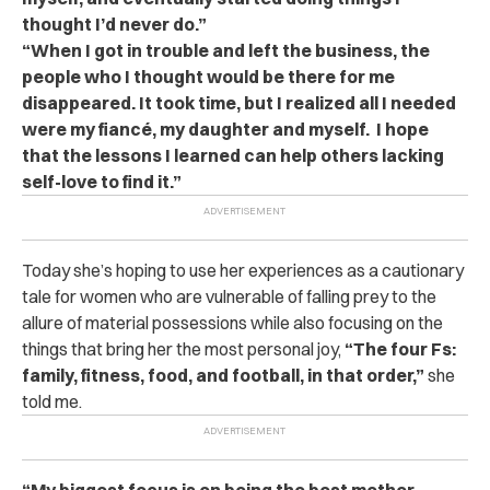
thought I’d never do.”
“When I got in trouble and left the business, the
people who I thought would be there for me
disappeared. It took time, but I realized all I needed
were my fiancé, my daughter and myself. I hope
that the lessons I learned can help others lacking
self-love to find it.”
Today she’s hoping to use her experiences as a cautionary
tale for women who are vulnerable of falling prey to the
allure of material possessions while also focusing on the
things that bring her the most personal joy,
“The four Fs:
family, fitness, food, and football, in that order,”
she
told me.
“My biggest focus is on being the best mother