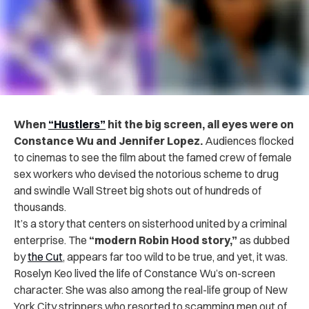
When
“Hustlers”
hit the big screen, all eyes were on
Constance Wu and Jennifer Lopez.
Audiences flocked
to cinemas to see the film about the famed crew of female
sex workers who devised the notorious scheme to drug
and swindle Wall Street big shots out of hundreds of
thousands.
It’s a story that centers on sisterhood united by a criminal
enterprise. The
“modern Robin Hood story,”
as dubbed
by
the Cut
, appears far too wild to be true, and yet, it was.
Roselyn Keo lived the life of Constance Wu’s on-screen
character. She was also among the real-life group of New
York City strippers who resorted to scamming men out of