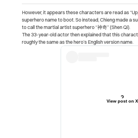
However, it appears these characters are read as “Uppe
superhero name to boot. So instead, Chieng made a sugge
to call the martial artist superhero “神奇” (Shen Qi).
The 33-year-old actor then explained that this charac
roughly the same as the hero’s English version name.
View post on 