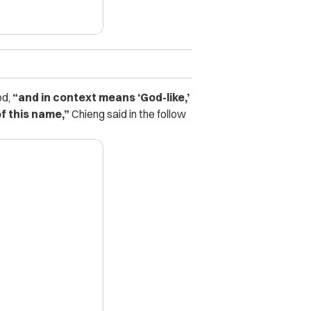
od,
“and in context means ‘God-like,’
f this name,”
Chieng said in the follow
X