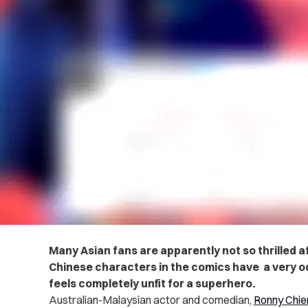
Many Asian fans are apparently not so thrilled a
Chinese characters in the comics have a very od
feels completely unfit for a superhero.
Australian-Malaysian actor and comedian,
Ronny Chie