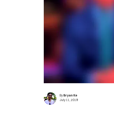
By
Bryan Ke
July 11, 2019