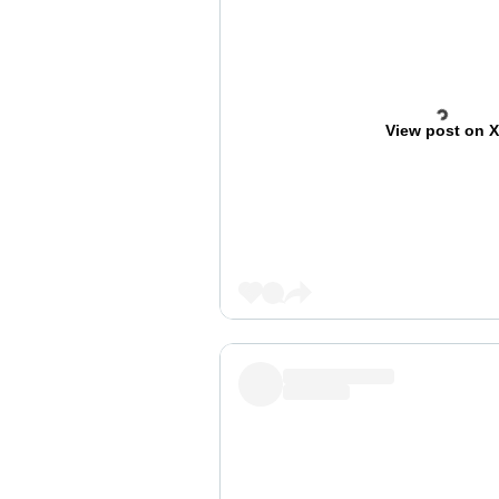
View post on 