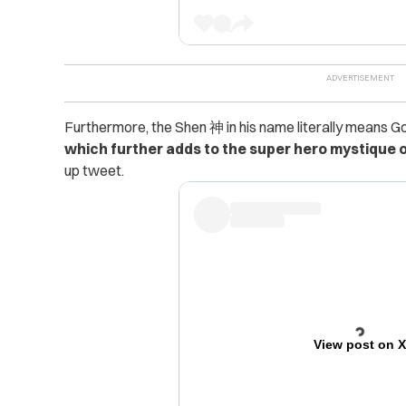
Furthermore, the Shen 神 in his name literally means G
which further adds to the super hero mystique o
up tweet.
View post on 