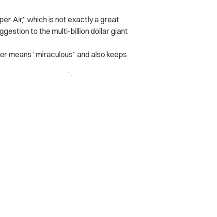
r Air,” which is not exactly a great
stion to the multi-billion dollar giant
ter means “miraculous” and also keeps
X