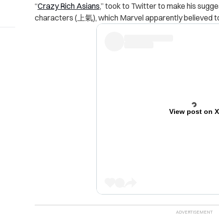
“
Crazy Rich Asians
,” took to Twitter to make his sugg
characters (上氣), which Marvel apparently believed to 
View post on 