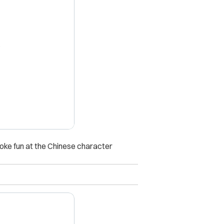
X
poke fun at the Chinese character