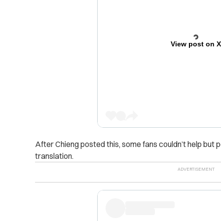
View post on 
After Chieng posted this, some fans couldn’t help but 
translation.