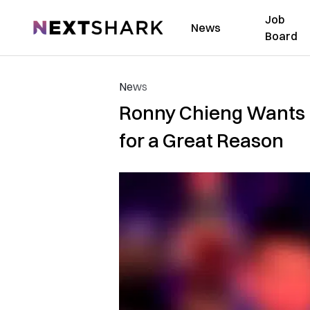
Job
NextShark
News
Board
News
Ronny Chieng Wants 
for a Great Reason