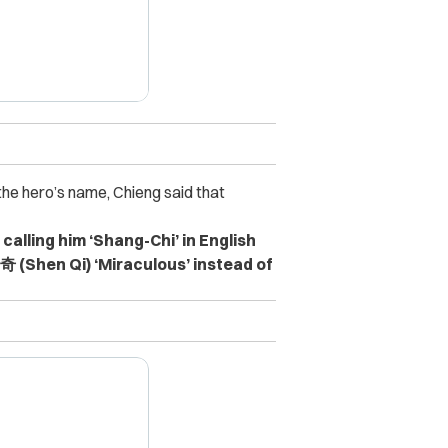
he hero’s name, Chieng said that
l calling him ‘Shang-Chi’ in English
奇 (Shen Qi) ‘Miraculous’ instead of