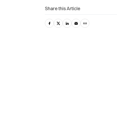
Share this Article