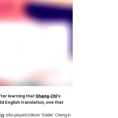
fter learning that
Shang-Chi
’s
d English translation, one that
ng
, who played Edison “Eddie” Cheng in