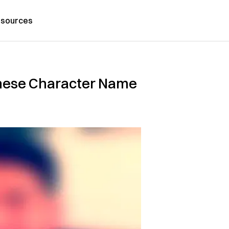
sources
nese Character Name