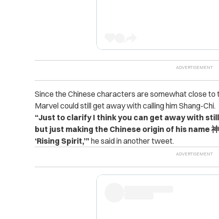
Since the Chinese characters are somewhat close to t
Marvel could still get away with calling him Shang-Chi.
“Just to clarify I think you can get away with stil
but just making the Chinese origin of his name 神
‘Rising Spirit,’”
he said in another tweet.