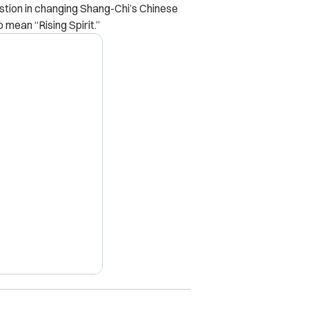
estion in changing Shang-Chi’s Chinese
mean “Rising Spirit.”
X