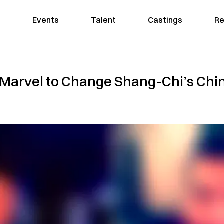
Events
Talent
Castings
Re
Marvel to Change Shang-Chi’s Chi