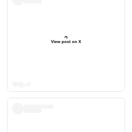
View post on X