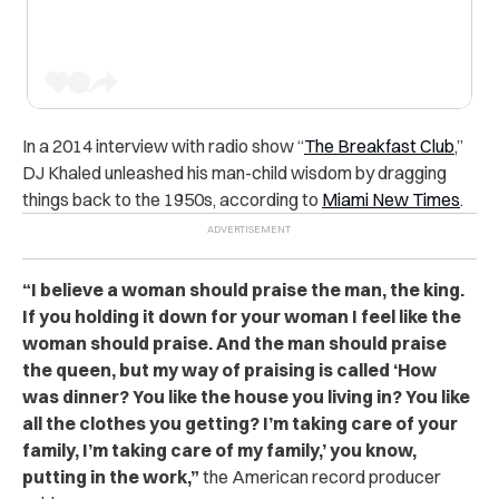
In a 2014 interview with radio show “
The Breakfast Club
,”
DJ Khaled unleashed his man-child wisdom by dragging
things back to the 1950s, according to
Miami New Times
.
“
I believe a woman should praise the man, the king.
If you holding it down for your woman I feel like the
woman should praise. And the man should praise
the queen, but my way of praising is called ‘How
was dinner? You like the house you living in? You like
all the clothes you getting? I’m taking care of your
family, I’m taking care of my family,’ you know,
putting in the work,”
the American record producer