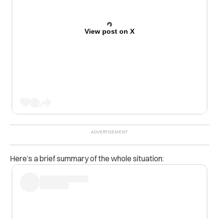
View post on X
Here’s a brief summary of the whole situation: