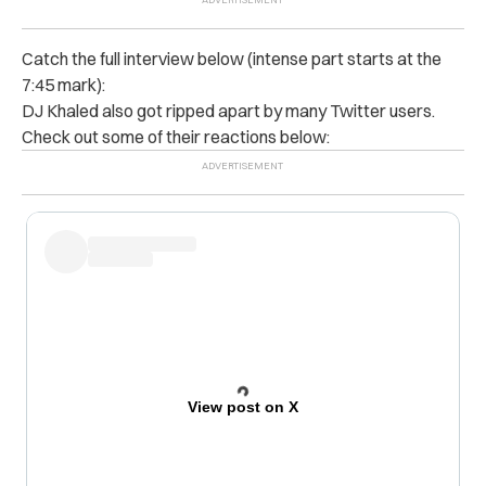
Catch the full interview below (intense part starts at the
7:45 mark):
DJ Khaled also got ripped apart by many Twitter users.
Check out some of their reactions below:
View post on X