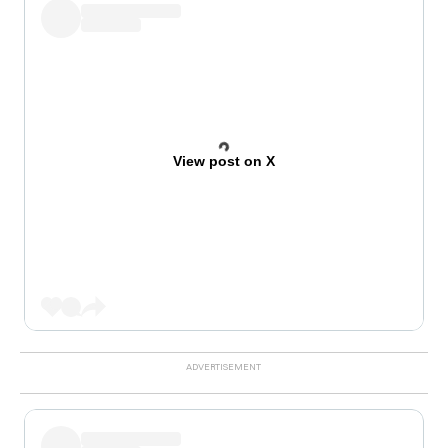
View post on X