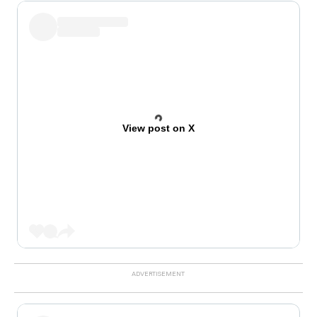
View post on X