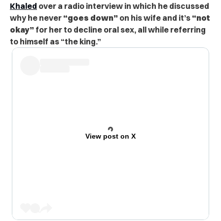
Khaled
over a radio interview in which he discussed
why he never
“goes down”
on his wife and it’s
“not
okay”
for her to decline oral sex, all while referring
to himself as “the king.”
View post on X