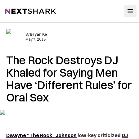
Open
NextShark
By
Bryan Ke
May 7, 2018
The Rock Destroys DJ
Khaled for Saying Men
Have ‘Different Rules’ for
Oral Sex
Dwayne “The Rock” Johnson
low-key criticized
DJ