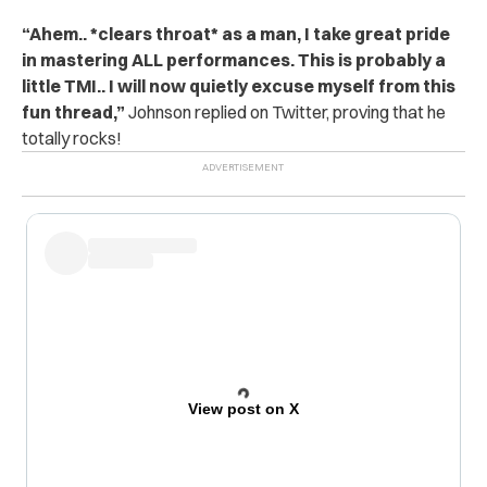
“
Ahem.. *clears throat* as a man, I take great pride
in mastering ALL performances. This is probably a
little TMI.. I will now quietly excuse myself from this
fun thread,”
Johnson replied on Twitter, proving that he
totally rocks!
View post on X