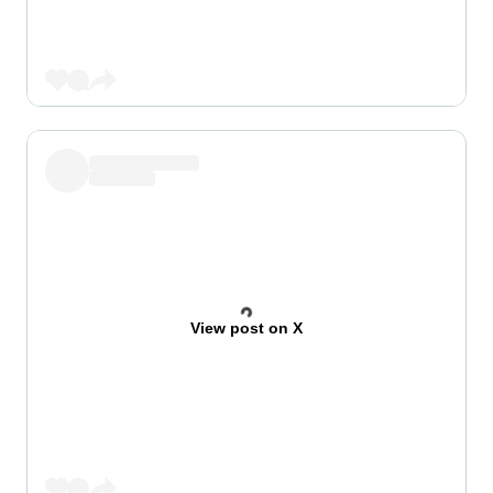
View post on X