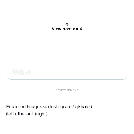
View post on X
Featured Images via Instagram /
djkhaled
(left),
therock
(right)