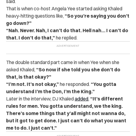
said.
That is when co-host Angela Yee started asking Khaled
heavy-hitting questions like,
“So you’re saying you don’t
go down?”
“Nah. Never. Nah, I can’t do that. Hell nah… I can’t do
that. I don’t do that,”
he replied.
The double standard part came in when Yee when she
asked Khaled,
“So now if she told you she don’t do
that, is that okay?”
“
I’m not. It’s not okay,”
he responded.
“You gotta
understand I’m the Don, I’m the King.”
Later in the interview, DJ Khaled
added
,
“It’s different
rules for men. You gotta understand, we the king.
There’s some things that y’all might not wanna do,
but it got to get done. I just can’t do what you want
me to do. I just can’t.”