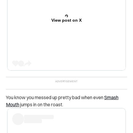
View post on X
You know you messed up pretty bad when even
Smash
Mouth
jumps in on the roast.