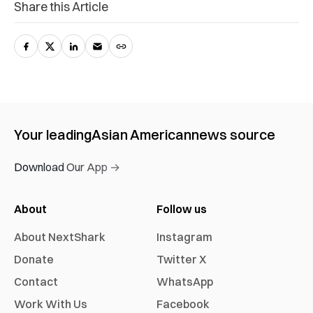
Share this Article
Your leading
Asian American
news source
Download Our App →
About
Follow us
About NextShark
Instagram
Donate
Twitter X
Contact
WhatsApp
Work With Us
Facebook