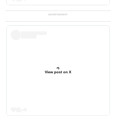
View post on X