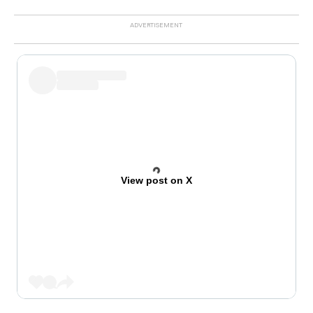
View post on X