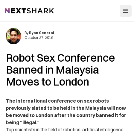
Open
NextShark
By
Ryan General
October 27, 2016
Robot Sex Conference
Banned in Malaysia
Moves to London
The international conference on sex robots
previously slated to be held in the Malaysia will now
be moved to London after the country banned it for
being “illegal.”
Top scientists in the field of robotics, artificial intelligence