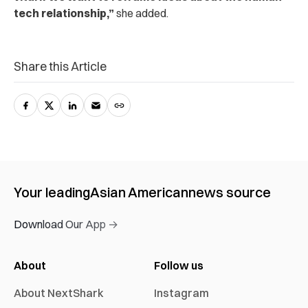
tech relationship,”
she added.
Share this Article
Your leading
Asian American
news source
Download Our App →
About
Follow us
About NextShark
Instagram