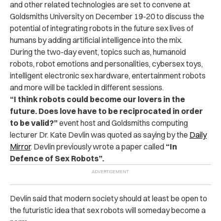
and other related technologies are set to convene at
Goldsmiths University on December 19-20 to discuss the
potential of integrating robots in the future sex lives of
humans by adding artificial intelligence into the mix.
During the two-day event, topics such as, humanoid
robots, robot emotions and personalities, cybersex toys,
intelligent electronic sex hardware, entertainment robots
and more will be tackled in different sessions.
“I think robots could become our lovers in the
future. Does love have to be reciprocated in order
to be valid?”
event host and Goldsmiths computing
lecturer Dr. Kate Devlin was quoted as saying by the
Daily
Mirror
. Devlin previously wrote a paper called
“In
Defence of Sex Robots”.
Devlin said that modern society should at least be open to
the futuristic idea that sex robots will someday become a