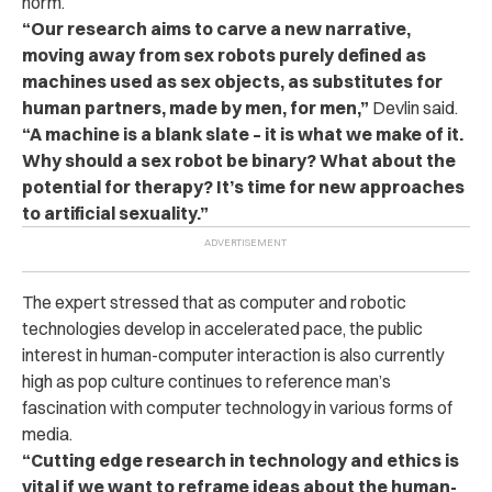
norm.
“Our research aims to carve a new narrative,
moving away from sex robots purely defined as
machines used as sex objects, as substitutes for
human partners, made by men, for men,”
Devlin said.
“A machine is a blank slate – it is what we make of it.
Why should a sex robot be binary? What about the
potential for therapy? It’s time for new approaches
to artificial sexuality.”
The expert stressed that as computer and robotic
technologies develop in accelerated pace, the public
interest in human-computer interaction is also currently
high as pop culture continues to reference man’s
fascination with computer technology in various forms of
media.
“Cutting edge research in technology and ethics is
vital if we want to reframe ideas about the human-