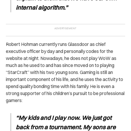
internal algorithm.”
Robert Hohman currently runs Glassdoor as chief
executive officer by day and personally codes for the
website at night. Nowadays, he does not play WoW as
much as he used to and has since moved on to playing
“StarCraft” with his two young sons. Gaming is still an
important component of his life, and he uses the activity to
spend quality bonding time with his family. He is even a
strong supporter of his children’s pursuit to be professional
gamers:
“My kids and I play now. We just got
back from a tournament. My sons are