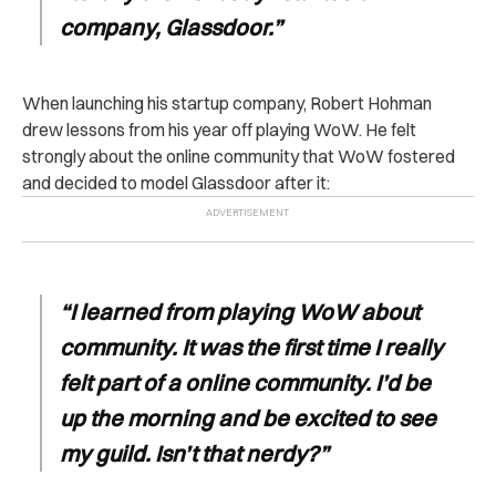
company, Glassdoor.”
When launching his startup company, Robert Hohman
drew lessons from his year off playing WoW. He felt
strongly about the online community that WoW fostered
and decided to model Glassdoor after it:
“I learned from playing WoW about
community. It was the first time I really
felt part of a online community. I’d be
up the morning and be excited to see
my guild. Isn’t that nerdy?”