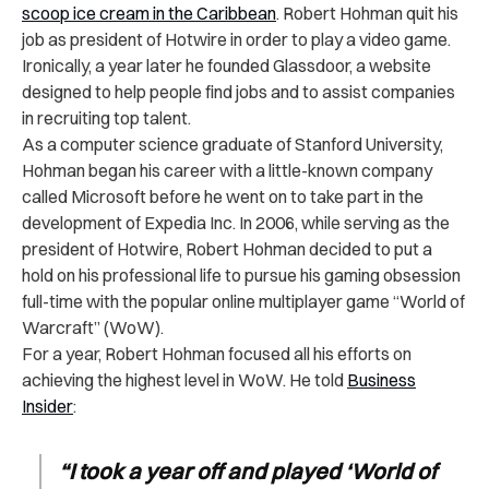
scoop ice cream in the Caribbean
. Robert Hohman quit his
job as president of Hotwire in order to play a video game.
Ironically, a year later he founded Glassdoor, a website
designed to help people find jobs and to assist companies
in recruiting top talent.
As a computer science graduate of Stanford University,
Hohman began his career with a little-known company
called Microsoft before he went on to take part in the
development of Expedia Inc. In 2006, while serving as the
president of Hotwire, Robert Hohman decided to put a
hold on his professional life to pursue his gaming obsession
full-time with the popular online multiplayer game “World of
Warcraft” (WoW).
For a year, Robert Hohman focused all his efforts on
achieving the highest level in WoW. He told
Business
Insider
:
“I took a year off and played ‘World of