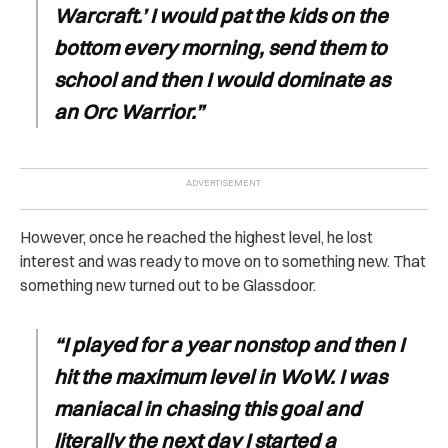
Warcraft.’ I would pat the kids on the
bottom every morning, send them to
school and then I would dominate as
an Orc Warrior.”
However, once he reached the highest level, he lost
interest and was ready to move on to something new. That
something new turned out to be Glassdoor.
“I played for a year nonstop and then I
hit the maximum level in WoW. I was
maniacal in chasing this goal and
literally the next day I started a