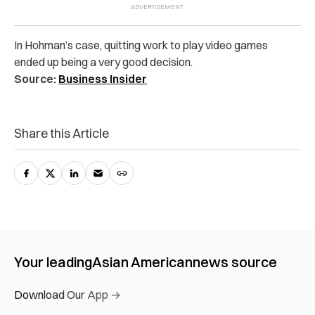
In Hohman’s case, quitting work to play video games
ended up being a very good decision.
Source:
Business Insider
Share this Article
Your leading
Asian American
news source
Download Our App →