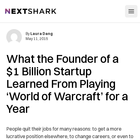
Open
NextShark
By
Laura Dang
May 11, 2015
What the Founder of a
$1 Billion Startup
Learned From Playing
‘World of Warcraft’ for a
Year
People quit their jobs for many reasons: to get a more
lucrative position elsewhere, to change careers, or even to