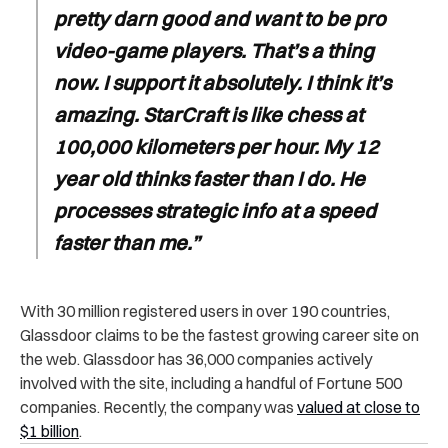
pretty darn good and want to be pro
video-game players. That’s a thing
now. I support it absolutely. I think it’s
amazing. StarCraft is like chess at
100,000 kilometers per hour. My 12
year old thinks faster than I do. He
processes strategic info at a speed
faster than me.”
With 30 million registered users in over 190 countries,
Glassdoor claims to be the fastest growing career site on
the web. Glassdoor has 36,000 companies actively
involved with the site, including a handful of Fortune 500
companies. Recently, the company was
valued at close to
$1 billion
.