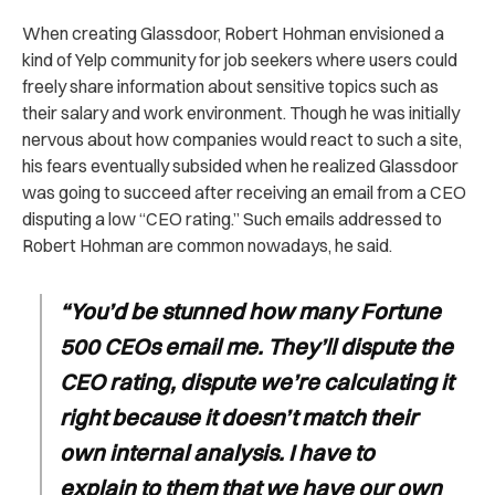
When creating Glassdoor, Robert Hohman envisioned a
kind of Yelp community for job seekers where users could
freely share information about sensitive topics such as
their salary and work environment. Though he was initially
nervous about how companies would react to such a site,
his fears eventually subsided when he realized Glassdoor
was going to succeed after receiving an email from a CEO
disputing a low “CEO rating.” Such emails addressed to
Robert Hohman are common nowadays, he said.
“You’d be stunned how many Fortune
500 CEOs email me. They’ll dispute the
CEO rating, dispute we’re calculating it
right because it doesn’t match their
own internal analysis. I have to
explain to them that we have our own