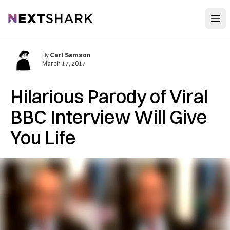
Open
NextShark
By
Carl Samson
March 17, 2017
Hilarious Parody of Viral
BBC Interview Will Give
You Life