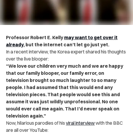
Professor Robert E. Kelly
may want to get over it
already
, but the internet can’t let go just yet.
In a recent interview, the Korea expert shared his thoughts
over the live blooper:
“We love our children very much and we are happy
that our family blooper, our family error, on
television brought so much laughter to so many
people. I had assumed that this would end any
television pieces. That people would see this and
assume it was just wildly unprofessional. No one
would ever call me again. That I’d never speak on
television again.”
Now, hilarious parodies of his
viral interview
with the BBC
are all over YouTube: