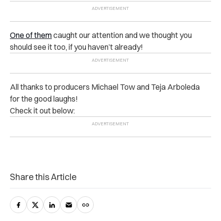
One of them
caught our attention and we thought you
should see it too, if you haven’t already!
All thanks to producers Michael Tow and Teja Arboleda
for the good laughs!
Check it out below:
Share this Article