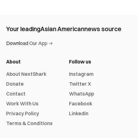
Your leading
Asian American
news source
Download Our App →
About
Follow us
About NextShark
Instagram
Donate
Twitter X
Contact
WhatsApp
Work With Us
Facebook
Privacy Policy
Linkedin
Terms & Conditions