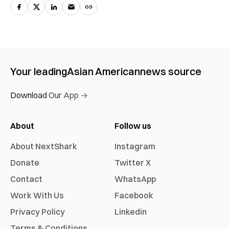
Your leading
Asian American
news source
Download Our App →
About
Follow us
About NextShark
Instagram
Donate
Twitter X
Contact
WhatsApp
Work With Us
Facebook
Privacy Policy
Linkedin
Terms & Conditions