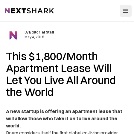
Open
NextShark
By
Editorial Staff
May 4, 2016
This $1,800/Month
Apartment Lease Will
Let You Live All Around
the World
A new startup is offering an apartment lease that
will allow those who take it on to live around the
world.
Roam considers itself the first global co-living provider