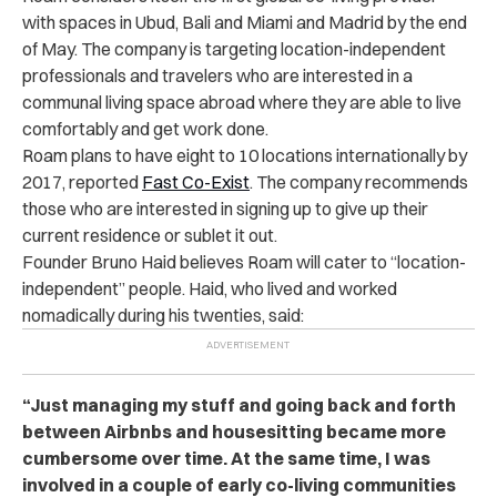
with spaces in Ubud, Bali and Miami and Madrid by the end
of May. The company is targeting location-independent
professionals and travelers who are interested in a
communal living space abroad where they are able to live
comfortably and get work done.
Roam plans to have eight to 10 locations internationally by
2017, reported
Fast Co-Exist
. The company recommends
those who are interested in signing up to give up their
current residence or sublet it out.
Founder Bruno Haid believes Roam will cater to “location-
independent” people. Haid, who lived and worked
nomadically during his twenties, said:
“Just managing my stuff and going back and forth
between Airbnbs and housesitting became more
cumbersome over time. At the same time, I was
involved in a couple of early co-living communities