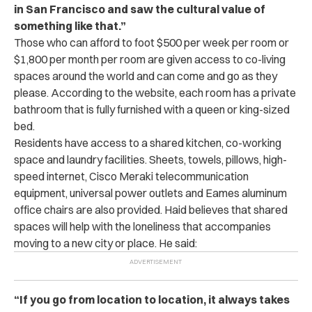
in San Francisco and saw the cultural value of
something like that.”
Those who can afford to foot $500 per week per room or
$1,800 per month per room are given access to co-living
spaces around the world and can come and go as they
please. According to the website, each room has a private
bathroom that is fully furnished with a queen or king-sized
bed.
Residents have access to a shared kitchen, co-working
space and laundry facilities. Sheets, towels, pillows, high-
speed internet, Cisco Meraki telecommunication
equipment, universal power outlets and Eames aluminum
office chairs are also provided. Haid believes that shared
spaces will help with the loneliness that accompanies
moving to a new city or place. He said:
“If you go from location to location, it always takes