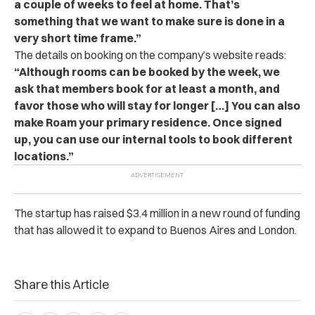
a couple of weeks to feel at home. That’s
something that we want to make sure is done in a
very short time frame.”
The details on booking on the company’s website reads:
“Although rooms can be booked by the week, we
ask that members book for at least a month, and
favor those who will stay for longer […] You can also
make Roam your primary residence. Once signed
up, you can use our internal tools to book different
locations.”
The startup has raised $3.4 million in a new round of funding
that has allowed it to expand to Buenos Aires and London.
Share this Article