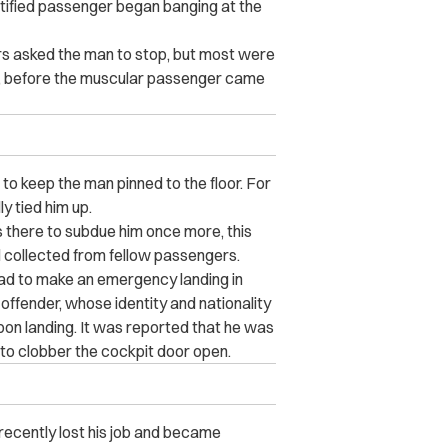
ntified passenger began banging at the
s asked the man to stop, but most were
ver, before the muscular passenger came
to keep the man pinned to the floor. For
y tied him up.
 there to subdue him once more, this
d collected from fellow passengers.
ad to make an emergency landing in
 offender, whose identity and nationality
pon landing. It was reported that he was
 to clobber the cockpit door open.
 recently lost his job and became