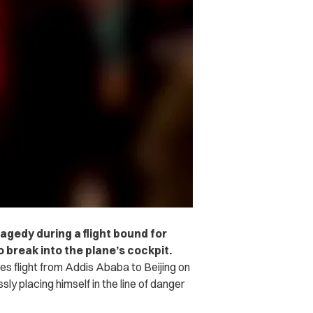
ragedy during a flight bound for
 break into the plane’s cockpit.
es flight from Addis Ababa to Beijing on
 placing himself in the line of danger