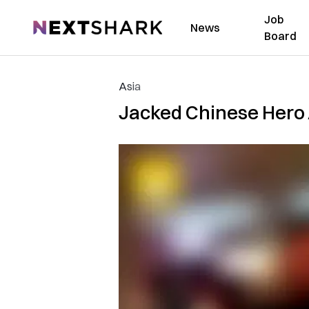
Job
NextShark
News
Board
Asia
Jacked Chinese Hero 