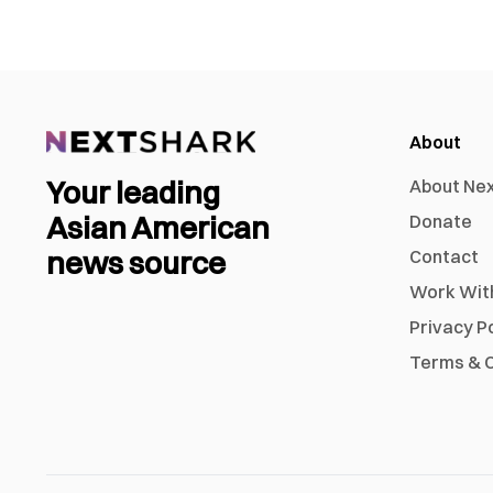
About
Your leading
About Ne
Asian American
Donate
news source
Contact
Work Wit
Privacy P
Terms & C