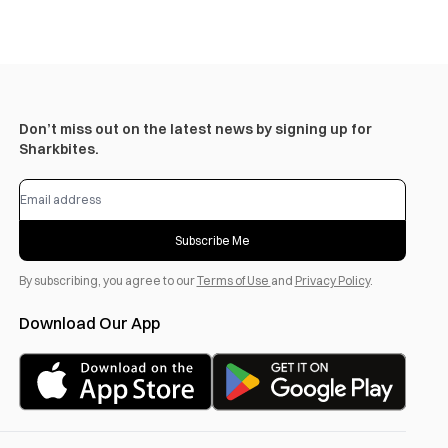
Don’t miss out on the latest news by signing up for
Sharkbites.
Subscribe Me
By subscribing, you agree to our
Terms of Use
and
Privacy Policy
.
Download Our App