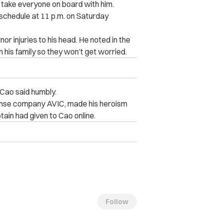
d take everyone on board with him.
 schedule at 11 p.m. on Saturday
r injuries to his head. He noted in the
 his family so they won’t get worried.
Cao said humbly.
ense company AVIC, made his heroism
ptain had given to Cao online.
Follow