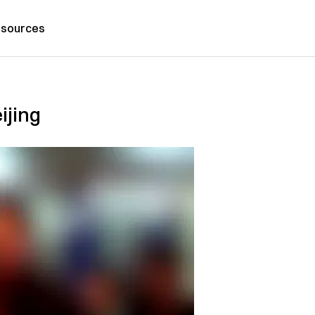
sources
ijing