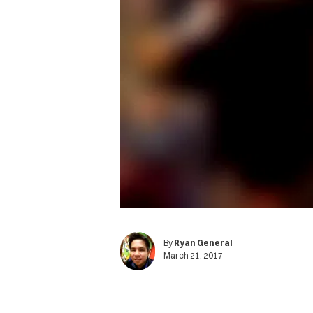
By
Ryan General
March 21, 2017