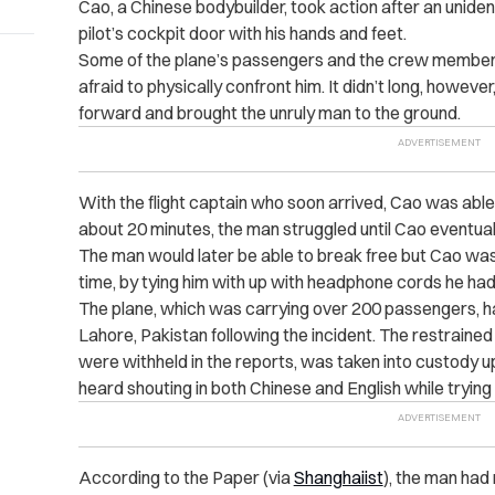
Cao, a Chinese bodybuilder, took action after an unide
pilot’s cockpit door with his hands and feet.
Some of the plane’s passengers and the crew member
afraid to physically confront him. It didn’t long, howe
forward and brought the unruly man to the ground.
With the flight captain who soon arrived, Cao was able 
about 20 minutes, the man struggled until Cao eventuall
The man would later be able to break free but Cao was
time, by tying him with up with headphone cords he ha
The plane, which was carrying over 200 passengers, h
Lahore, Pakistan following the incident. The restrained
were withheld in the reports, was taken into custody u
heard shouting in both Chinese and English while trying
According to the Paper (via
Shanghaiist
), the man had