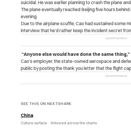
suicidal. He was earlier planning to crash the plane an
The plane eventually reached Beijing five hours behind
evening.
Due to the airplane scuffle, Cao had sustained some mino
interview that he’d rather keep the incident secret from
“Anyone else would have done the same thing,”
Cao’s employer, the state-owned aerospace and def
public by posting the thank you letter that the flight ca
SEE THIS ON NEXTSHARK
China
Culture surface ·
followed across the charts