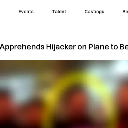
Events
Talent
Castings
Re
Apprehends Hijacker on Plane to Be