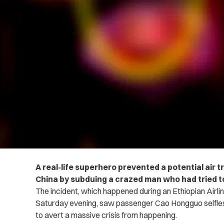
A real-life superhero prevented a potential air t
China by subduing a crazed man who had tried to
The incident, which happened during an Ethiopian Airlin
Saturday evening, saw passenger Cao Hongguo selflessly
to avert a massive crisis from happening.