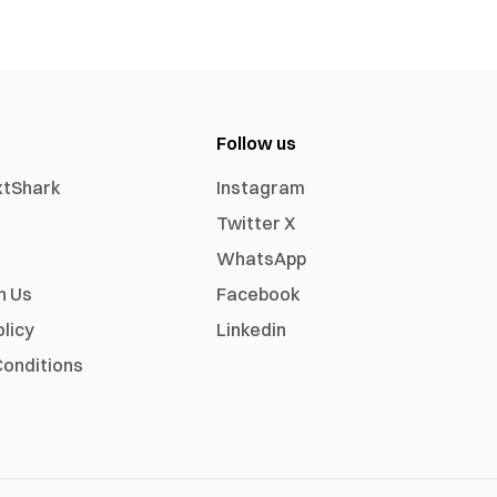
Follow us
xtShark
Instagram
Twitter X
WhatsApp
h Us
Facebook
olicy
Linkedin
onditions