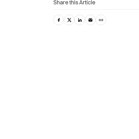
Share this Article