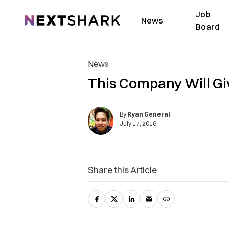
Job
NextShark
News
Board
News
This Company Will Gi
By
Ryan General
July 17, 2016
Share this Article