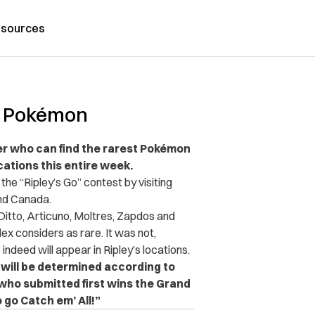
sources
re Pokémon
r who can find the rarest Pokémon
cations this entire week.
 the “Ripley’s Go” contest by visiting
 and Canada.
 Ditto, Articuno, Moltres, Zapdos and
x considers as rare. It was not,
indeed will appear in Ripley’s locations.
will be determined according to
r who submitted first wins the Grand
 go Catch em’ All!”