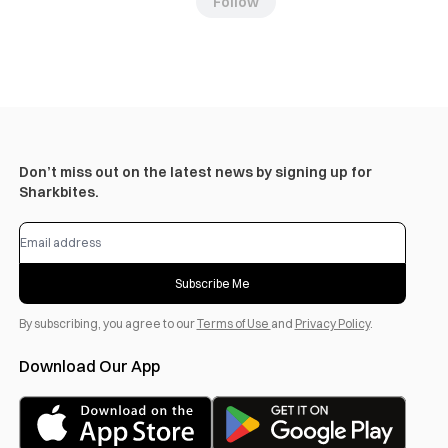
Follow
Don’t miss out on the latest news by signing up for
Sharkbites.
Subscribe Me
By subscribing, you agree to our
Terms of Use
and
Privacy Policy
.
Download Our App