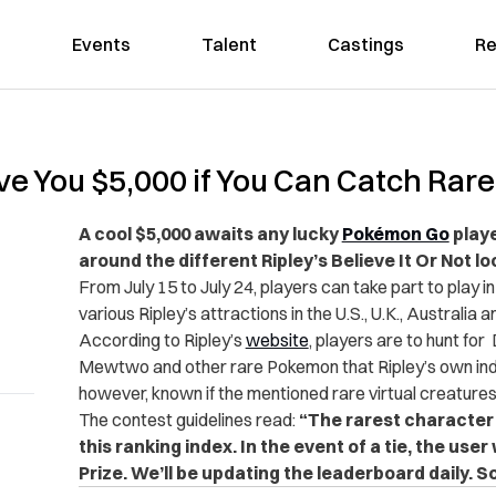
Events
Talent
Castings
Re
ve You $5,000 if You Can Catch Ra
A cool $5,000 awaits any lucky
Pokémon Go
playe
around the different Ripley’s Believe It Or Not lo
From July 15 to July 24, players can take part to play in
various Ripley’s attractions in the U.S., U.K., Australia
According to Ripley’s
website
, players are to hunt for
Mewtwo and other rare Pokemon that Ripley’s own inde
however, known if the mentioned rare virtual creatures 
The contest guidelines read:
“The rarest character 
this ranking index. In the event of a tie, the use
Prize. We’ll be updating the leaderboard daily. So