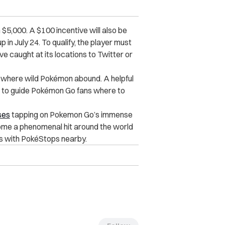
 $5,000. A $100 incentive will also be
 in July 24. To qualify, the player must
 caught at its locations to Twitter or
s where wild Pokémon abound. A helpful
e to guide Pokémon Go fans where to
ses
tapping on Pokemon Go’s immense
ome a phenomenal hit around the world
es with PokéStops nearby.