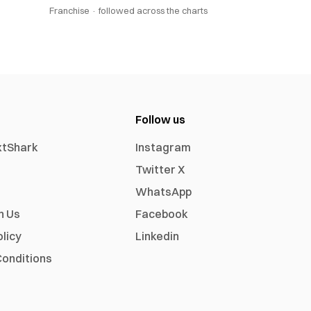
Franchise ·
followed across the charts
Follow us
xtShark
Instagram
Twitter X
WhatsApp
h Us
Facebook
olicy
Linkedin
onditions