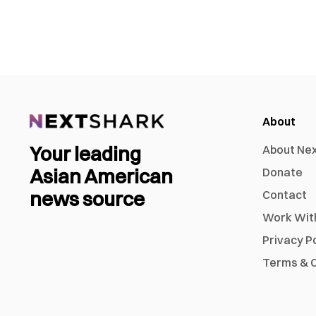
About
Your leading
About Ne
Asian American
Donate
news source
Contact
Work Wit
Privacy P
Terms & C