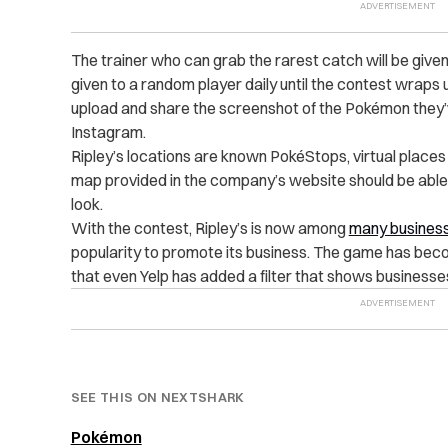
The trainer who can grab the rarest catch will be given
given to a random player daily until the contest wraps up
upload and share the screenshot of the Pokémon they’ve
Instagram.
Ripley’s locations are known PokéStops, virtual place
map provided in the company’s website should be abl
look.
With the contest, Ripley’s is now among
many busines
popularity to promote its business. The game has bec
that even Yelp has added a filter that shows business
SEE THIS ON NEXTSHARK
Pokémon