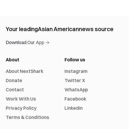
Your leading
Asian American
news source
Download Our App →
About
Follow us
About NextShark
Instagram
Donate
Twitter X
Contact
WhatsApp
Work With Us
Facebook
Privacy Policy
Linkedin
Terms & Conditions