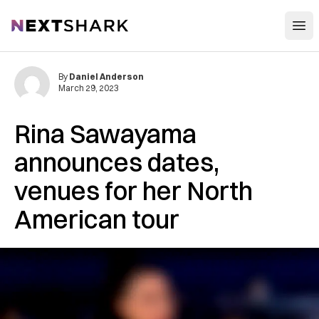
Open
NextShark
By
Daniel Anderson
March 29, 2023
Rina Sawayama
announces dates,
venues for her North
American tour