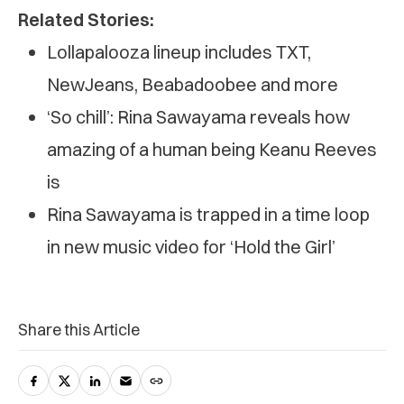
Related Stories:
Lollapalooza lineup includes TXT,
NewJeans, Beabadoobee and more
‘So chill’: Rina Sawayama reveals how
amazing of a human being Keanu Reeves
is
Rina Sawayama is trapped in a time loop
in new music video for ‘Hold the Girl’
Share this Article