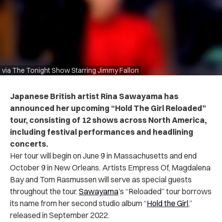
via The Tonight Show Starring Jimmy Fallon
Japanese British artist Rina Sawayama has
announced her upcoming “Hold The Girl Reloaded”
tour, consisting of 12 shows across North America,
including festival performances and headlining
concerts.
Her tour will begin on June 9 in Massachusetts and end
October 9 in New Orleans. Artists Empress Of,
Magdalena
Bay and Tom Rasmussen will serve as special guests
throughout the tour.
Sawayama
’s “Reloaded” tour borrows
its name from her second studio album “
Hold the Girl
,”
released in September 2022.