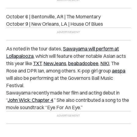
October 6 | Bentonville, AR | The Momentary
October 9 | New Orleans, LA | House Of Blues
As noted in the tour dates,
Sawayama will perform at
Lollapalooza
, which will feature other notable Asian acts
this year like
TXT
,
NewJeans
,
beabadoobee
,
NIKI
, The
Rose and DPR Ian, among others. K-pop girl group
aespa
will also be performing at the Governors Ball Music
Festival.
Sawayama recently made her film and acting debut in
“
John Wick: Chapter 4
.” She also contributed a song to the
movie soundtrack “Eye For An Eye.”