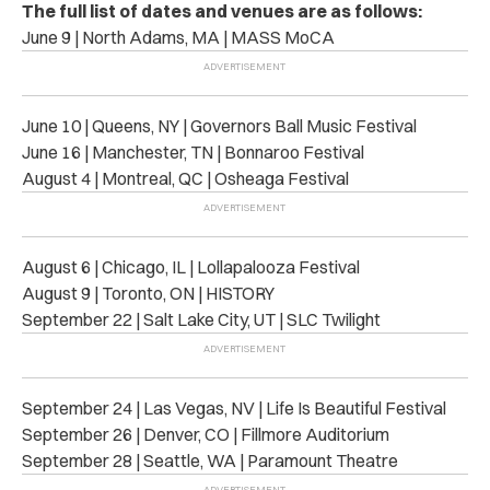
The full list of dates and venues are as follows:
June 9 | North Adams, MA | MASS MoCA
June 10 | Queens, NY | Governors Ball Music Festival
June 16 | Manchester, TN | Bonnaroo Festival
August 4 | Montreal, QC | Osheaga Festival
August 6 | Chicago, IL | Lollapalooza Festival
August 9 | Toronto, ON | HISTORY
September 22 | Salt Lake City, UT | SLC Twilight
September 24 | Las Vegas, NV | Life Is Beautiful Festival
September 26 | Denver, CO | Fillmore Auditorium
September 28 | Seattle, WA | Paramount Theatre