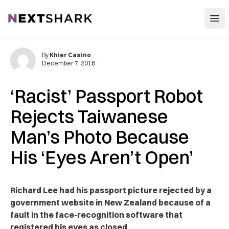
Open
NextShark
By
Khier Casino
December 7, 2016
‘Racist’ Passport Robot
Rejects Taiwanese
Man’s Photo Because
His ‘Eyes Aren’t Open’
Richard Lee had his passport picture rejected by a
government website in New Zealand because of a
fault in the face-recognition software that
registered his eyes as closed.