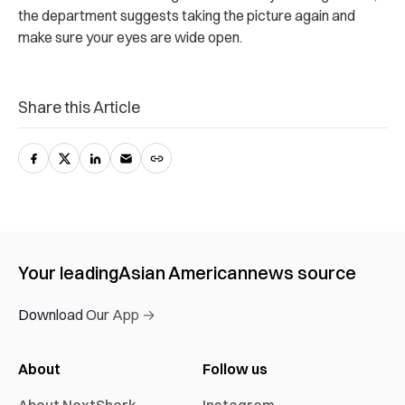
the department suggests taking the picture again and
make sure your eyes are wide open.
Share this Article
Your leading
Asian American
news source
Download Our App →
About
Follow us