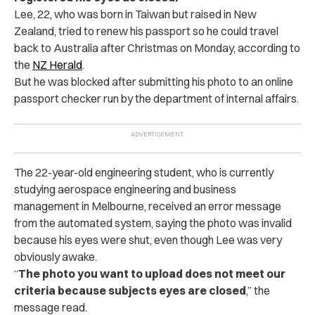
Lee, 22, who was born in Taiwan but raised in New
Zealand, tried to renew his passport so he could travel
back to Australia after Christmas on Monday, according to
the
NZ Herald
.
But he was blocked after submitting his photo to an online
passport checker run by the department of internal affairs.
The 22-year-old engineering student, who is currently
studying aerospace engineering and business
management in Melbourne, received an error message
from the automated system, saying the photo was invalid
because his eyes were shut, even though Lee was very
obviously awake.
“
The photo you want to upload does not meet our
criteria because subjects eyes are closed
,” the
message read.