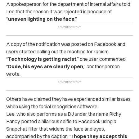
A spokesperson for the department of internal affairs told
Lee that the reason it was rejected is because of
“
uneven lighting on the face
.”
A copy of the notification was posted on Facebook and
users started calling out the machine for racism.
“
Technology is getting racist
,” one user commented.
“
Dude, his eyes are clearly open
,” another person
wrote.
Others have claimed they have experienced similar issues
when using the facial recognition software.
Lee, who also performs as a DJ under the name Richy
Fancy, posted a hilarious selfie to Facebook using a
Snapchat filter that widens the face and eyes,
accompanied by the caption: “
I hope they accept this