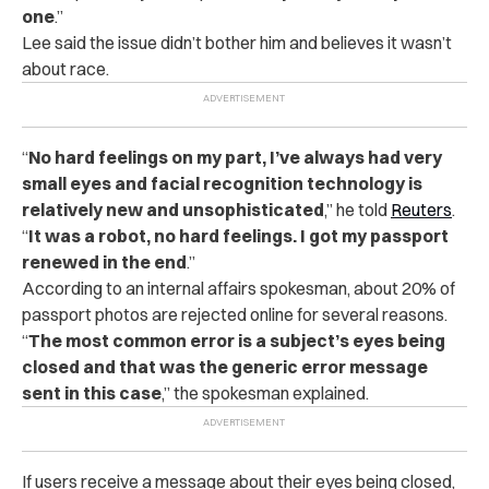
one
.”
Lee said the issue didn’t bother him and believes it wasn’t
about race.
“
No hard feelings on my part, I’ve always had very
small eyes and facial recognition technology is
relatively new and unsophisticated
,” he told
Reuters
.
“
It was a robot, no hard feelings. I got my passport
renewed in the end
.”
According to an internal affairs spokesman, about 20% of
passport photos are rejected online for several reasons.
“
The most common error is a subject’s eyes being
closed and that was the generic error message
sent in this case
,” the spokesman explained.
If users receive a message about their eyes being closed,