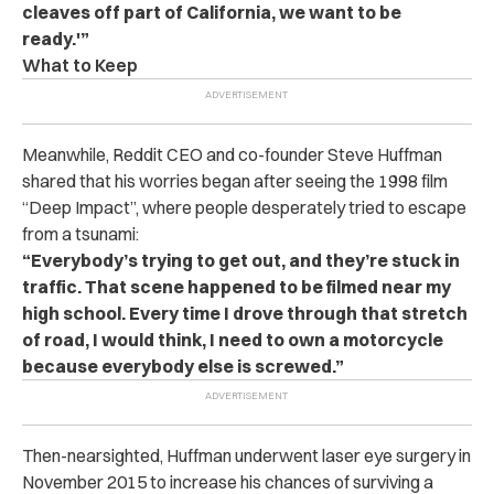
cleaves off part of California, we want to be
ready.'”
What to Keep
Meanwhile, Reddit CEO and co-founder Steve Huffman
shared that his worries began after seeing the 1998 film
“Deep Impact”, where people desperately tried to escape
from a tsunami:
“Everybody’s trying to get out, and they’re stuck in
traffic. That scene happened to be filmed near my
high school. Every time I drove through that stretch
of road, I would think, I need to own a motorcycle
because everybody else is screwed.”
Then-nearsighted, Huffman underwent laser eye surgery in
November 2015 to increase his chances of surviving a