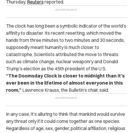
Thursday,
Reuters
reported.
The clock has long been a symbolic indicator of the world’s
affinity to disaster. Its recent resetting, which moved the
hands from three minutes to two minutes and 30 seconds,
supposedly meant humanity is much closer to
catastrophe. Scientists attributed the move to threats
such as climate change, nuclear weaponry and Donald
Trump’s election as the 45th president of the U.S.
“The Doomsday Clock is closer to midnight than it’s
ever been in the lifetime of almost everyone in this
room,”
Lawrence Krauss, the Bulletin’s chair, said.
In any case, it’s alluring to think that mankind would survive
any threat only if it could come together as one species.
Regardless of age, sex, gender, political affiliation, religious