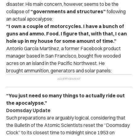
disaster. His main concern, however, seems to be the
collapse of
“governments and structures”
following
an actual apocalypse:
“I own a couple of motorcycles. I have a bunch of
guns and ammo. Food. I figure that, with that, I can
hole up in my house for some amount of time.”
Antonio García Martínez, a former Facebook product
manager based in San Francisco, bought five wooded
acres on an island in the Pacific Northwest. He
brought ammunition, generators and solar panels:
“You just need so many things to actually ride out
the apocalypse.”
Doomsday Update
Such preparations are arguably logical, considering that
the Bulletin of the Atomic Scientists reset the “Doomsday
Clock” to its closest time to midnight since 1953 on