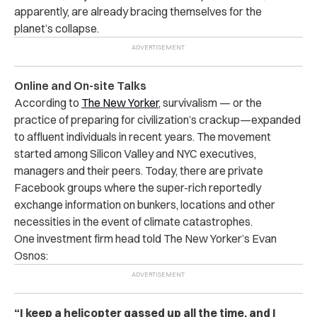
apparently, are already bracing themselves for the
planet’s collapse.
Online and On-site Talks
According to
The New Yorker
, survivalism — or the
practice of preparing for civilization’s crackup—expanded
to affluent individuals in recent years. The movement
started among Silicon Valley and NYC executives,
managers and their peers. Today, there are private
Facebook groups where the super-rich reportedly
exchange information on bunkers, locations and other
necessities in the event of climate catastrophes.
One investment firm head told The New Yorker’s Evan
Osnos:
“I keep a helicopter gassed up all the time, and I