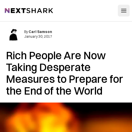
Open
NextShark
By
Carl Samson
January 30, 2017
Rich People Are Now
Taking Desperate
Measures to Prepare for
the End of the World