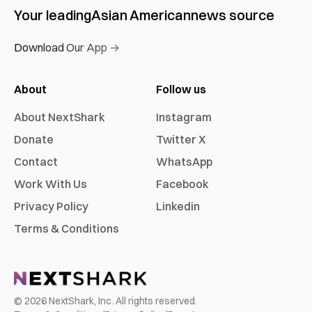
Your leading
Asian American
news source
Download Our App →
About
Follow us
About NextShark
Instagram
Donate
Twitter X
Contact
WhatsApp
Work With Us
Facebook
Privacy Policy
Linkedin
Terms & Conditions
©
2026
NextShark, Inc. All rights reserved.