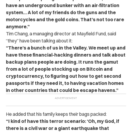
have an underground bunker with an air-filtration
system… A lot of my friends do the guns and the
motorcycles and the gold coins. That’s not too rare
anymore.”
Tim Chang, a managing director at Mayfield Fund, said
“they” have been talking about it:
“There’s a bunch of us in the Valley. We meet up and
have these financial-hacking dinners and talk about
backup plans people are doing. It runs the gamut
from a lot of people stocking up on Bitcoin and
cryptocurrency, to figuring out how to get second
passports if they need it, to having vacation homes
in other countries that could be escape havens.”
He added that his family keeps their bags packed:
“I kind of have this terror scenario: ‘Oh, my God, if
there is a civil war or a giant earthquake that