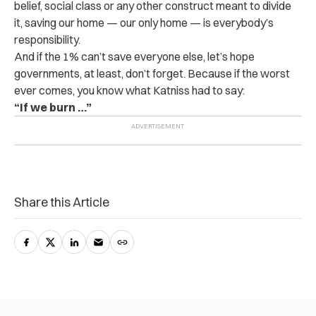
belief, social class or any other construct meant to divide
it, saving our home — our only home — is everybody’s
responsibility.
And if the 1% can’t save everyone else, let’s hope
governments, at least, don’t forget. Because if the worst
ever comes, you know what Katniss had to say:
“If we burn …”
Share this Article