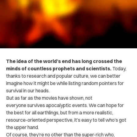
The idea of the world’s end has long crossed the
minds of countless prophets and scientists.
Today,
thanks to research and popular culture, we can better
imagine how it might be while listing random pointers for
survival in our heads.
But as far as the movies have shown, not
everyone survives apocalyptic events. We can hope for
the best for all earthlings, but from a more realistic,
resource-oriented perspective, it’s easy to tell who’s got
the upper hand.
Of course, they’re no other than the super-rich who,