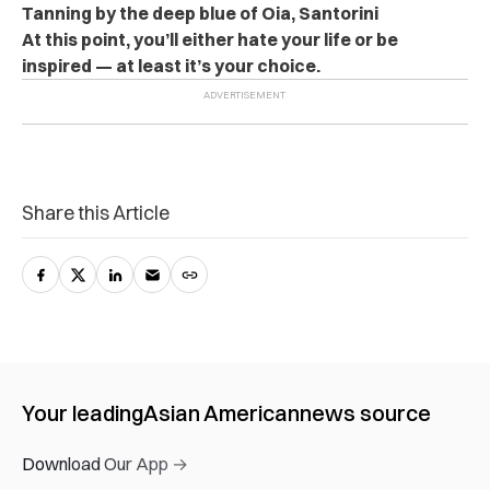
Tanning by the deep blue of Oia, Santorini
At this point, you’ll either hate your life or be
inspired — at least it’s your choice.
Share this Article
Your leading
Asian American
news source
Download Our App →