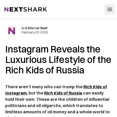
Open
NextShark
By
Editorial Staff
February 23, 2016
Instagram Reveals the
Luxurious Lifestyle of the
Rich Kids of Russia
There aren’t many who can trump the
Rich Kids of
Instagram
, but the
Rich Kids of Russia
can easily
hold their own. These are the children of influential
politicians and oil oligarchs, which translates to
limitless amounts of oil money and a whole world to