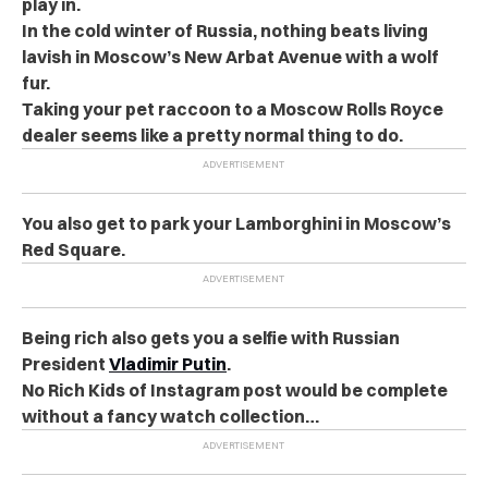
play in.
In the cold winter of Russia, nothing beats living
lavish in Moscow’s New Arbat Avenue with a wolf
fur.
Taking your pet raccoon to a Moscow Rolls Royce
dealer seems like a pretty normal thing to do.
You also get to park your Lamborghini in Moscow’s
Red Square.
Being rich also gets you a selfie with Russian
President
Vladimir Putin
.
No Rich Kids of Instagram post would be complete
without a fancy watch collection…