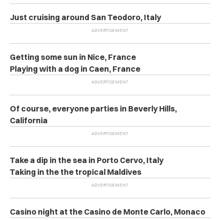
Just cruising around San Teodoro, Italy
Getting some sun in Nice, France
Playing with a dog in Caen, France
Of course, everyone parties in Beverly Hills,
California
Take a dip in the sea in Porto Cervo, Italy
Taking in the the tropical Maldives
Casino night at the Casino de Monte Carlo, Monaco