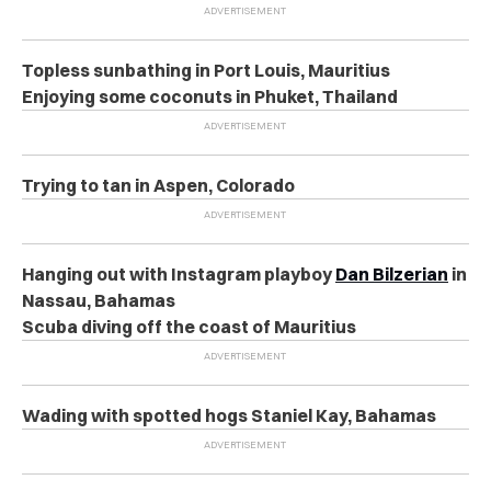
Topless sunbathing in Port Louis, Mauritius
Enjoying some coconuts in Phuket, Thailand
Trying to tan in Aspen, Colorado
Hanging out with Instagram playboy
Dan Bilzerian
in
Nassau, Bahamas
Scuba diving off the coast of Mauritius
Wading with spotted hogs Staniel Kay, Bahamas