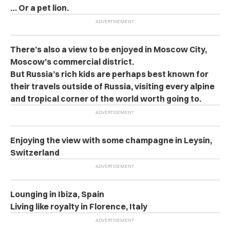
… Or a pet lion.
There’s also a view to be enjoyed in Moscow City,
Moscow’s commercial district.
But Russia’s rich kids are perhaps best known for
their travels outside of Russia, visiting every alpine
and tropical corner of the world worth going to.
Enjoying the view with some champagne in Leysin,
Switzerland
Lounging in Ibiza, Spain
Living like royalty in Florence, Italy