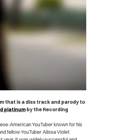
m that is a diss track and parody to
ed platinum
by the Recording
namese-American YouTuber known for his
nd fellow YouTuber Alissa Violet
t year. It was widely successful and