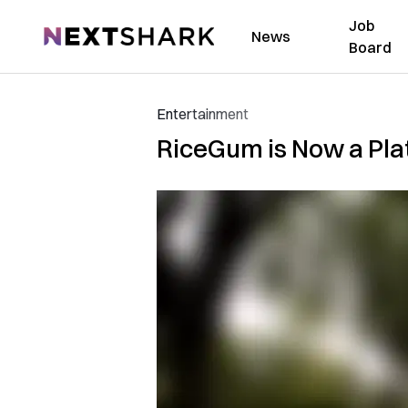
Job
NextShark
News
Board
Entertainment
RiceGum is Now a Plat