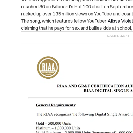
reached 80 on Billboard’s Hot 100 chart on September 
racked up over 135 million views on YouTube and count
The song, which features fellow YouTuber
Alissa Viole
claiming that he pays for sex and bullies kids at school