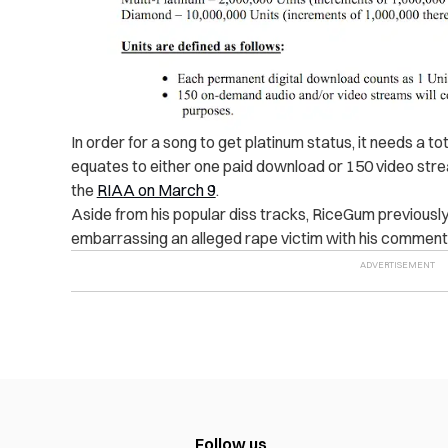
In order for a song to get platinum status, it needs a to
equates to either one paid download or 150 video stre
the
RIAA on March 9
.
Aside from his popular diss tracks, RiceGum previously 
embarrassing an alleged rape victim with his comments
Follow us