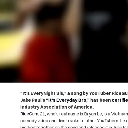
“It’s EveryNight Sis,” a song by YouTuber RiceGu
Jake Paul’s “
It’s Everyday Bro,
” has been
certifi
Industry Association of America.
RiceGum
, 21, who’s real name is Bryan Le, is a Viet
comedy video and diss tracks to other YouTubers. Le a
worked together on the song and released it in June las