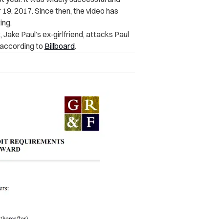
19, 2017. Since then, the video has
ing.
t
, Jake Paul’s ex-girlfriend, attacks Paul
, according to
Billboard
.