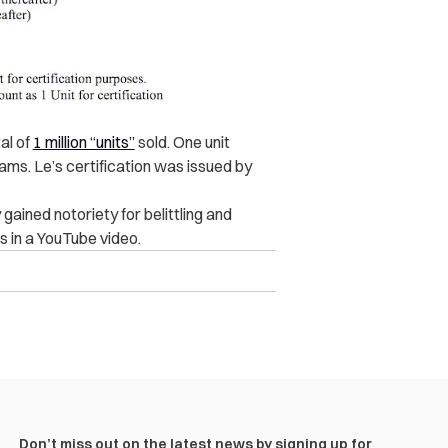
tal of
1 million “units”
sold. One unit
ams. Le’s certification was issued by
gained notoriety for belittling and
 in a YouTube video.
Don’t miss out on the latest news by signing up for