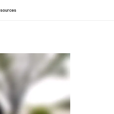
sources