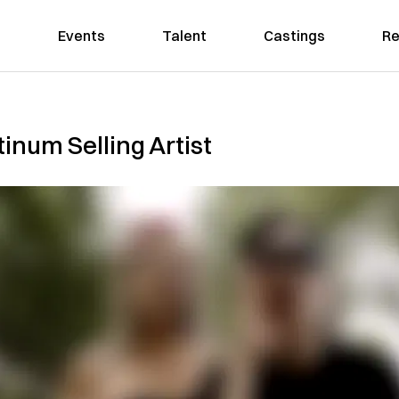
Events
Talent
Castings
Re
inum Selling Artist