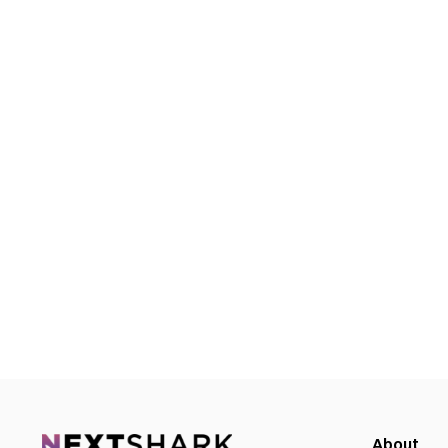
About