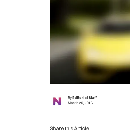
By
Editorial Staff
March 20, 2018
Share this Article