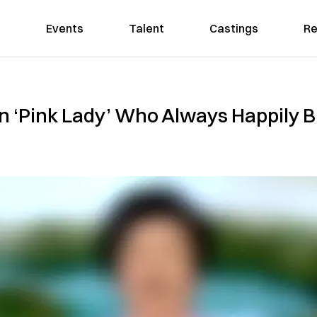
Events
Talent
Castings
Re
n ‘Pink Lady’ Who Always Happily 