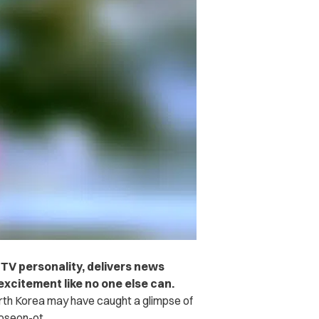
TV personality, delivers news
excitement like no one else can.
th Korea may have caught a glimpse of
Joseon-ot.