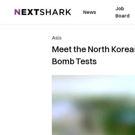
Job
NextShark
News
Board
Asia
Meet the North Korea
Bomb Tests