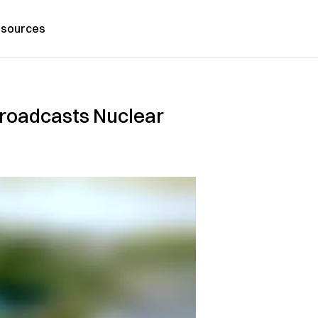
sources
Broadcasts Nuclear