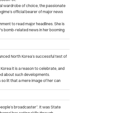
ual wardrobe of choice, the passionate
gime’s official bearer of major news
rnment to read major headlines. She is
y’s bomb-related news in her booming
ced North Korea’s successful test of
Korea it is a reason to celebrate, and
cited about such developments.
s so lit that a mere image of her can
 people’s broadcaster”. It was State
annel her acting skills through