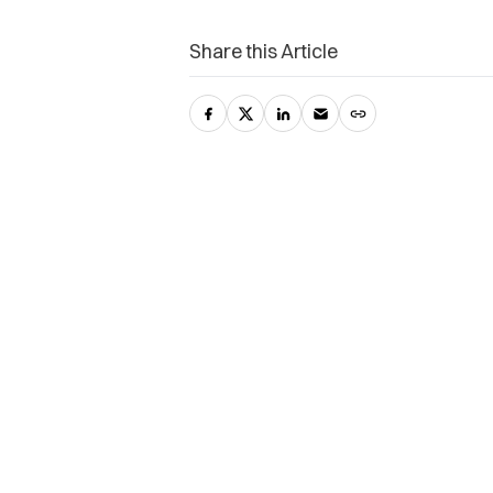
Share this Article