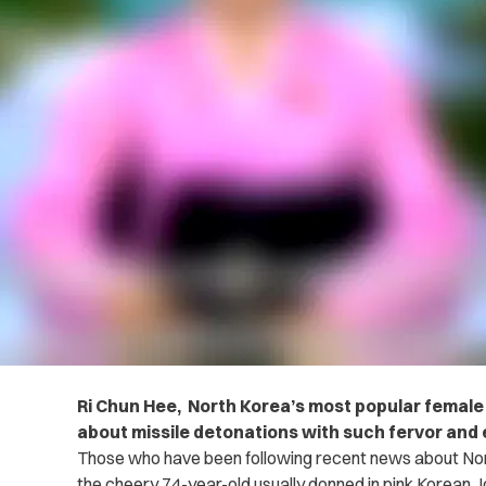
Ri Chun Hee, North Korea’s most popular female 
about missile detonations with such fervor and 
Those who have been following recent news about Nor
the cheery 74-year-old usually donned in pink Korean 