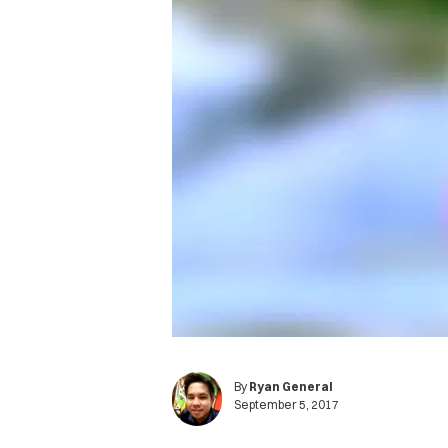
By
Ryan General
September 5, 2017