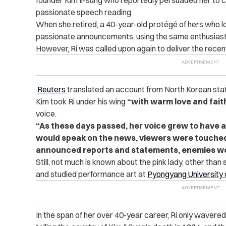
passionate speech reading.
When she retired, a 40-year-old protégé of hers who loo
passionate announcements, using the same enthusiast
However, Ri was called upon again to deliver the recen
Reuters
translated an account from North Korean st
Kim took Ri under his wing
“with warm love and fait
voice.
“As these days passed, her voice grew to have 
would speak on the news, viewers were touched
announced reports and statements, enemies wou
Still, not much is known about the pink lady, other than
and studied performance art at
Pyongyang University 
In the span of her over 40-year career, Ri only waver