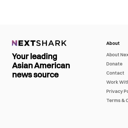
About
Your leading
About Ne
Asian American
Donate
news source
Contact
Work Wit
Privacy P
Terms & C