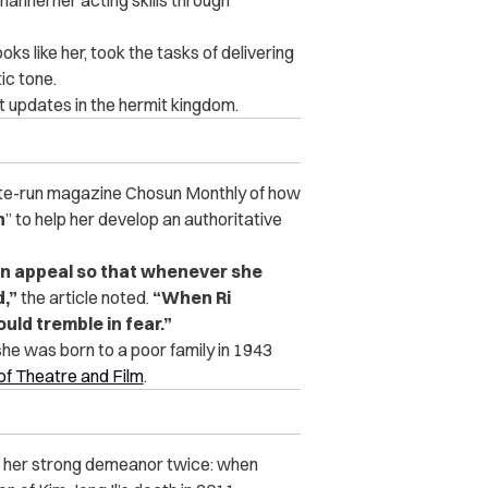
ks like her, took the tasks of delivering
ic tone.
t updates in the hermit kingdom.
ate-run magazine Chosun Monthly of how
h
” to help her develop an authoritative
an appeal so that whenever she
,”
the article noted.
“When Ri
ld tremble in fear.”
 she was born to a poor family in 1943
of Theatre and Film
.
ed her strong demeanor twice: when