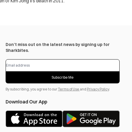
en of Kim Jong Il’s death in 2011.
Don’t miss out on the latest news by signing up for
Sharkbites.
Subscribe Me
By subscribing, you agree to our
Terms of Use
and
Privacy Policy
.
Download Our App