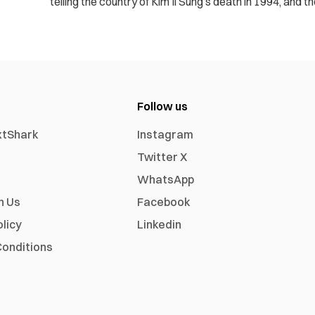
telling the country of Kim Il Sung’s death in 1994, and th
Follow us
xtShark
Instagram
Twitter X
WhatsApp
h Us
Facebook
olicy
Linkedin
onditions