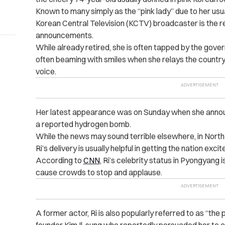
Known to many simply as the “pink lady” due to her us
Korean Central Television (KCTV) broadcaster is the re
announcements.
While already retired, she is often tapped by the gove
often beaming with smiles when she relays the countr
voice.
Her latest appearance was on Sunday when she announ
a reported hydrogen bomb.
While the news may sound terrible elsewhere, in North 
Ri’s delivery is usually helpful in getting the nation ex
According to
CNN
, Ri’s celebrity status in Pyongyang i
cause crowds to stop and applause.
A former actor, Ri is also popularly referred to as “the
founder Kim Il-sung who reportedly persuaded her to ch