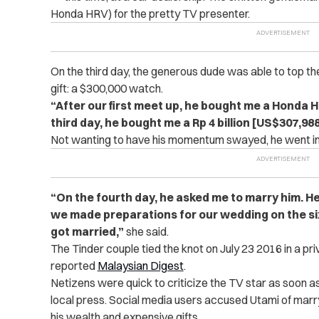
Honda HRV) for the pretty TV presenter.
On the third day, the generous dude was able to top t
gift: a $300,000 watch.
“After our first meet up, he bought me a Honda 
third day, he bought me a Rp 4 billion [US$307,98
Not wanting to have his momentum swayed, he went in fo
“On the fourth day, he asked me to marry him. He
we made preparations for our wedding on the si
got married,”
she said.
The Tinder couple tied the knot on July 23 2016 in a p
reported
Malaysian Digest
.
Netizens were quick to criticize the TV star as soon as
local press. Social media users accused Utami of marr
his wealth and expensive gifts.