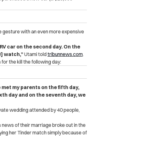
he gesture with an even more expensive
HRV car on the second day. On the
8] watch,”
Utami told
tribunnews.com
.
r the kill the following day:
 met my parents on the fifth day,
xth day and on the seventh day, we
rivate wedding attended by 40 people,
 news of their marriage broke out in the
ying her Tinder match simply because of