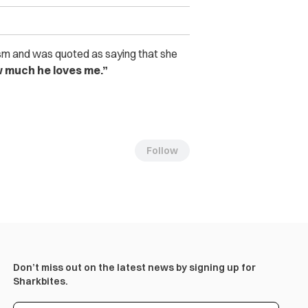
sm and was quoted as saying that she
 much he loves me.”
Follow
Don’t miss out on the latest news by signing up for
Sharkbites.