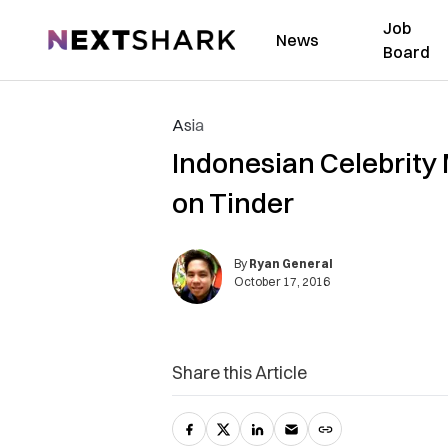
Job
NextShark
News
Board
Asia
Indonesian Celebrity
on Tinder
By
Ryan General
October 17, 2016
Share this Article