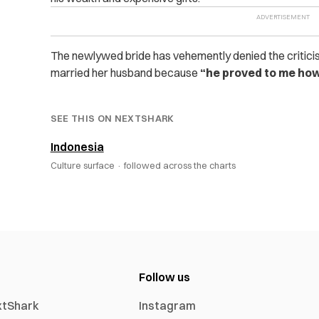
The newlywed bride has vehemently denied the critici
married her husband because
“he proved to me how
SEE THIS ON NEXTSHARK
Indonesia
Culture surface ·
followed across the charts
Follow us
xtShark
Instagram