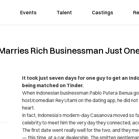
Events
Talent
Castings
Re
 Marries Rich Businessman Just On
It took just seven days for one guy to get an Ind
being matched on Tinder.
When Indonesian businessman Pablo Putera Benua got
host/comedian Rey Utami on the dating app, he did not 
heart.
In fact, Indonesia’s modern-day Casanova moved so fa
celebrity to meet him the very day they connected, ac
The first date went really well for the two, and they m
— this time, at a car dealership. The smitten gentlem