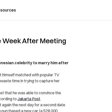
sources
e Week After Meeting
onesian celebrity to marry him after
 himself matched with popular TV
waste time in trying to capture her
st that he was able to convince the
cording to
Jakarta Post
.
et again the next day for a second date
an purchased a new car (a $28,000