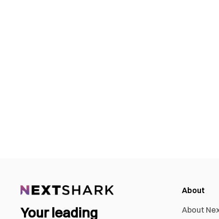
About
Your leading
About Ne