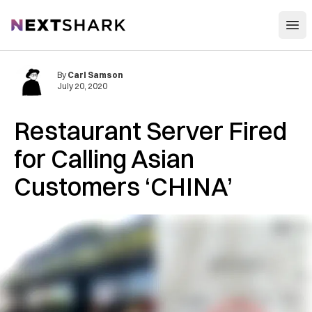
Open
NextShark
By
Carl Samson
July 20, 2020
Restaurant Server Fired
for Calling Asian
Customers ‘CHINA’