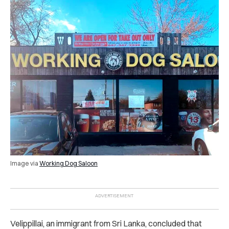
Image via
Working Dog Saloon
Velippillai, an immigrant from Sri Lanka, concluded that