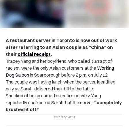
A restaurant server in Toronto is now out of work
after referring to an Asian couple as “China” on
their
official receipt
.
Tracey Yang and her boyfriend, who called it an act of
racism, were the only Asian customers at the
Working
Dog Saloon
in Scarborough before 2 p.m. on July 12.
The couple was having lunch when the server, identified
only as Sarah, delivered their bill to the table.
Shocked at being named an entire country, Yang
reportedly confronted Sarah, but the server
“completely
brushed it off.”