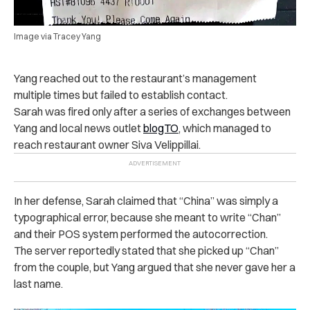
Image via Tracey Yang
Yang reached out to the restaurant’s management
multiple times but failed to establish contact.
Sarah was fired only after a series of exchanges between
Yang and local news outlet
blogTO
, which managed to
reach restaurant owner Siva Velippillai.
In her defense, Sarah claimed that “China” was simply a
typographical error, because she meant to write “Chan”
and their POS system performed the autocorrection.
The server reportedly stated that she picked up “Chan”
from the couple, but Yang argued that she never gave her a
last name.