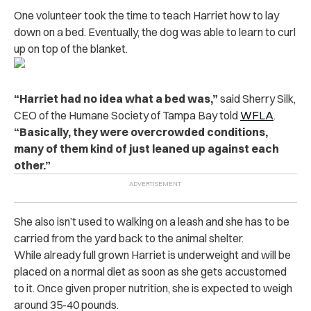
One volunteer took the time to teach Harriet how to lay
down on a bed. Eventually, the dog was able to learn to curl
up on top of the blanket.
“Harriet had no idea what a bed was,”
said Sherry Silk,
CEO of the Humane Society of Tampa Bay told
WFLA
.
“Basically, they were overcrowded conditions,
many of them kind of just leaned up against each
other.”
She also isn’t used to walking on a leash and she has to be
carried from the yard back to the animal shelter.
While already full grown Harriet is underweight and will be
placed on a normal diet as soon as she gets accustomed
to it. Once given proper nutrition, she is expected to weigh
around 35-40 pounds.