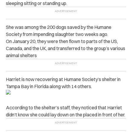
sleeping sitting or standing up.
She was among the 200 dogs saved by the Humane
Society from impending slaughter two weeks ago.
On January 20, they were then flown to parts of the US,
Canada, and the UK, and transferred to the group’s various
animal shelters
Harriet is now recovering at Humane Society’s shelter in
Tampa Bay in Florida along with 14 others.
According to the shelter’s staff, they noticed that Harriet
didn’t know she could lay down on the placed in front of her.