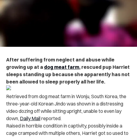
After suffering from neglect and abuse while
growing up at a
dog meat farm
, rescued pup Harriet
sleeps standing up because she apparently has not
been allowed to sleep properly all her life.
Retrieved from dog meat farm in Wonju, South Korea, the
three-year-old Korean Jindo was shown in a distressing
video dozing off while sitting upright, unable to even lay
down,
Daily Mail
reported.
Raised in horrible condition in captivity, possibly inside a
cage cramped with multiple others, Harriet got so used to