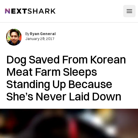
Open
NextShark
By
Ryan General
January 29, 2017
Dog Saved From Korean
Meat Farm Sleeps
Standing Up Because
She’s Never Laid Down