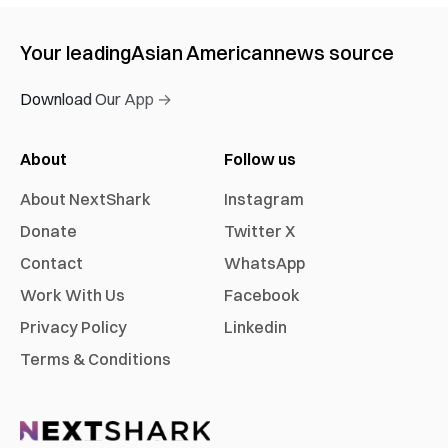
Your leading
Asian American
news source
Download Our App →
About
Follow us
About NextShark
Instagram
Donate
Twitter X
Contact
WhatsApp
Work With Us
Facebook
Privacy Policy
Linkedin
Terms & Conditions