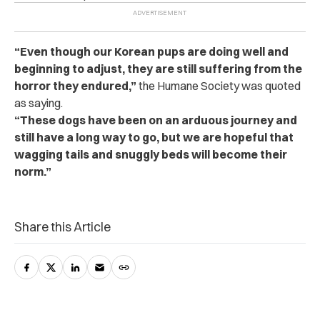
“Even though our Korean pups are doing well and
beginning to adjust, they are still suffering from the
horror they endured,”
the Humane Society was quoted
as saying.
“These dogs have been on an arduous journey and
still have a long way to go, but we are hopeful that
wagging tails and snuggly beds will become their
norm.”
Share this Article