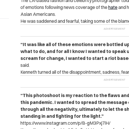
The LA-based fashion and celebrity photographer told
of emotions following news coverage of the
hate
and h
Asian Americans.
He was saddened and fearful, taking some of the blame
“It was like all of these emotions were bottled u
what to do, and for all I know I wanted to speak
scream for change, I wanted to start a riot bas
said.
Kenneth turned all of the disappointment, sadness, fear 
“This photoshoot is my reaction to the flaws an
this pandemic. I wanted to spread the message
through all the negativity, ultimately to let the
standing in and fighting for the light.”
https://www.instagram.com/p/B-gM3Pxj7lH/