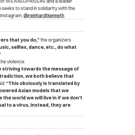
er of WEAREUPRISERS and a leader
seeks to stand in solidarity with the
 Instagram,
@reinhardtkenneth
.
ters that you do,”
the organizers
ic, selfies, dance, etc., do what
”
the violence.
e striving towards the message of
tradiction, we both believe that
id.
“This obviously is translated by
powered Asian models that we
the world we will live in if we don’t
l to a virus, instead, they are