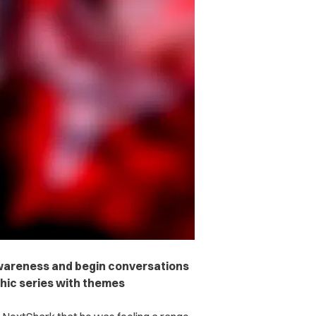
 awareness and begin conversations
phic series with themes