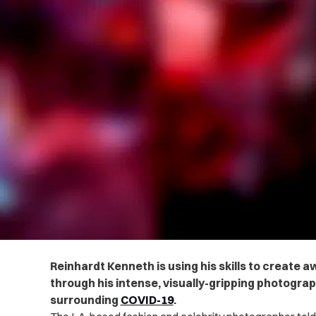
Reinhardt Kenneth is using his skills to create
through his intense, visually-gripping photogra
surrounding
COVID-19
.