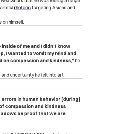
 NextShark that he was feeling a range
armful
rhetoric
targeting Asians and
 on himself.
p inside of me and I didn’t know
 up, I wanted to vomit my mind and
ed on compassion and kindness,”
he
and uncertainty he felt into art.
d errors in human behavior [during]
 of compassion and kindness
 shadows be proof that we are