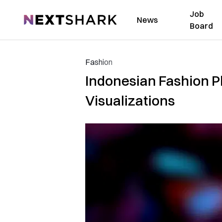
Job
NextShark
News
Board
Fashion
Indonesian Fashion P
Visualizations