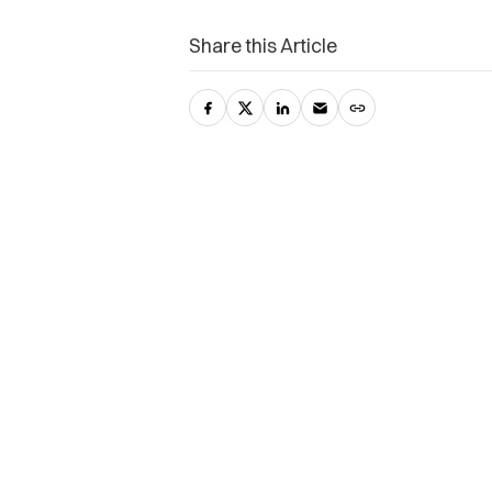
Share this Article