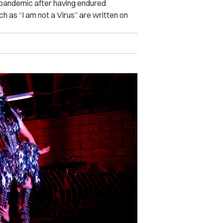
 pandemic after having endured
h as “I am not a Virus” are written on