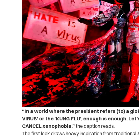
“In a world where the president refers (to) a gl
VIRUS’ or the ‘KUNG FLU’, enough is enough. Le
CANCEL xenophobia,”
the caption reads.
The first look draws heavy inspiration from traditional