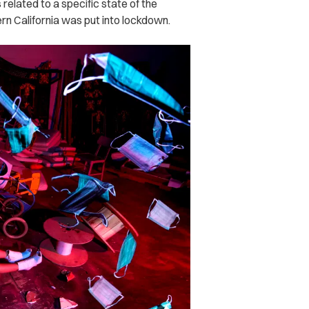
 related to a specific state of the
rn California was put into lockdown.