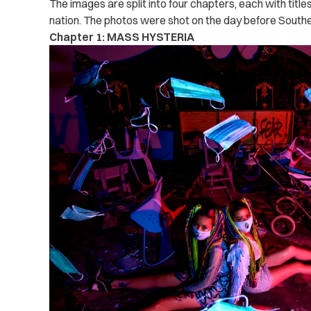
The images are split into four chapters, each with titles
nation. The photos were shot on the day before Southe
Chapter 1: MASS HYSTERIA