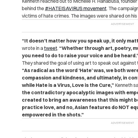
Kenneth reached out to Michelle H. Hanabusa, found
behind the
#HATEISAVIRUS movement
. The campaign 
victims of hate crimes. The images were shared on his
“It doesn’t matter how you speak up, it only mat
wrote in a
tweet
.
“Whether through art, poetry, mus
you need to do to raise your voice and be heard.
They shared the goal of using art to speak out against 
“As radical as the word ‘Hate’ was, we both wer
compassion and kindness, and ultimately, in con
while Hate is a Virus, Love is the Cure,”
Kenneth sa
the contradictory apocalyptic images with em
created to bring an awareness that this might be 
practice love, and no, Asian features do NOT equa
empowered in the shots.”