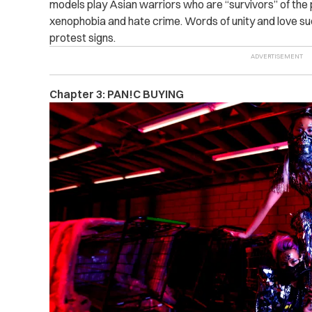
models play Asian warriors who are “survivors” of the
xenophobia and hate crime. Words of unity and love suc
protest signs.
Chapter 3: PAN!C BUYING