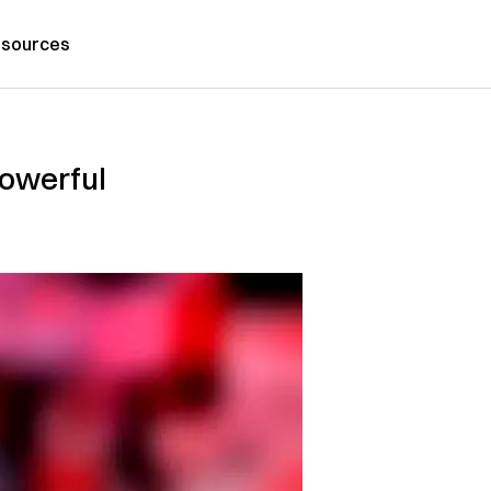
sources
Powerful