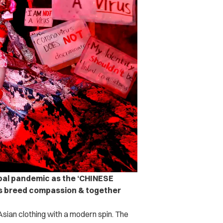
obal pandemic as the ‘CHINESE
t’s breed compassion & together
 Asian clothing with a modern spin. The