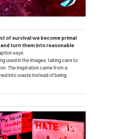
idst of survival we become primal
r and turn them into reasonable
ption says.
ng used in the images, taking care to
tion. The inspiration came from a
ed into waste instead of being