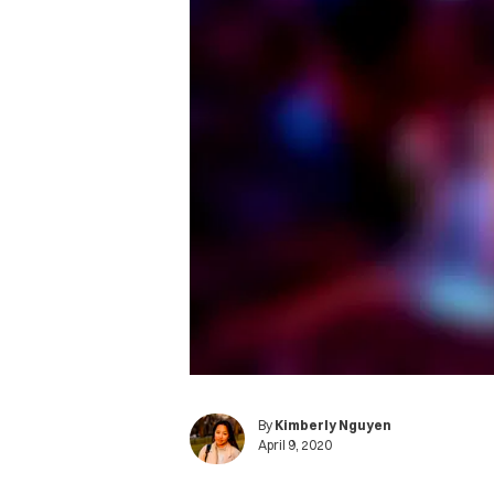
By
Kimberly Nguyen
April 9, 2020