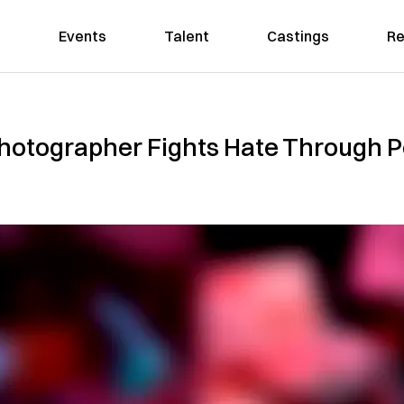
Events
Talent
Castings
Re
hotographer Fights Hate Through 