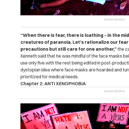
“When there is fear, there is loathing – in the m
creatures of paranoia. Let’s rationalize our fea
precautions but still care for one another,”
the ca
Kenneth said that he was mindful of the face masks bei
use only five with the rest being edited in post-produc
dystopian idea where face masks are hoarded and turn
prioritized for medical needs.
Chapter 2: ANTI XENOPHOBIA