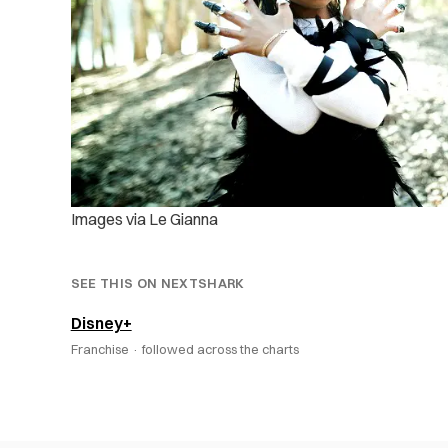
Images via Le Gianna
SEE THIS ON NEXTSHARK
Disney+
Franchise ·
followed across the charts