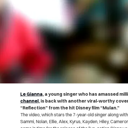
Le Gianna
, a young singer who has amassed mill
channel
, is back with another viral-worthy cover 
“Reflection” from the hit Disney film “Mulan.”
The video, which stars the 7-year-old singer along with
Sammi, Nolan, Ellie, Alex, Kyrus, Kayden, Hiley, Camero