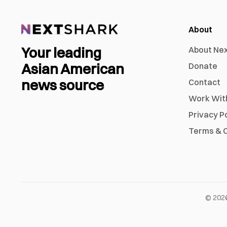
About
Your leading
About Ne
Asian American
Donate
news source
Contact
Work Wit
Privacy P
Terms & C
©
202