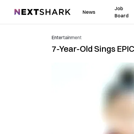
Job
NextShark
News
Board
Entertainment
7-Year-Old Sings EPIC