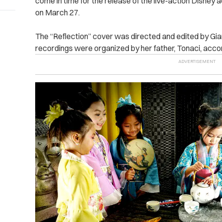
come in time for the release of the live-action Disney 
on March 27.
The “Reflection” cover was directed and edited by Gia
recordings were organized by her father, Tonaci, acco