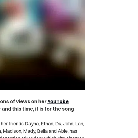
ions of views on her
YouTube
and this time, it is for the song
 her friends Dayna, Ethan, Du, John, Lan,
n, Madison, Mady, Bella and Abie, has