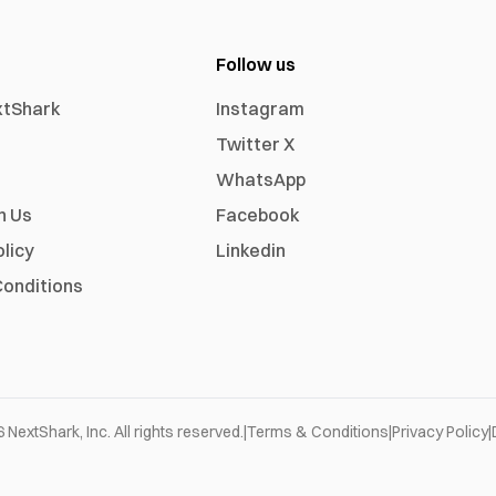
Follow us
xtShark
Instagram
Twitter X
WhatsApp
h Us
Facebook
olicy
Linkedin
onditions
6
NextShark, Inc. All rights reserved.
|
Terms & Conditions
|
Privacy Policy
|