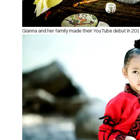
Gianna and her family made their YouTube debut in 201