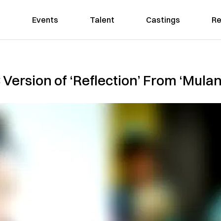
Events
Talent
Castings
Re
 Version of ‘Reflection’ From ‘Mulan