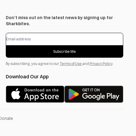
Don’t miss out on the latest news by signing up for
Sharkbites.
Subscribe Me
By subscribing, you agree to our
Terms of Use
and
Privacy Policy
.
Download Our App
Donate