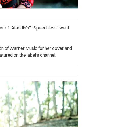
ver of “Aladdin’s” “Speechless” went
on of Warner Music for her cover and
atured on the label’s channel.