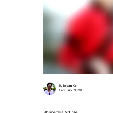
By
Bryan Ke
February 13, 2020
Share this Article