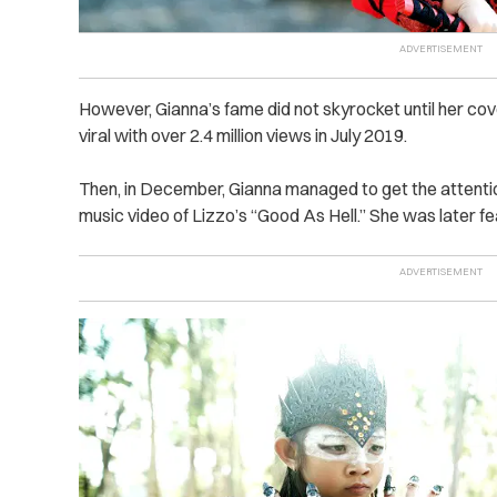
However, Gianna’s fame did not skyrocket until her co
viral with over 2.4 million views in July 2019.
Then, in December, Gianna managed to get the attenti
music video of Lizzo’s “Good As Hell.” She was later fe