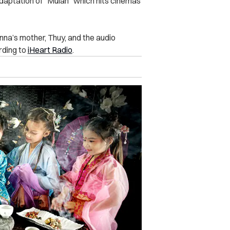
adaptation of “Mulan” which hits cinemas
nna’s mother, Thuy, and the audio
rding to
iHeart Radio
.