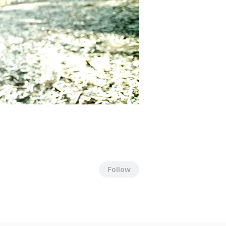
Follow