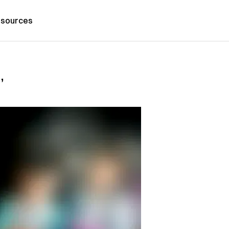
sources
’