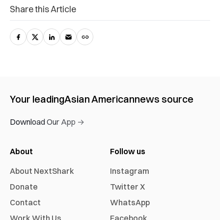
Share this Article
Your leading
Asian American
news source
Download Our App →
About
Follow us
About NextShark
Instagram
Donate
Twitter X
Contact
WhatsApp
Work With Us
Facebook