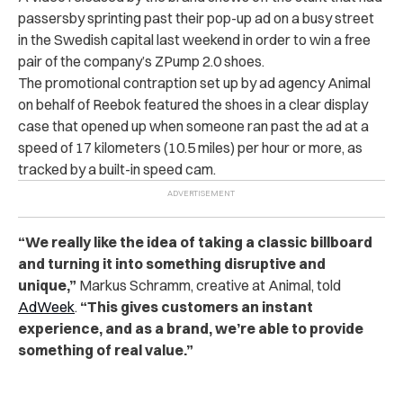
passersby sprinting past their pop-up ad on a busy street
in the Swedish capital last weekend in order to win a free
pair of the company’s ZPump 2.0 shoes.
The promotional contraption set up by ad agency Animal
on behalf of Reebok featured the shoes in a clear display
case that opened up when someone ran past the ad at a
speed of 17 kilometers (10.5 miles) per hour or more, as
tracked by a built-in speed cam.
“We really like the idea of taking a classic billboard
and turning it into something disruptive and
unique,”
Markus Schramm, creative at Animal, told
AdWeek
.
“This gives customers an instant
experience, and as a brand, we’re able to provide
something of real value.”