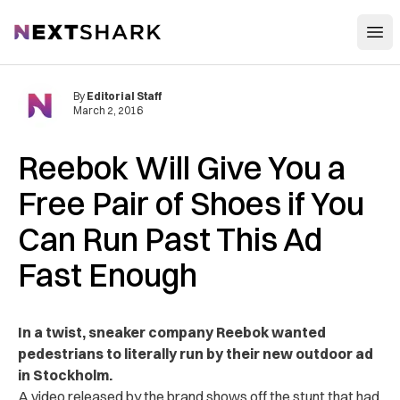
Open
NextShark
By
Editorial Staff
March 2, 2016
Reebok Will Give You a
Free Pair of Shoes if You
Can Run Past This Ad
Fast Enough
In a twist, sneaker company Reebok wanted
pedestrians to literally run by their new outdoor ad
in Stockholm.
A video released by the brand shows off the stunt that had