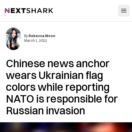
Open
NextShark
By
Rebecca Moon
March 1, 2022
Chinese news anchor
wears Ukrainian flag
colors while reporting
NATO is responsible for
Russian invasion