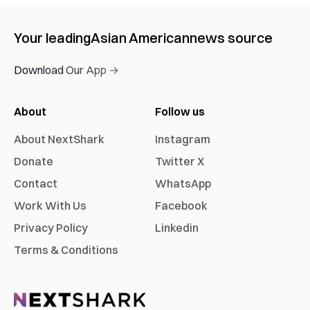
Your leading
Asian American
news source
Download Our App →
About
Follow us
About NextShark
Instagram
Donate
Twitter X
Contact
WhatsApp
Work With Us
Facebook
Privacy Policy
Linkedin
Terms & Conditions