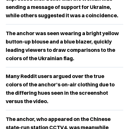
sending a message of support for Ukraine,
while others suggested it was a coincidence.
The anchor was seen wearing a bright yellow
button-up blouse and a blue blazer, quickly
leading viewers to draw comparisons to the
colors of the Ukrainian flag.
Many Reddit users argued over the true
colors of the anchor’s on-air clothing due to
the differing hues seen in the screenshot
versus the video.
The anchor, who appeared on the Chinese
state-run station CCTV4, was meanwhile