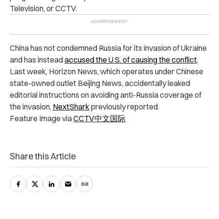
Television, or CCTV.
China has not condemned Russia for its invasion of Ukraine
and has instead
accused the U.S. of causing the conflict
.
Last week, Horizon News, which operates under Chinese
state-owned outlet Beijing News, accidentally leaked
editorial instructions on avoiding anti-Russia coverage of
the invasion,
NextShark
previously reported.
Feature Image via
CCTV中文国际
Share this Article