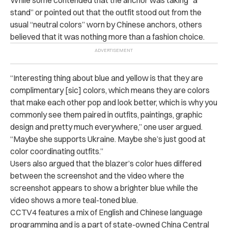
While some contended that the anchor was taking “a
stand” or pointed out that the outfit stood out from the
usual “neutral colors” worn by Chinese anchors, others
believed that it was nothing more than a fashion choice.
“Interesting thing about blue and yellow is that they are
complimentary [sic] colors, which means they are colors
that make each other pop and look better, which is why you
commonly see them paired in outfits, paintings, graphic
design and pretty much everywhere,” one user argued.
“Maybe she supports Ukraine. Maybe she’s just good at
color coordinating outfits.”
Users also argued that the blazer’s color hues differed
between the screenshot and the video where the
screenshot appears to show a brighter blue while the
video shows a more teal-toned blue.
CCTV4 features a mix of English and Chinese language
programming and is a part of state-owned China Central