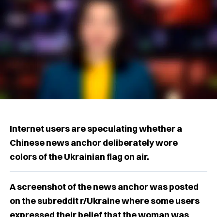
Internet users are speculating whether a
Chinese news anchor deliberately wore
colors of the Ukrainian flag on air.
A screenshot of the news anchor was posted
on the subreddit r/Ukraine where some users
expressed their belief that the woman was