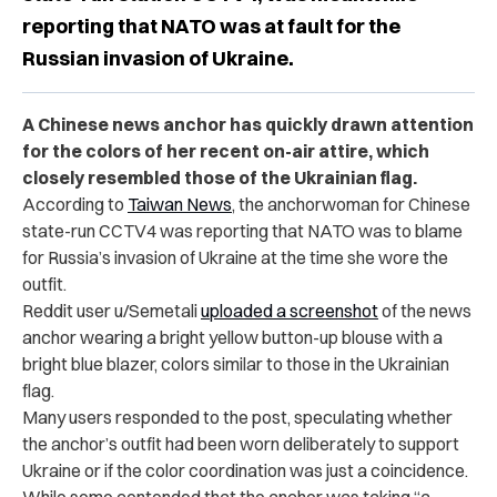
reporting that NATO was at fault for the
Russian invasion of Ukraine.
A Chinese news anchor has quickly drawn attention
for the colors of her recent on-air attire, which
closely resembled those of the Ukrainian flag.
According to
Taiwan News
, the anchorwoman for Chinese
state-run CCTV4 was reporting that NATO was to blame
for Russia’s invasion of Ukraine at the time she wore the
outfit.
Reddit user u/Semetali
uploaded a screenshot
of the news
anchor wearing a bright yellow button-up blouse with a
bright blue blazer, colors similar to those in the Ukrainian
flag.
Many users responded to the post, speculating whether
the anchor’s outfit had been worn deliberately to support
Ukraine or if the color coordination was just a coincidence.