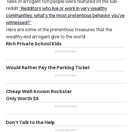
Tales of arrogant rich people were featured on the sub-
reddit
“
Redditors who live or work in very wealthy
communities: what’s the most pretentious behavior you’ve
witnessed?
”
Here are some of the pretentious treasures that the
wealthy and arrogant give to the world:
Rich Private School Kids
Would Rather Pay the Parking Ticket
Cheap Well-Known Rockstar
Only Worth $5
Don’t Talk to the Help