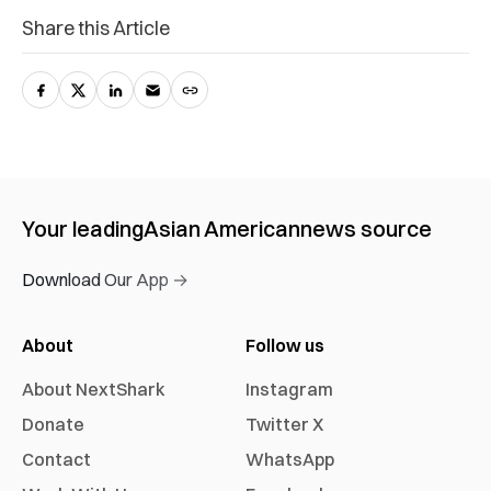
Share this Article
Your leading
Asian American
news source
Download Our App →
About
Follow us
About NextShark
Instagram
Donate
Twitter X
Contact
WhatsApp