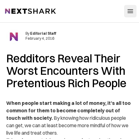
Open
NextShark
By
Editorial Staff
February 4, 2016
Redditors Reveal Their
Worst Encounters With
Pretentious Rich People
When people start making a lot of money, it’s all too
common for them to become completely out of
touch with society.
By knowing how ridiculous people
can get, we can at least become more mindful of how we
live life and treat others.