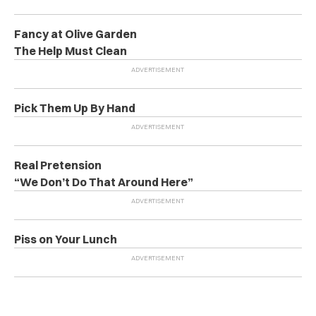
Fancy at Olive Garden
The Help Must Clean
Pick Them Up By Hand
Real Pretension
“We Don’t Do That Around Here”
Piss on Your Lunch