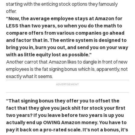
starting with the enticing stock options they famously
offer.
“Now, the average employee stays at Amazon for
LESS than two years, so when you do the math to
compare offers from various companies go ahead
and factor that in. The entire system is designed to
bring you in, burn you out, and send you on your way
with as little equity lost as possible.”
Another carrot that Amazon likes to dangle in front of new
employees is the fat signing bonus which is, apparently, not
exactly what it seems.
“That signing bonus they offer you to offset the
fact that they give you jack shit for stock your first
two years? If you leave before two years is up you
actually end up OWING Amazon money. You have to
pay it back on a pro-rated scale. It’s not a bonus, it’s