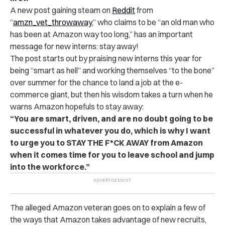
A new post gaining steam on
Reddit
from
“
amzn_vet_throwaway
,” who claims to be “an old man who
has been at Amazon way too long,” has an important
message for new interns: stay away!
The post starts out by praising new interns this year for
being “smart as hell” and working themselves “to the bone”
over summer for the chance to land a job at the e-
commerce giant, but then his wisdom takes a turn when he
warns Amazon hopefuls to stay away:
“You are smart, driven, and are no doubt going to be
successful in whatever you do, which is why I want
to urge you to STAY THE F*CK AWAY from Amazon
when it comes time for you to leave school and jump
into the workforce.”
The alleged Amazon veteran goes on to explain a few of
the ways that Amazon takes advantage of new recruits,