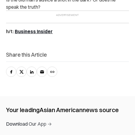
speak the truth?
h/t:
Business Insider
Share this Article
Your leading
Asian American
news source
Download Our App →