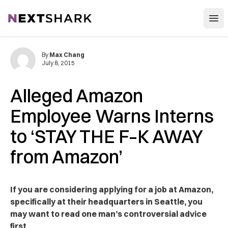
Open
NextShark
By
Max Chang
July 8, 2015
Alleged Amazon
Employee Warns Interns
to ‘STAY THE F–K AWAY
from Amazon’
If you are considering applying for a job at Amazon,
specifically at their headquarters in Seattle, you
may want to read one man’s controversial advice
first.