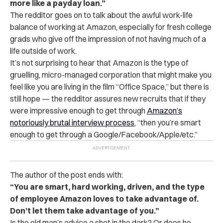
more like a payday loan.”
The redditor goes on to talk about the awful work-life
balance of working at Amazon, especially for fresh college
grads who give off the impression of not having much of a
life outside of work.
It’s not surprising to hear that Amazon is the type of
gruelling, micro-managed corporation that might make you
feel like you are living in the film “Office Space,” but there is
still hope — the redditor assures new recruits that if they
were impressive enough to get through
Amazon’s
notoriously brutal interview process
, “then you’re smart
enough to get through a Google/Facebook/Apple/etc.”
The author of the post ends with:
“You are smart, hard working, driven, and the type
of employee Amazon loves to take advantage of.
Don’t let them take advantage of you.”
Is the old man’s advice a shot in the dark? Or does he