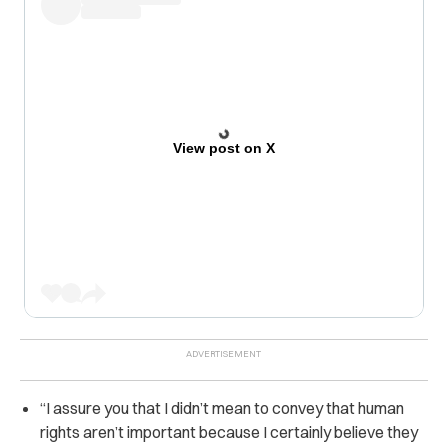
View post on X
“I assure you that I didn’t mean to convey that human
rights aren’t important because I certainly believe they