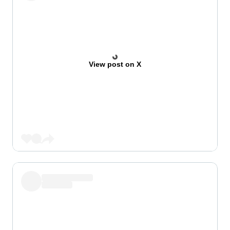
View post on X