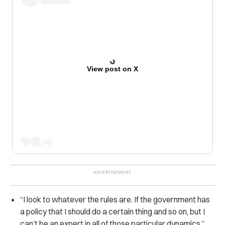
View post on X
“I look to whatever the rules are. If the government has
a policy that I should do a certain thing and so on, but I
can’t be an expert in all of those particular dynamics,”