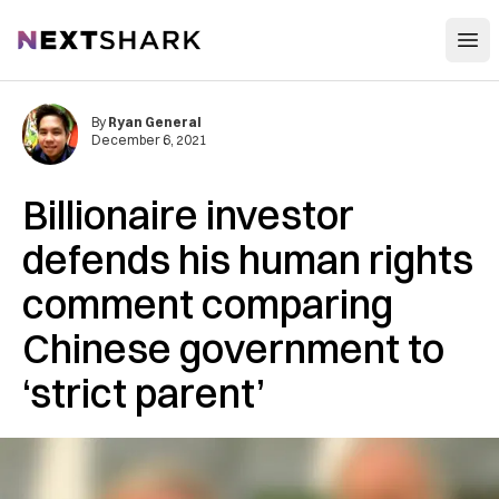
Open
NextShark
By
Ryan General
December 6, 2021
Billionaire investor
defends his human rights
comment comparing
Chinese government to
‘strict parent’