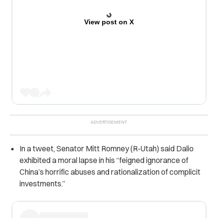
View post on X
In a tweet, Senator Mitt Romney (R-Utah) said Dalio
exhibited a moral lapse in his “feigned ignorance of
China’s horrific abuses and rationalization of complicit
investments.”