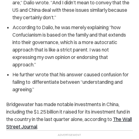
are,“ Dalio wrote. “And I didn’t mean to convey that the
US and China deal with these issues similarly because
they certainly don’t.”
According to Dalio, he was merely explaining “how
Confucianism is based on the family and that extends
into their governance, which is a more autocratic
approach that is like a strict parent. I was not
expressing my own opinion or endorsing that
approach.”
He further wrote that his answer caused confusion for
failing to differentiate between “understanding and
agreeing.”
Bridgewater has made notable investments in China,
including the $1.25 billion it raised for its investment fund in
the country in the last quarter alone, according to
The Wall
Street Journal
.