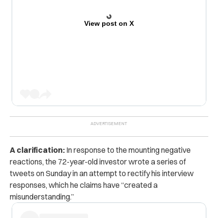
View post on X
A clarification:
In response to the mounting negative
reactions, the 72-year-old investor wrote a series of
tweets on Sunday in an attempt to rectify his interview
responses, which he claims have “created a
misunderstanding.”