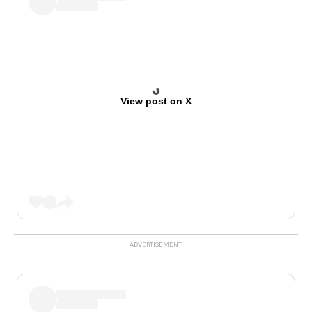
View post on X