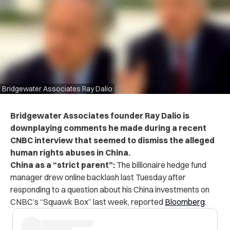
Bridgewater Associates Ray Dalio
Bridgewater Associates founder Ray Dalio is
downplaying comments he made during a recent
CNBC interview that seemed to dismiss the alleged
human rights abuses in China.
China as a “strict parent”:
The billionaire hedge fund
manager drew online backlash last Tuesday after
responding to a question about his China investments on
CNBC’s “Squawk Box” last week, reported
Bloomberg
.