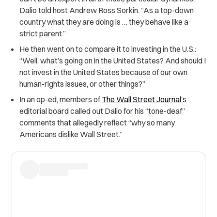
Dalio told host Andrew Ross Sorkin. “As a top-down
country what they are doing is … they behave like a
strict parent.”
He then went on to compare it to investing in the U.S.:
“Well, what’s going on in the United States? And should I
not invest in the United States because of our own
human-rights issues, or other things?”
In an op-ed, members of
The Wall Street Journal
’s
editorial board called out Dalio for his “tone-deaf”
comments that allegedly reflect “why so many
Americans dislike Wall Street.”