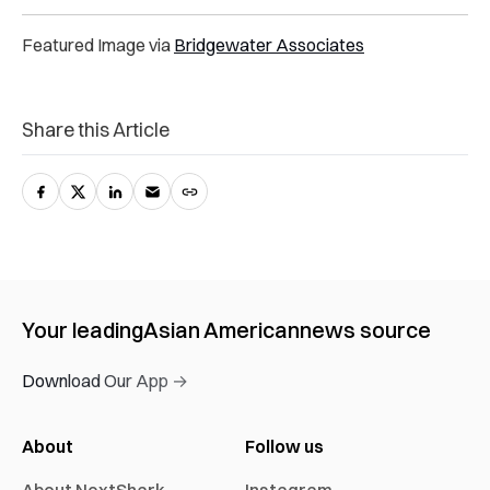
Featured Image via
Bridgewater Associates
Share this Article
Your leading
Asian American
news source
Download Our App →
About
Follow us
About NextShark
Instagram